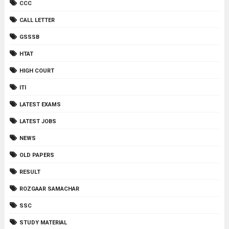
CCC
CALL LETTER
GSSSB
HTAT
HIGH COURT
ITI
LATEST EXAMS
LATEST JOBS
NEWS
OLD PAPERS
RESULT
ROZGAAR SAMACHAR
SSC
STUDY MATERIAL