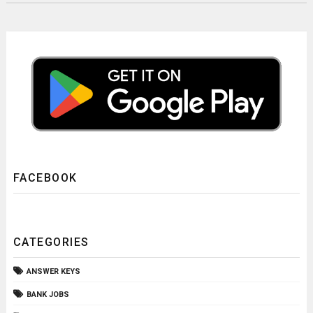
FACEBOOK
CATEGORIES
ANSWER KEYS
BANK JOBS