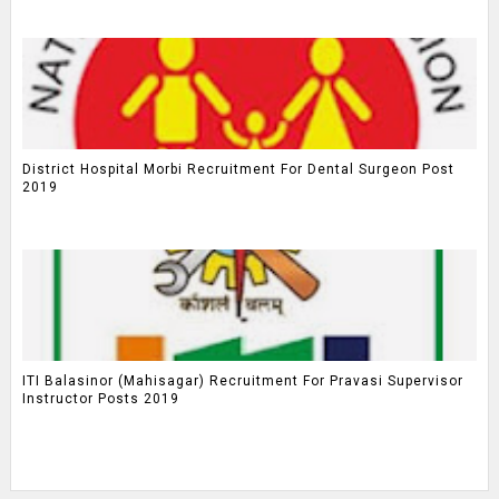
District Hospital Morbi Recruitment For Dental Surgeon Post
2019
ITI Balasinor (Mahisagar) Recruitment For Pravasi Supervisor
Instructor Posts 2019