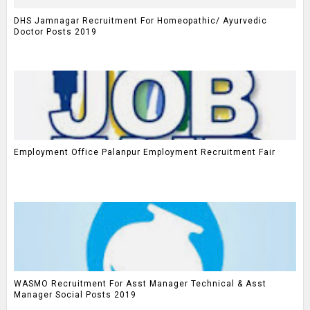
DHS Jamnagar Recruitment For Homeopathic/ Ayurvedic
Doctor Posts 2019
Employment Office Palanpur Employment Recruitment Fair
WASMO Recruitment For Asst Manager Technical & Asst
Manager Social Posts 2019