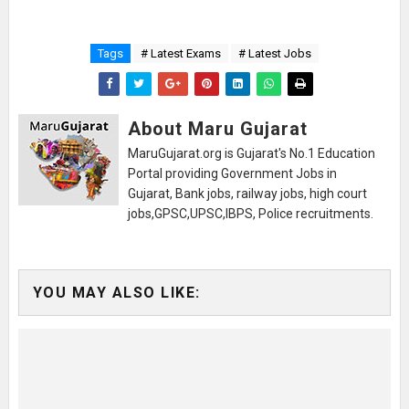
Tags
# Latest Exams
# Latest Jobs
About Maru Gujarat
MaruGujarat.org is Gujarat's No.1 Education
Portal providing Government Jobs in
Gujarat, Bank jobs, railway jobs, high court
jobs,GPSC,UPSC,IBPS, Police recruitments.
YOU MAY ALSO LIKE: