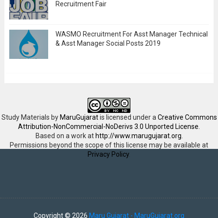
Recruitment Fair
WASMO Recruitment For Asst Manager Technical
& Asst Manager Social Posts 2019
Study Materials
by
MaruGujarat
is licensed under a
Creative Commons
Attribution-NonCommercial-NoDerivs 3.0 Unported License
.
Based on a work at
http://www.marugujarat.org
.
Permissions beyond the scope of this license may be available at
Privacy Policy
.
Copyright ©
2026
Maru Gujarat - MaruGujarat.org