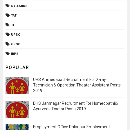
SYLLABUS
TAT
TET
UPSC
GPSC
IBPS
POPULAR
UHS Ahmedabad Recruitment For X-ray
Technician & Operation Theater Assistant Posts
2019
DHS Jamnagar Recruitment For Homeopathic/
Ayurvedic Doctor Posts 2019
Employment Office Palanpur Employment