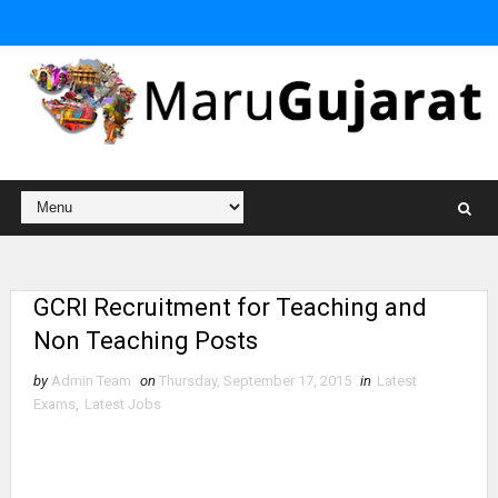
GCRI Recruitment for Teaching and
Non Teaching Posts
by
Admin Team
on
Thursday, September 17, 2015
in
Latest
Exams
,
Latest Jobs