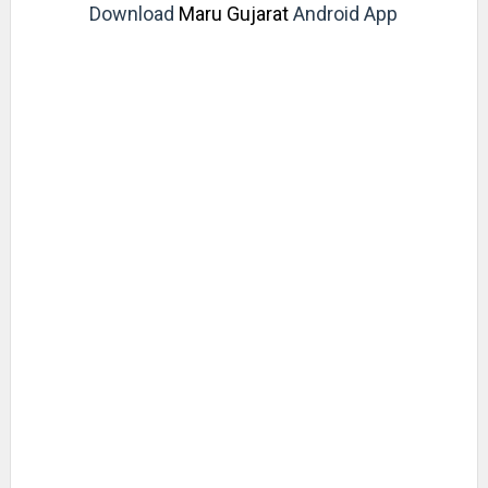
Download
Maru Gujarat
Android App