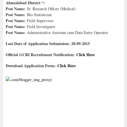
Ahmedabad District “:
Post Name:
Sr. Research Officer (Medical)
Post Name:
Bio-Statistician
Post Name:
Field Supervisor
Post Name:
Field Investigator
Post Name:
Administrative Assistant cum Data Entry Operator
Last Date of Application Submission: 28-09-2015
Official GCRI Recruitment Notification:
Click Here
Download Application Form:
Click Here