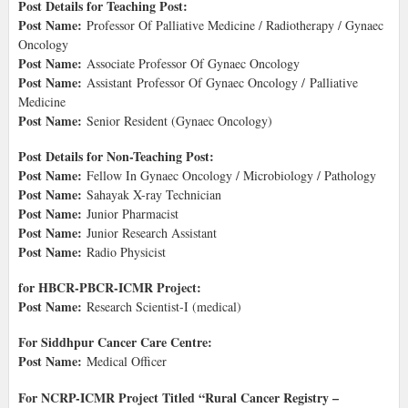
Post Details for Teaching Post:
Post Name:
Professor Of Palliative Medicine / Radiotherapy / Gynaec
Oncology
Post Name:
Associate Professor Of Gynaec Oncology
Post Name:
Assistant Professor Of Gynaec Oncology / Palliative
Medicine
Post Name:
Senior Resident (Gynaec Oncology)
Post Details for Non-Teaching Post:
Post Name:
Fellow In Gynaec Oncology / Microbiology / Pathology
Post Name:
Sahayak X-ray Technician
Post Name:
Junior Pharmacist
Post Name:
Junior Research Assistant
Post Name:
Radio Physicist
for HBCR-PBCR-ICMR Project:
Post Name:
Research Scientist-I (medical)
For Siddhpur Cancer Care Centre:
Post Name:
Medical Officer
For NCRP-ICMR Project Titled “Rural Cancer Registry –