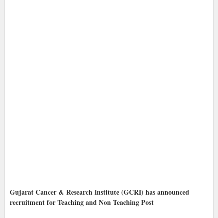
Gujarat Cancer & Research Institute (GCRI) has announced
recruitment for Teaching and Non Teaching Post