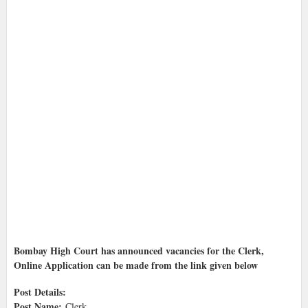
Bombay High Court has announced vacancies for the Clerk,
Online Application can be made from the link given below
Post Details:
Post Name:
Clerk