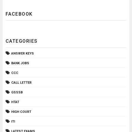
FACEBOOK
CATEGORIES
ANSWER KEYS
BANK JOBS
CCC
CALL LETTER
GSSSB
HTAT
HIGH COURT
ITI
LATEST EXAMS