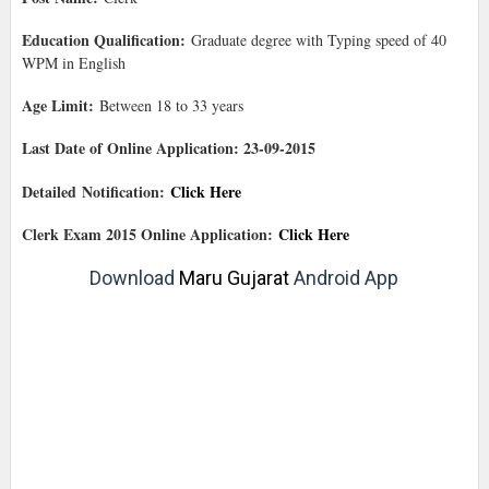
Education Qualification:
Graduate degree with Typing speed of 40
WPM in English
Age Limit:
Between 18 to 33 years
Last Date of Online Application: 23-09-2015
Detailed Notification:
Click Here
Clerk Exam 2015 Online Application:
Click Here
Download
Maru Gujarat
Android App