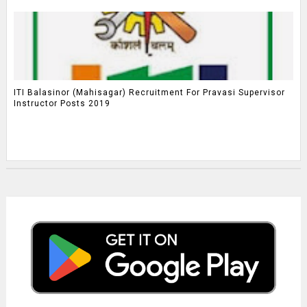
ITI Balasinor (Mahisagar) Recruitment For Pravasi Supervisor
Instructor Posts 2019