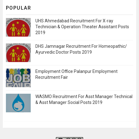
POPULAR
UHS Ahmedabad Recruitment For X-ray
Technician & Operation Theater Assistant Posts
2019
DHS Jamnagar Recruitment For Homeopathic/
Ayurvedic Doctor Posts 2019
Employment Office Palanpur Employment
Recruitment Fair
WASMO Recruitment For Asst Manager Technical
& Asst Manager Social Posts 2019