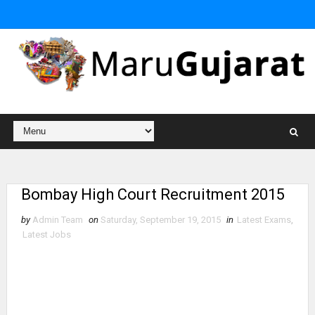
Bombay High Court Recruitment 2015
by
Admin Team
on
Saturday, September 19, 2015
in
Latest Exams
,
Latest Jobs