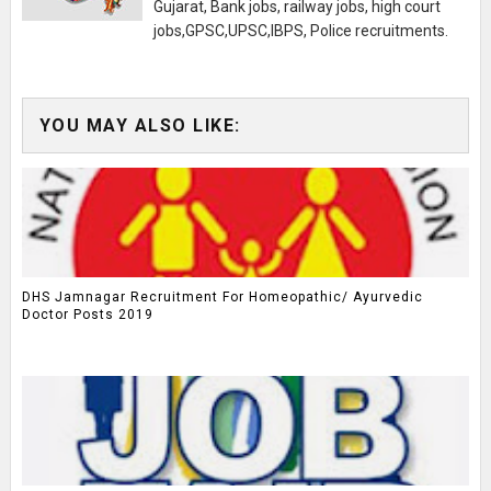
Gujarat, Bank jobs, railway jobs, high court
jobs,GPSC,UPSC,IBPS, Police recruitments.
YOU MAY ALSO LIKE:
DHS Jamnagar Recruitment For Homeopathic/ Ayurvedic
Doctor Posts 2019