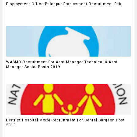
Employment Office Palanpur Employment Recruitment Fair
WASMO Recruitment For Asst Manager Technical & Asst
Manager Social Posts 2019
District Hospital Morbi Recruitment For Dental Surgeon Post
2019