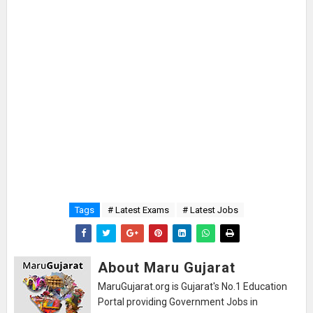
Tags
# Latest Exams
# Latest Jobs
About Maru Gujarat
MaruGujarat.org is Gujarat's No.1 Education
Portal providing Government Jobs in