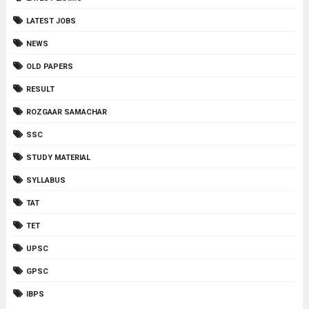
LATEST JOBS
NEWS
OLD PAPERS
RESULT
ROZGAAR SAMACHAR
SSC
STUDY MATERIAL
SYLLABUS
TAT
TET
UPSC
GPSC
IBPS