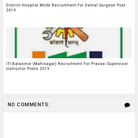
District Hospital Morbi Recruitment For Dental Surgeon Post
2019
ITI Balasinor (Mahisagar) Recruitment For Pravasi Supervisor
Instructor Posts 2019
NO COMMENTS: