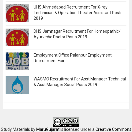
UHS Ahmedabad Recruitment For X-ray
Technician & Operation Theater Assistant Posts
2019
DHS Jamnagar Recruitment For Homeopathic/
Ayurvedic Doctor Posts 2019
Employment Office Palanpur Employment
Recruitment Fair
WASMO Recruitment For Asst Manager Technical
& Asst Manager Social Posts 2019
Study Materials
by
MaruGujarat
is licensed under a
Creative Commons