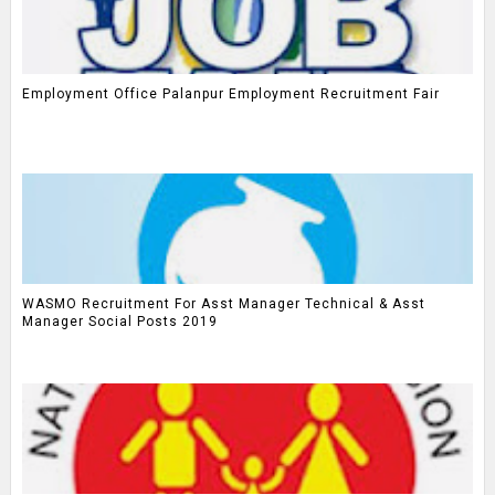
Employment Office Palanpur Employment Recruitment Fair
WASMO Recruitment For Asst Manager Technical & Asst
Manager Social Posts 2019