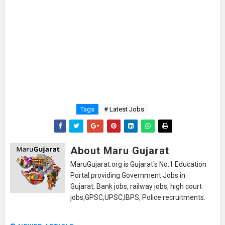
Tags
# Latest Jobs
About Maru Gujarat
MaruGujarat.org is Gujarat's No.1 Education
Portal providing Government Jobs in
Gujarat, Bank jobs, railway jobs, high court
jobs,GPSC,UPSC,IBPS, Police recruitments.