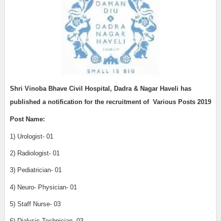
Shri Vinoba Bhave Civil Hospital, Dadra & Nagar Haveli
has
published a notification for the recruitment of
Various Posts 2019
Post Name:
1) Urologist- 01
2) Radiologist- 01
3) Pediatrician- 01
4) Neuro- Physician- 01
5) Staff Nurse- 03