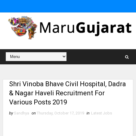
Shri Vinoba Bhave Civil Hospital, Dadra
& Nagar Haveli Recruitment For
Various Posts 2019
by
Sandhya
on
Thursday, October 17, 2019
in
Latest Jobs