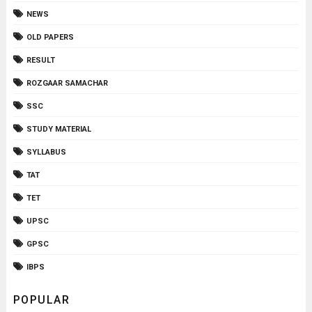
NEWS
OLD PAPERS
RESULT
ROZGAAR SAMACHAR
SSC
STUDY MATERIAL
SYLLABUS
TAT
TET
UPSC
GPSC
IBPS
POPULAR