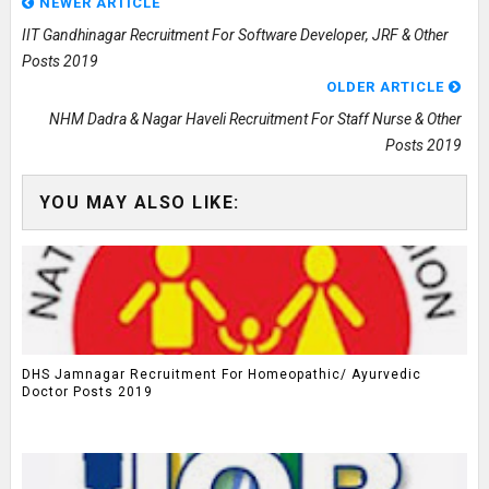
NEWER ARTICLE
IIT Gandhinagar Recruitment For Software Developer, JRF & Other
Posts 2019
OLDER ARTICLE
NHM Dadra & Nagar Haveli Recruitment For Staff Nurse & Other
Posts 2019
YOU MAY ALSO LIKE:
DHS Jamnagar Recruitment For Homeopathic/ Ayurvedic
Doctor Posts 2019