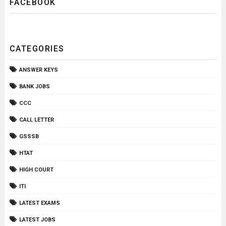
FACEBOOK
CATEGORIES
ANSWER KEYS
BANK JOBS
CCC
CALL LETTER
GSSSB
HTAT
HIGH COURT
ITI
LATEST EXAMS
LATEST JOBS