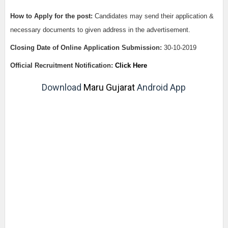
How to Apply for the post:
Candidates may send their application &
necessary documents to given address in the advertisement.
Closing Date of Online Application Submission:
30-10-2019
Official Recruitment Notification:
Click Here
Download
Maru Gujarat
Android App