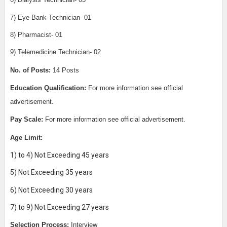
6) Dialysis Technician- 03
7) Eye Bank Technician- 01
8) Pharmacist- 01
9) Telemedicine Technician- 02
No. of Posts:
14 Posts
Education Qualification:
For more information see official
advertisement.
Pay Scale:
For more information see official advertisement.
Age Limit:
1) to 4) Not Exceeding 45 years
5) Not Exceeding 35 years
6) Not Exceeding 30 years
7) to 9) Not Exceeding 27 years
Selection Process:
Interview