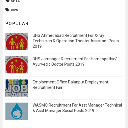
GPSC
IBPS
POPULAR
UHS Ahmedabad Recruitment For X-ray
Technician & Operation Theater Assistant Posts
2019
DHS Jamnagar Recruitment For Homeopathic/
Ayurvedic Doctor Posts 2019
Employment Office Palanpur Employment
Recruitment Fair
WASMO Recruitment For Asst Manager Technical
& Asst Manager Social Posts 2019