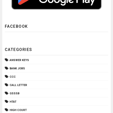
FACEBOOK
CATEGORIES
ANSWER KEYS
BANK JOBS
CCC
CALL LETTER
GSSSB
HTAT
HIGH COURT