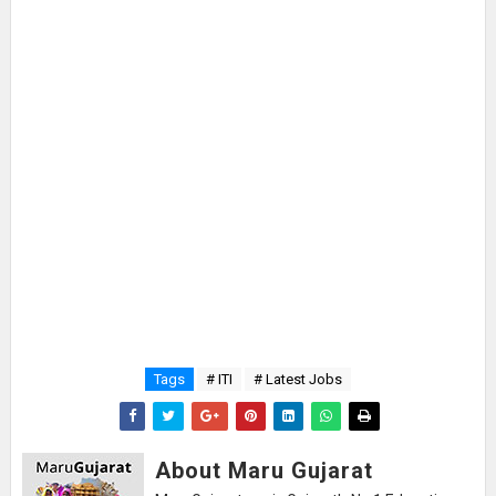
Tags
# ITI
# Latest Jobs
About Maru Gujarat