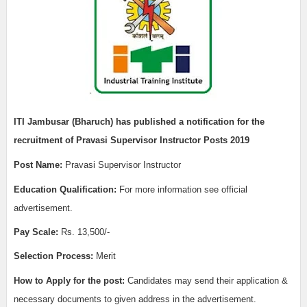
ITI Jambusar (Bharuch)
has published a notification for the
recruitment of
Pravasi Supervisor Instructor Posts 2019
Post Name:
Pravasi Supervisor Instructor
Edu
cation Qualification:
For more information see official
advertisement.
Pay Scale:
Rs. 13,500/-
Selection Process:
Merit
How to Apply for the post:
Candidates may send their application &
necessary documents to given address in the advertisement.