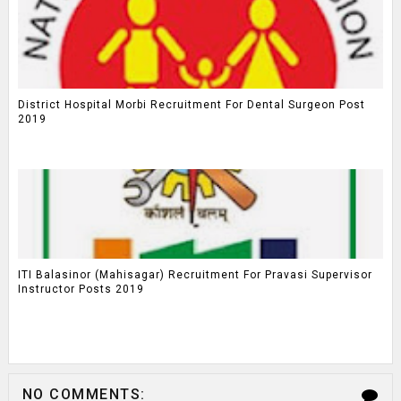
District Hospital Morbi Recruitment For Dental Surgeon Post
2019
ITI Balasinor (Mahisagar) Recruitment For Pravasi Supervisor
Instructor Posts 2019
NO COMMENTS: