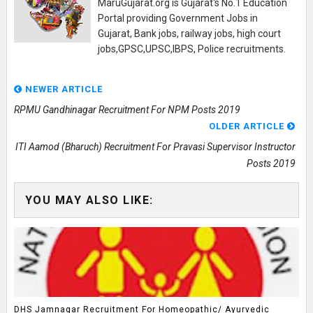
MaruGujarat.org is Gujarat's No.1 Education
Portal providing Government Jobs in
Gujarat, Bank jobs, railway jobs, high court
jobs,GPSC,UPSC,IBPS, Police recruitments.
NEWER ARTICLE
RPMU Gandhinagar Recruitment For NPM Posts 2019
OLDER ARTICLE
ITI Aamod (Bharuch) Recruitment For Pravasi Supervisor Instructor
Posts 2019
YOU MAY ALSO LIKE:
DHS Jamnagar Recruitment For Homeopathic/ Ayurvedic