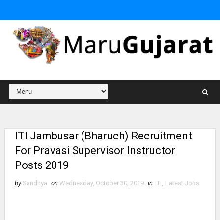
ITI Jambusar (Bharuch) Recruitment
For Pravasi Supervisor Instructor
Posts 2019
by
Sandhya
on
Wednesday, October 30, 2019
in
ITI
,
Latest Jobs