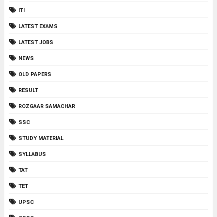
ITI
LATEST EXAMS
LATEST JOBS
NEWS
OLD PAPERS
RESULT
ROZGAAR SAMACHAR
SSC
STUDY MATERIAL
SYLLABUS
TAT
TET
UPSC