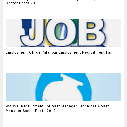
Doctor Posts 2019
Employment Office Palanpur Employment Recruitment Fair
WASMO Recruitment For Asst Manager Technical & Asst
Manager Social Posts 2019