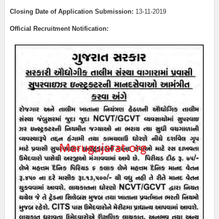
Closing Date of Application Submission:
13
-11-2019
Official Recruitment Notification: