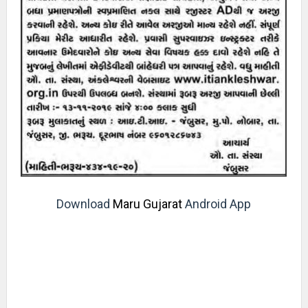
Download
Maru Gujarat
Android App