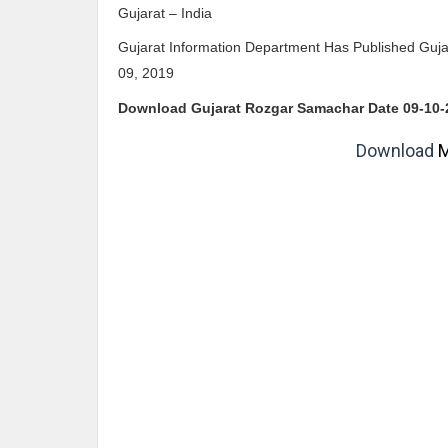
Gujarat – India
Gujarat Information Department Has Published Gu
09, 2019
Download Gujarat Rozgar Samachar Date 09
-10-
Download
M