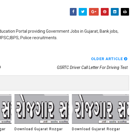
ducation Portal providing Government Jobs in Gujarat, Bank jobs,
,UPSC,IBPS, Police recruitments.
OLDER ARTICLE
9
GSRTC Driver Call Letter For Driving Test
gar
Download Gujarat Rozgar
Download Gujarat Rozgar