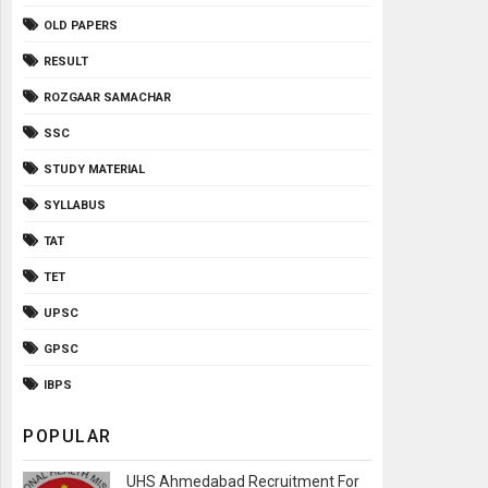
OLD PAPERS
RESULT
ROZGAAR SAMACHAR
SSC
STUDY MATERIAL
SYLLABUS
TAT
TET
UPSC
GPSC
IBPS
POPULAR
UHS Ahmedabad Recruitment For