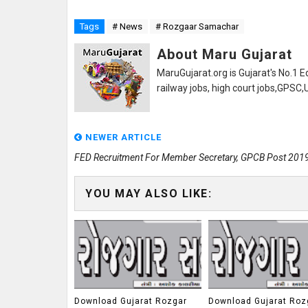
Tags
# News
# Rozgaar Samachar
About Maru Gujarat
MaruGujarat.org is Gujarat's No.1 E
railway jobs, high court jobs,GPSC
NEWER ARTICLE
FED Recruitment For Member Secretary, GPCB Post 201
YOU MAY ALSO LIKE:
Download Gujarat Rozgar
Download Gujarat Roz