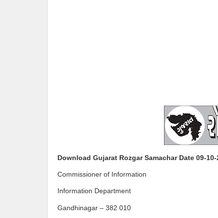
Download Gujarat Rozgar Samachar Date 09-10-
Commissioner of Information
Information Department
Gandhinagar – 382 010