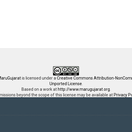
aruGujarat
is licensed under a
Creative Commons Attribution-NonComm
Unported License
.
Based on a work at
http://www.marugujarat.org
.
missions beyond the scope of this license may be available at
Privacy Po