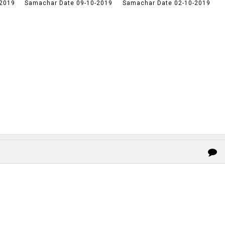
-2019
Samachar Date 09-10-2019
Samachar Date 02-10-2019