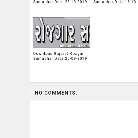
Samachar Date 23-10-2019
Samachar Date 16-10
Download Gujarat Rozgar
Samachar Date 25-09-2019
NO COMMENTS: