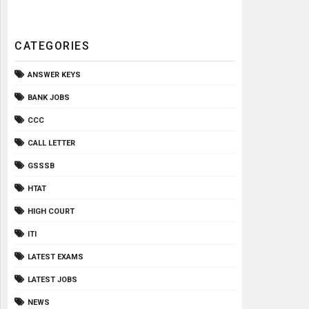
CATEGORIES
ANSWER KEYS
BANK JOBS
CCC
CALL LETTER
GSSSB
HTAT
HIGH COURT
ITI
LATEST EXAMS
LATEST JOBS
NEWS