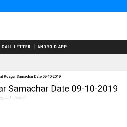
CALL LETTER
ANDROID APP
at Rozgar Samachar Date 09-10-2019
ar Samachar Date 09-10-2019
zgaar Samachar