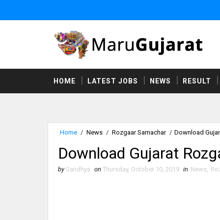
HOME
LATEST JOBS
NEWS
RESULT
Home
/
News
/
Rozgaar Samachar
/
Download Gujar
Download Gujarat Rozg
by
Sandhya
on
Thursday, October 10, 2019
in
News
,
Ro