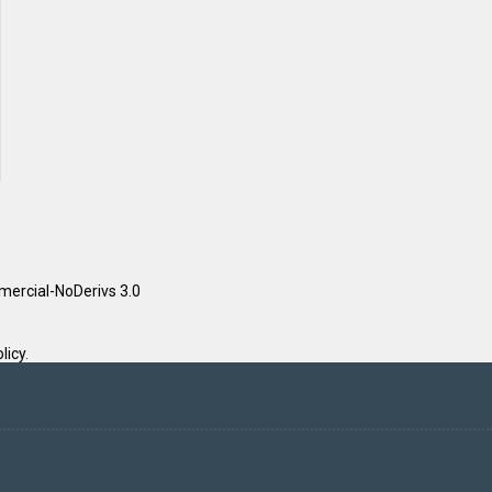
ercial-NoDerivs 3.0
licy
.