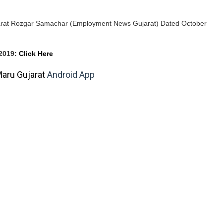
jarat Rozgar Samachar (Employment News Gujarat) Dated October
2019
:
Click Here
aru Gujarat
Android App