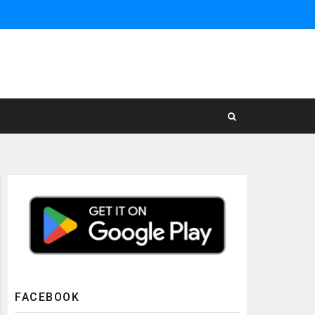
FACEBOOK