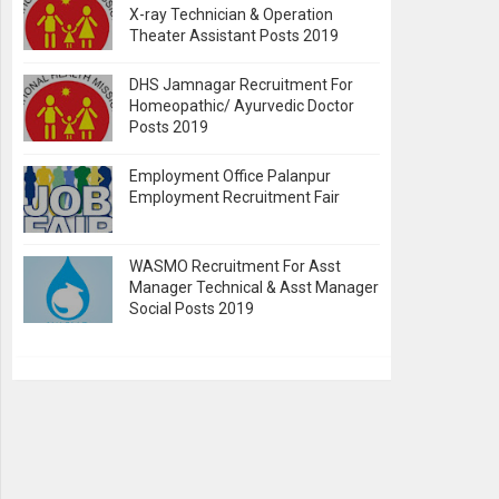
X-ray Technician & Operation
Theater Assistant Posts 2019
DHS Jamnagar Recruitment For
Homeopathic/ Ayurvedic Doctor
Posts 2019
Employment Office Palanpur
Employment Recruitment Fair
WASMO Recruitment For Asst
Manager Technical & Asst Manager
Social Posts 2019