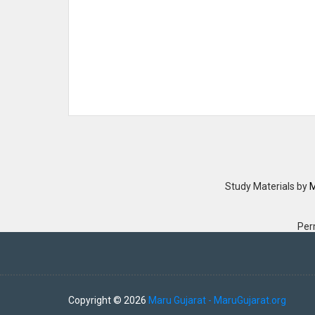
Study Materials
by
M
Per
Copyright ©
2026
Maru Gujarat - MaruGujarat.org