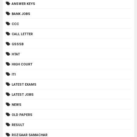
ANSWER KEYS
BANK JOBS
CCC
CALL LETTER
GSSSB
HTAT
HIGH COURT
ITI
LATEST EXAMS
LATEST JOBS
NEWS
OLD PAPERS
RESULT
ROZGAAR SAMACHAR