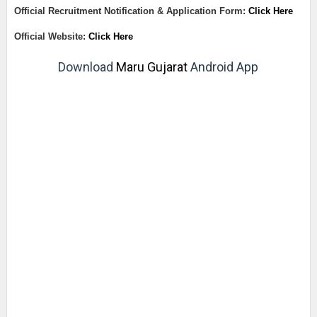
Official Recruitment Notification & Application Form:
Click Here
Official Website:
Click Here
Download
Maru Gujarat
Android App