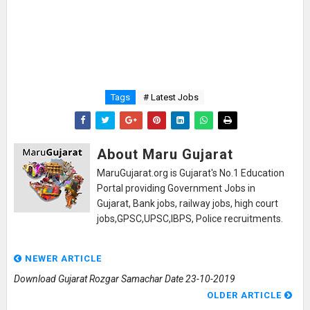
Tags
# Latest Jobs
About Maru Gujarat
MaruGujarat.org is Gujarat's No.1 Education
Portal providing Government Jobs in
Gujarat, Bank jobs, railway jobs, high court
jobs,GPSC,UPSC,IBPS, Police recruitments.
NEWER ARTICLE
Download Gujarat Rozgar Samachar Date 23-10-2019
OLDER ARTICLE