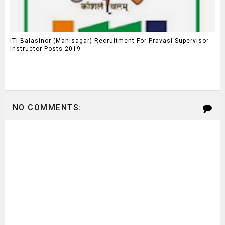
ITI Balasinor (Mahisagar) Recruitment For Pravasi Supervisor
Instructor Posts 2019
NO COMMENTS: