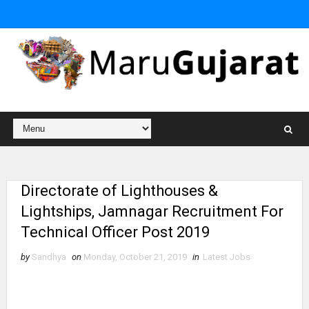
Directorate of Lighthouses &
Lightships, Jamnagar Recruitment For
Technical Officer Post 2019
by
Sandhya
on
Monday, October 21, 2019
in
Latest Jobs