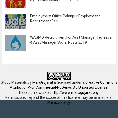
Employment Office Palanpur Employment
Recruitment Fair
WASMO Recruitment For Asst Manager Technical
& Asst Manager Social Posts 2019
Study Materials
by
MaruGujarat
is licensed under a
Creative Commons
Attribution-NonCommercial-NoDerivs 3.0 Unported License
.
Based on a work at
http://www.marugujarat.org
.
Permissions beyond the scope of this license may be available at
Privacy Policy
.