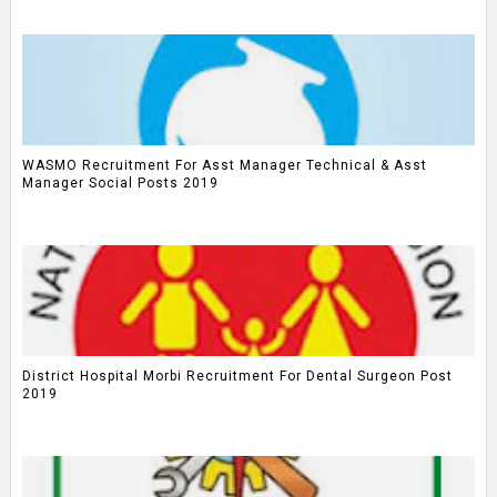
WASMO Recruitment For Asst Manager Technical & Asst
Manager Social Posts 2019
District Hospital Morbi Recruitment For Dental Surgeon Post
2019