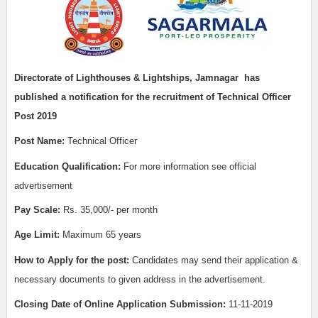
Directorate of Lighthouses & Lightships, Jamnagar
has
published a notification for the recruitment of
Technical Officer
Post 2019
Post Name:
Technical Officer
Education Qualification:
For more information see official
advertisement
Pay Scale:
Rs. 35,000/- per month
Age Limit:
Maximum 65 years
How to Apply for the post:
Candidates may send their application &
necessary documents to given address in the advertisement.
Closing Date of Online Application Submission:
11-11-2019