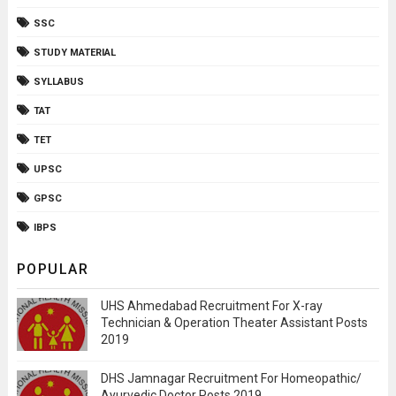
SSC
STUDY MATERIAL
SYLLABUS
TAT
TET
UPSC
GPSC
IBPS
POPULAR
UHS Ahmedabad Recruitment For X-ray
Technician & Operation Theater Assistant Posts
2019
DHS Jamnagar Recruitment For Homeopathic/
Ayurvedic Doctor Posts 2019