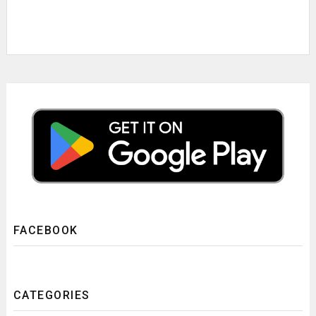
FACEBOOK
CATEGORIES