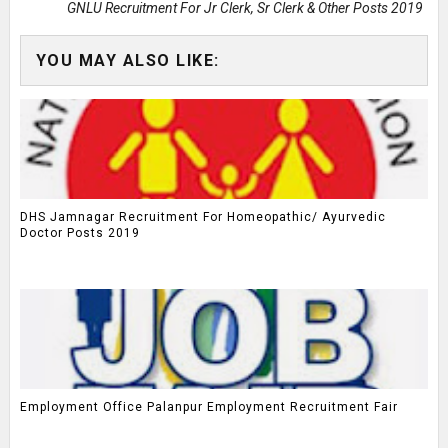
GNLU Recruitment For Jr Clerk, Sr Clerk & Other Posts 2019
YOU MAY ALSO LIKE:
DHS Jamnagar Recruitment For Homeopathic/ Ayurvedic
Doctor Posts 2019
Employment Office Palanpur Employment Recruitment Fair