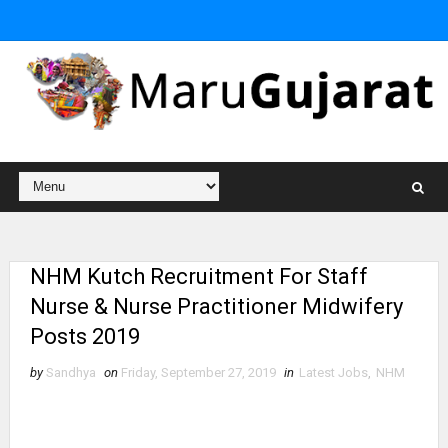
NHM Kutch Recruitment For Staff
Nurse & Nurse Practitioner Midwifery
Posts 2019
by
Sandhya
on
Friday, September 27, 2019
in
Latest Jobs
,
NHM