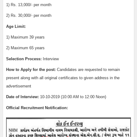
1)
Rs. 13,000/- per month
2)
Rs. 30,000/- per month
Age Limit:
1) Maximum 39 years
2) Maximum 65 years
Selection Process:
Interview
How to Apply for the post:
Candidates are requested to remain
present along with all original certificates to given address in the
advertisement
Date of Interview
:
10-10-2019 (10:00 AM to 12:00 Noon)
Official Recruitment Notification: