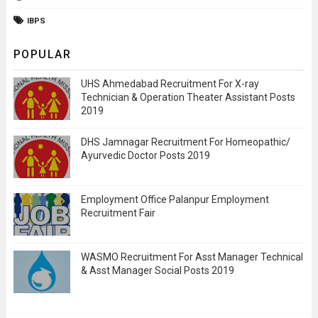
IBPS
POPULAR
UHS Ahmedabad Recruitment For X-ray
Technician & Operation Theater Assistant Posts
2019
DHS Jamnagar Recruitment For Homeopathic/
Ayurvedic Doctor Posts 2019
Employment Office Palanpur Employment
Recruitment Fair
WASMO Recruitment For Asst Manager Technical
& Asst Manager Social Posts 2019