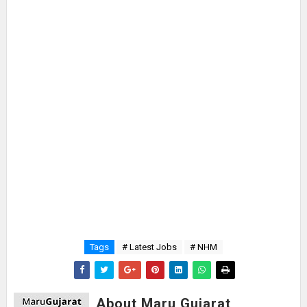
Tags
# Latest Jobs
# NHM
About Maru Gujarat