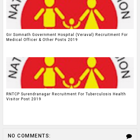
Gir Somnath Government Hospital (Veraval) Recruitment For
Medical Officer & Other Posts 2019
RNTCP Surendranagar Recruitment For Tuberculosis Health
Visitor Post 2019
NO COMMENTS: