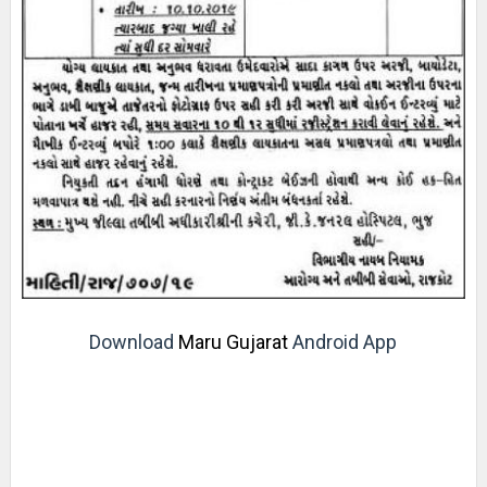
Download
Maru Gujarat
Android App