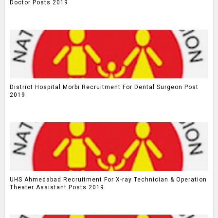
Doctor Posts 2019
District Hospital Morbi Recruitment For Dental Surgeon Post
2019
UHS Ahmedabad Recruitment For X-ray Technician & Operation
Theater Assistant Posts 2019