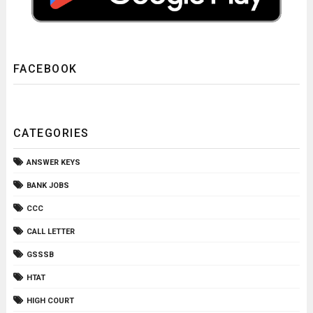
FACEBOOK
CATEGORIES
ANSWER KEYS
BANK JOBS
CCC
CALL LETTER
GSSSB
HTAT
HIGH COURT