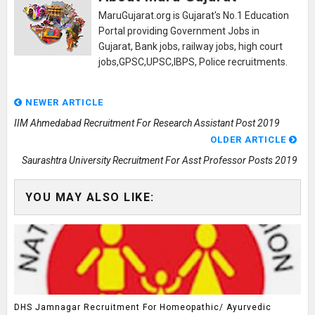
MaruGujarat.org is Gujarat's No.1 Education
Portal providing Government Jobs in
Gujarat, Bank jobs, railway jobs, high court
jobs,GPSC,UPSC,IBPS, Police recruitments.
NEWER ARTICLE
IIM Ahmedabad Recruitment For Research Assistant Post 2019
OLDER ARTICLE
Saurashtra University Recruitment For Asst Professor Posts 2019
YOU MAY ALSO LIKE:
DHS Jamnagar Recruitment For Homeopathic/ Ayurvedic