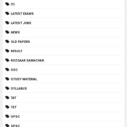
ITI
LATEST EXAMS
LATEST JOBS
NEWS
OLD PAPERS
RESULT
ROZGAAR SAMACHAR
SSC
STUDY MATERIAL
SYLLABUS
TAT
TET
UPSC
GPSC