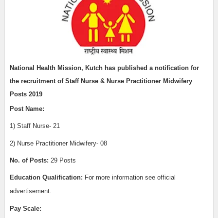
National Health Mission, Kutch has published a notification for
the recruitment of
Staff Nurse & Nurse Practitioner Midwifery
Posts 2019
Post Name:
1) Staff
Nurse- 21
2) Nurse Practitioner Midwifery- 08
No. of Posts:
29 Posts
Education Qualification:
For more information see official
advertisement.
Pay Scale: