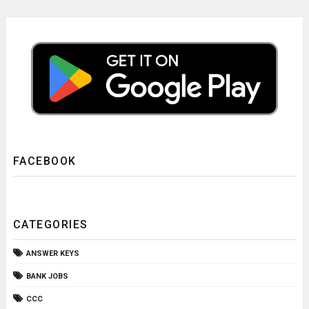
FACEBOOK
CATEGORIES
ANSWER KEYS
BANK JOBS
CCC