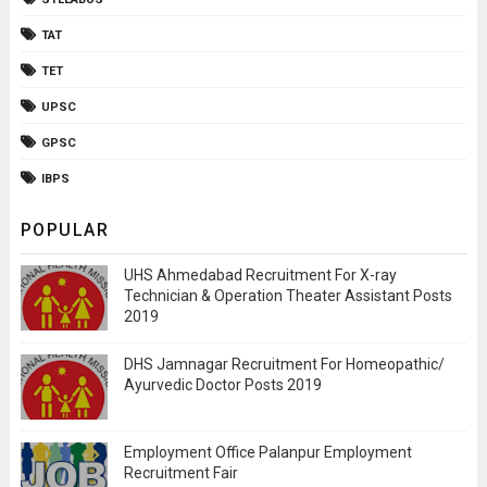
TAT
TET
UPSC
GPSC
IBPS
POPULAR
UHS Ahmedabad Recruitment For X-ray
Technician & Operation Theater Assistant Posts
2019
DHS Jamnagar Recruitment For Homeopathic/
Ayurvedic Doctor Posts 2019
Employment Office Palanpur Employment
Recruitment Fair