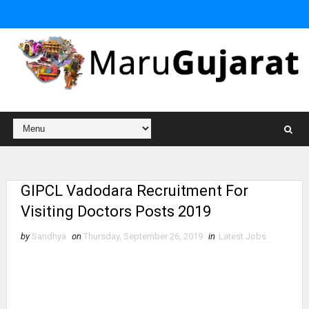
GIPCL Vadodara Recruitment For
Visiting Doctors Posts 2019
by
Sandhya
on
Thursday, September 26, 2019
in
Latest Jobs