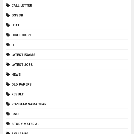
CALL LETTER
GSSSB
HTAT
HIGH COURT
ITI
LATEST EXAMS
LATEST JOBS
NEWS
OLD PAPERS
RESULT
ROZGAAR SAMACHAR
SSC
STUDY MATERIAL
SYLLABUS