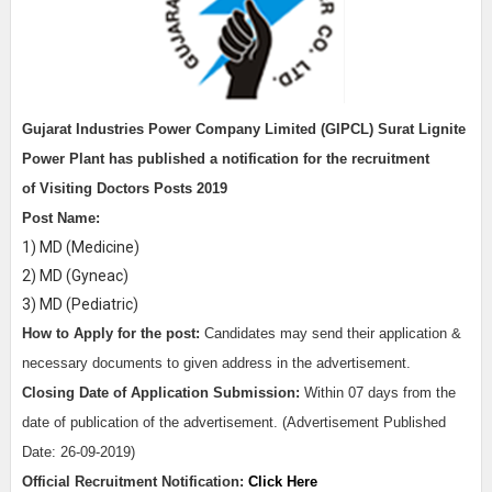
Gujarat Industries Power Company Limited (GIPCL) Surat Lignite
Power Plant
has published a notification for the recruitment
of
Visiting Doctors Posts 2019
Post Name:
1) MD (Medicine)
2) MD (Gyneac)
3) MD (Pediatric)
How to Apply for the post:
Candidates may send their application &
necessary documents to given address in the advertisement.
Closing Date of Application Submission:
Within 07 days from the
date of publication of the advertisement. (Advertisement Published
Date: 26-09-2019)
Official Recruitment Notification:
Click Here