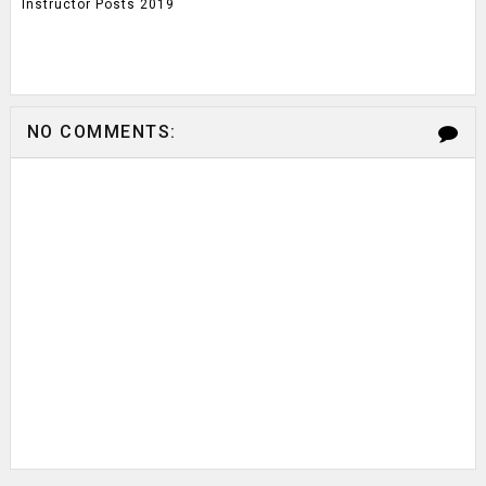
Instructor Posts 2019
NO COMMENTS: