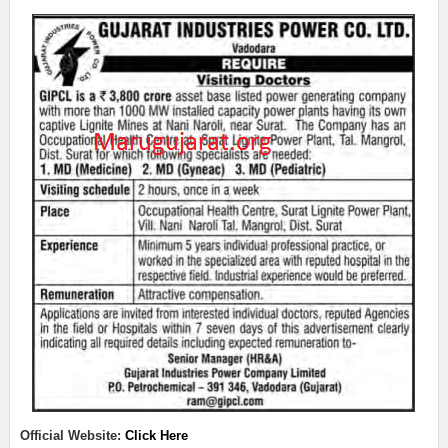
Official Website:
Click Here