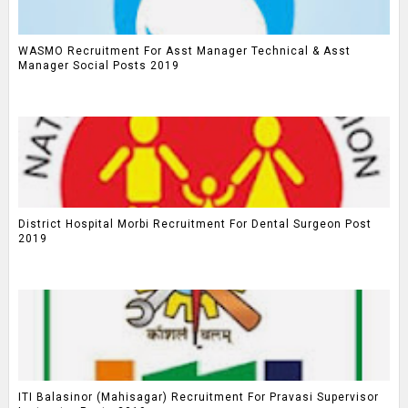
WASMO Recruitment For Asst Manager Technical & Asst
Manager Social Posts 2019
District Hospital Morbi Recruitment For Dental Surgeon Post
2019
ITI Balasinor (Mahisagar) Recruitment For Pravasi Supervisor