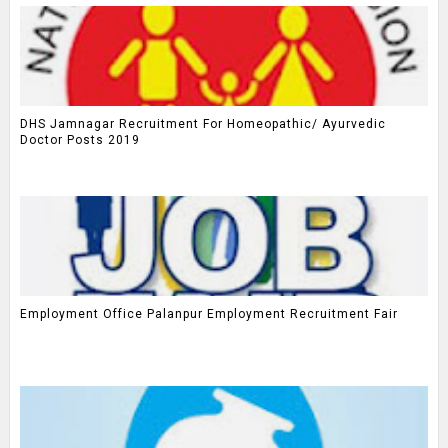
DHS Jamnagar Recruitment For Homeopathic/ Ayurvedic
Doctor Posts 2019
Employment Office Palanpur Employment Recruitment Fair