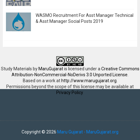
WASMO Recruitment For Asst Manager Technical
& Asst Manager Social Posts 2019
Study Materials
by
MaruGujarat
is licensed under a
Creative Commons
Attribution-NonCommercial-NoDerivs 3.0 Unported License
.
Based on a work at
http://www.marugujarat.org
.
Permissions beyond the scope of this license may be available at
Privacy Policy
.
Copyright ©
2026
Maru Gujarat - MaruGujarat.org