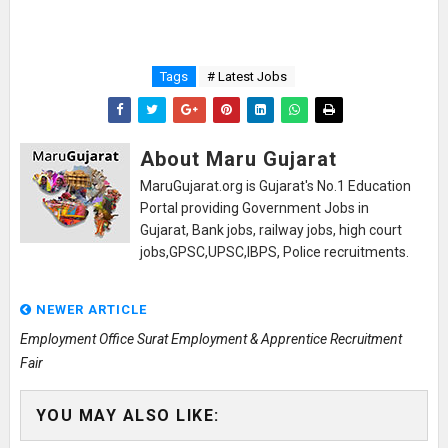
Tags
# Latest Jobs
About Maru Gujarat
MaruGujarat.org is Gujarat's No.1 Education
Portal providing Government Jobs in
Gujarat, Bank jobs, railway jobs, high court
jobs,GPSC,UPSC,IBPS, Police recruitments.
NEWER ARTICLE
Employment Office Surat Employment & Apprentice Recruitment
Fair
YOU MAY ALSO LIKE: