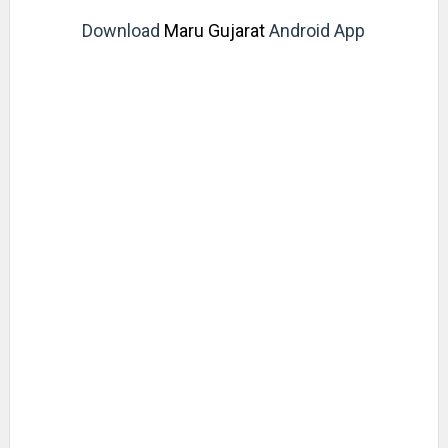
Download
Maru Gujarat
Android App