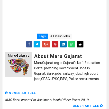
Tags
# Latest Jobs
About Maru Gujarat
MaruGujarat.org is Gujarat's No.1 Education
Portal providing Government Jobs in
Gujarat, Bank jobs, railway jobs, high court
jobs,GPSC,UPSC,IBPS, Police recruitments.
NEWER ARTICLE
AMC Recruitment For Assistant Health Officer Posts 2019
OLDER ARTICLE