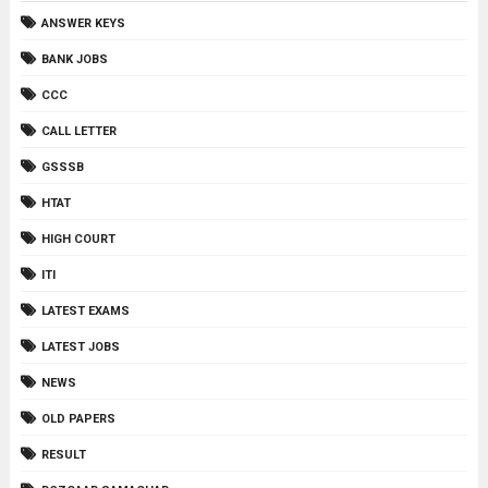
ANSWER KEYS
BANK JOBS
CCC
CALL LETTER
GSSSB
HTAT
HIGH COURT
ITI
LATEST EXAMS
LATEST JOBS
NEWS
OLD PAPERS
RESULT