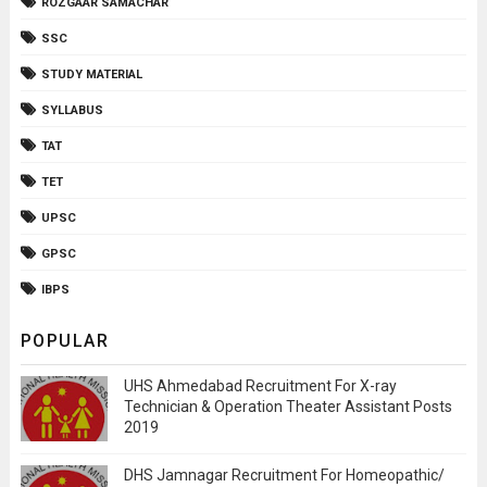
ROZGAAR SAMACHAR
SSC
STUDY MATERIAL
SYLLABUS
TAT
TET
UPSC
GPSC
IBPS
POPULAR
UHS Ahmedabad Recruitment For X-ray
Technician & Operation Theater Assistant Posts
2019
DHS Jamnagar Recruitment For Homeopathic/