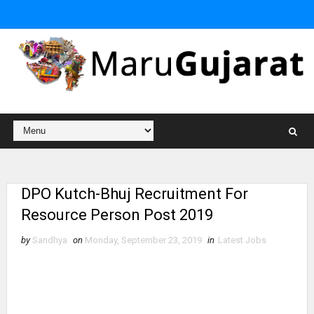
DPO Kutch-Bhuj Recruitment For
Resource Person Post 2019
by
Sandhya
on
Monday, September 23, 2019
in
Latest Jobs