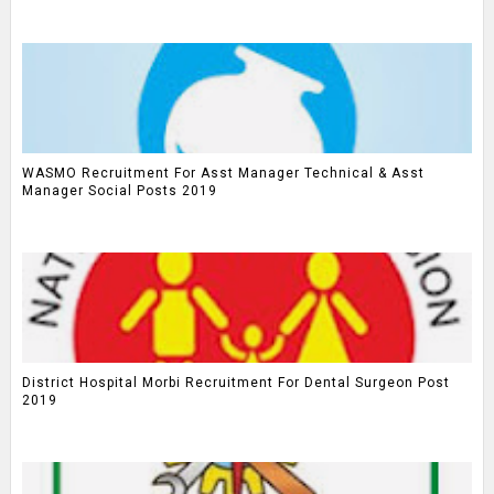
WASMO Recruitment For Asst Manager Technical & Asst
Manager Social Posts 2019
District Hospital Morbi Recruitment For Dental Surgeon Post
2019