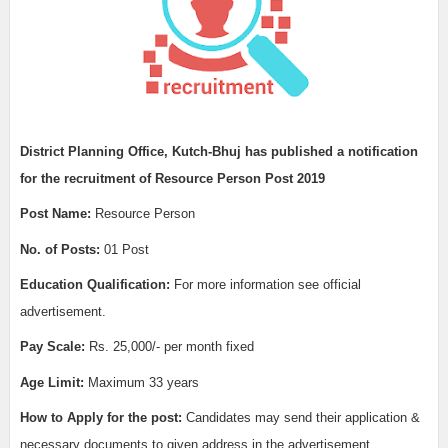
District Planning Office, Kutch-Bhuj
has published a notification
for the recruitment of
Resource Person Post 2019
Post Name:
Resource Person
No. of Posts:
01 Post
Education Qualification:
For more information see official
advertisement.
Pay Scale:
Rs. 25,000/- per month fixed
Age Limit:
Maximum 33 years
How to Apply for the post:
Candidates may send their application &
necessary documents to given address in the advertisement.