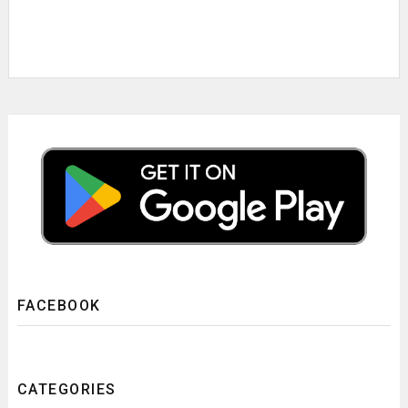
FACEBOOK
CATEGORIES