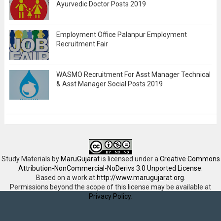
Ayurvedic Doctor Posts 2019
Employment Office Palanpur Employment
Recruitment Fair
WASMO Recruitment For Asst Manager Technical
& Asst Manager Social Posts 2019
Study Materials
by
MaruGujarat
is licensed under a
Creative Commons
Attribution-NonCommercial-NoDerivs 3.0 Unported License
.
Based on a work at
http://www.marugujarat.org
.
Permissions beyond the scope of this license may be available at
Privacy Policy
.