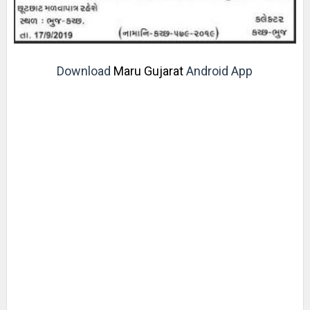
Download
Maru Gujarat
Android App