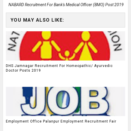
NABARD Recruitment For Bank's Medical Officer (BMO) Post 2019
YOU MAY ALSO LIKE:
DHS Jamnagar Recruitment For Homeopathic/ Ayurvedic
Doctor Posts 2019
Employment Office Palanpur Employment Recruitment Fair