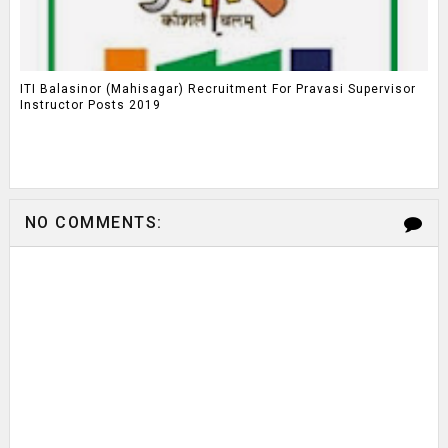
ITI Balasinor (Mahisagar) Recruitment For Pravasi Supervisor
Instructor Posts 2019
NO COMMENTS: