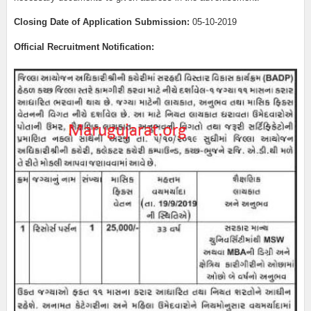
Closing Date of Application Submission:
05-10-2019
Official Recruitment Notification: