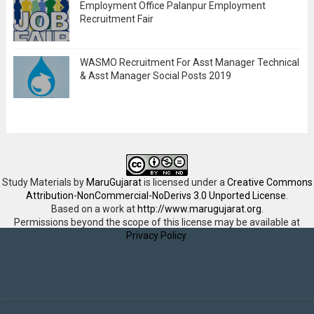
Employment Office Palanpur Employment
Recruitment Fair
WASMO Recruitment For Asst Manager Technical
& Asst Manager Social Posts 2019
Study Materials
by
MaruGujarat
is licensed under a
Creative Commons
Attribution-NonCommercial-NoDerivs 3.0 Unported License
.
Based on a work at
http://www.marugujarat.org
.
Permissions beyond the scope of this license may be available at
Privacy Policy
.