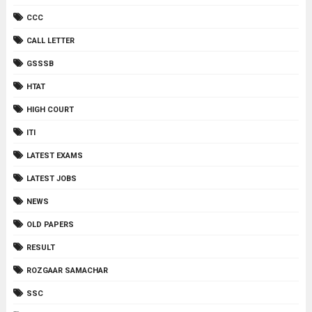
CCC
CALL LETTER
GSSSB
HTAT
HIGH COURT
ITI
LATEST EXAMS
LATEST JOBS
NEWS
OLD PAPERS
RESULT
ROZGAAR SAMACHAR
SSC