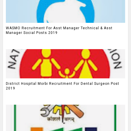
WASMO Recruitment For Asst Manager Technical & Asst
Manager Social Posts 2019
District Hospital Morbi Recruitment For Dental Surgeon Post
2019