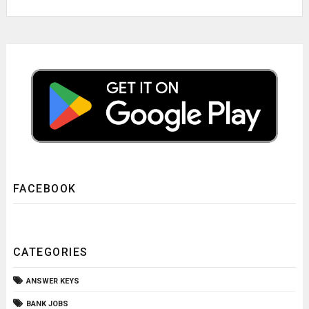
FACEBOOK
CATEGORIES
ANSWER KEYS
BANK JOBS