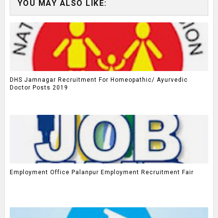
YOU MAY ALSO LIKE:
DHS Jamnagar Recruitment For Homeopathic/ Ayurvedic
Doctor Posts 2019
Employment Office Palanpur Employment Recruitment Fair