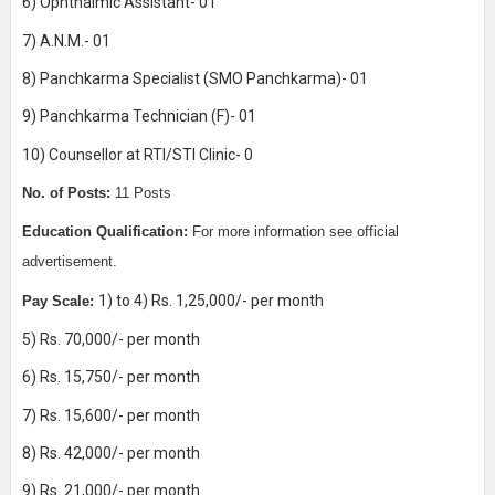
6) Ophthalmic Assistant- 01
7) A.N.M.- 01
8) Panchkarma Specialist (SMO Panchkarma)- 01
9) Panchkarma Technician (F)- 01
10) Counsellor at RTI/STI Clinic- 0
No. of Posts:
11 Posts
Education Qualification:
For more information see official
advertisement.
1) to 4) Rs. 1,25,000/- per month
Pay Scale:
5) Rs. 70,000/- per month
6) Rs. 15,750/- per month
7) Rs. 15,600/- per month
8) Rs. 42,000/- per month
9) Rs. 21,000/- per month