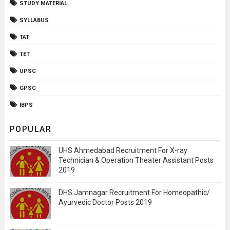
STUDY MATERIAL
SYLLABUS
TAT
TET
UPSC
GPSC
IBPS
POPULAR
UHS Ahmedabad Recruitment For X-ray
Technician & Operation Theater Assistant Posts
2019
DHS Jamnagar Recruitment For Homeopathic/
Ayurvedic Doctor Posts 2019