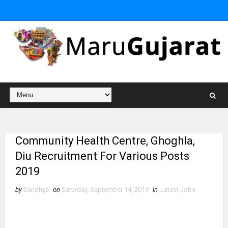
Community Health Centre, Ghoghla,
Diu Recruitment For Various Posts
2019
by
Sandhya
on
Saturday, September 14, 2019
in
Latest Jobs