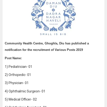
Community Health Centre, Ghoghla, Diu
has published a
notification for the recruitment of
Various Posts 2019
Post Name:
1) Pediatrician- 01
2) Orthopedic- 01
3) Physician- 01
4) Ophthalmic Surgeon- 01
5) Medical Officer- 02