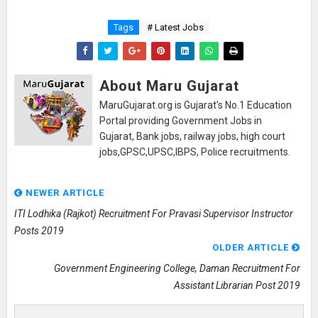
Tags
# Latest Jobs
About Maru Gujarat
MaruGujarat.org is Gujarat's No.1 Education
Portal providing Government Jobs in
Gujarat, Bank jobs, railway jobs, high court
jobs,GPSC,UPSC,IBPS, Police recruitments.
NEWER ARTICLE
ITI Lodhika (Rajkot) Recruitment For Pravasi Supervisor Instructor
Posts 2019
OLDER ARTICLE
Government Engineering College, Daman Recruitment For
Assistant Librarian Post 2019