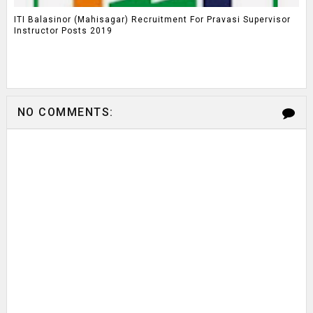
ITI Balasinor (Mahisagar) Recruitment For Pravasi Supervisor
Instructor Posts 2019
NO COMMENTS: