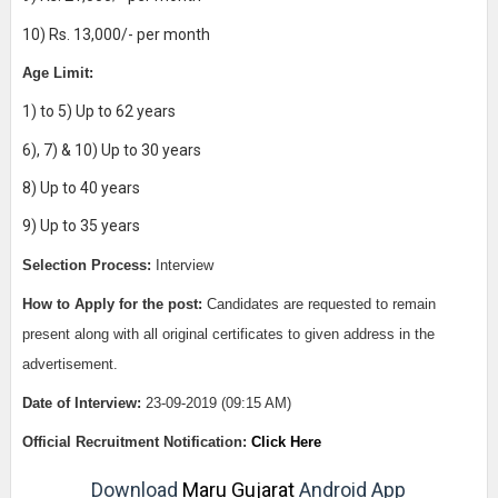
10) Rs. 13,000/- per month
Age Limit:
1) to 5) Up to 62 years
6), 7) & 10) Up to 30 years
8) Up to 40 years
9) Up to 35 years
Selection Process:
Interview
How to Apply for the post:
Candidates are requested to remain
present along with all original certificates to given address in the
advertisement.
Date of Interview
:
23-09-2019 (09:15 AM)
Official Recruitment Notification:
Click Here
Download
Maru Gujarat
Android App