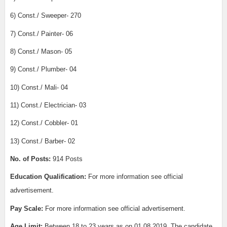
6) Const./ Sweeper- 270
7) Const./ Painter- 06
8) Const./ Mason- 05
9) Const./ Plumber- 04
10) Const./ Mali- 04
11) Const./ Electrician- 03
12) Const./ Cobbler- 01
13) Const./ Barber- 02
No. of Posts:
914 Posts
Education Qualification:
For more information see official
advertisement.
Pay Scale:
For more information see official advertisement.
Age Limit:
Between 18 to 23 years as on 01.08.2019. The candidate