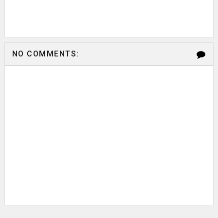
NO COMMENTS: