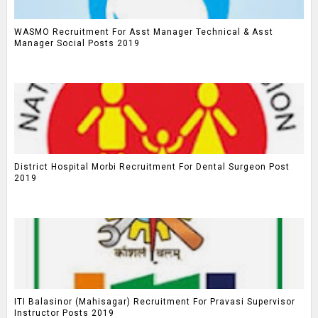
WASMO Recruitment For Asst Manager Technical & Asst
Manager Social Posts 2019
District Hospital Morbi Recruitment For Dental Surgeon Post
2019
ITI Balasinor (Mahisagar) Recruitment For Pravasi Supervisor
Instructor Posts 2019