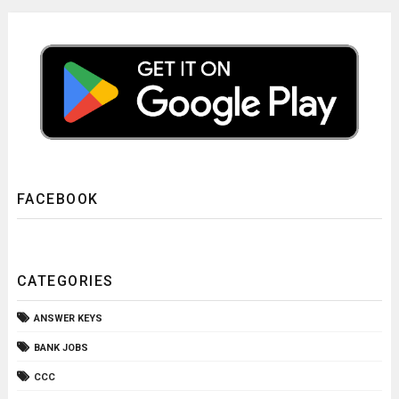
FACEBOOK
CATEGORIES
ANSWER KEYS
BANK JOBS
CCC