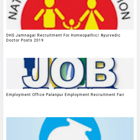
DHS Jamnagar Recruitment For Homeopathic/ Ayurvedic
Doctor Posts 2019
Employment Office Palanpur Employment Recruitment Fair