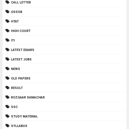
CALL LETTER
GSSSB
HTAT
HIGH COURT
ITI
LATEST EXAMS
LATEST JOBS
NEWS
OLD PAPERS
RESULT
ROZGAAR SAMACHAR
SSC
STUDY MATERIAL
SYLLABUS