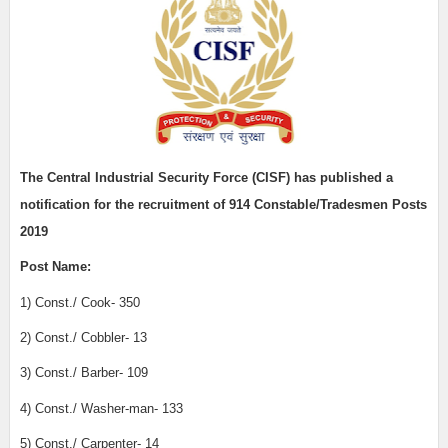
The Central Industrial Security Force (CISF)
has published a
notification for the recruitment of
914 Constable/Tradesmen Posts
2019
Post Name:
1) Const./ Cook- 350
2) Const./ Cobbler- 13
3) Const./ Barber- 109
4) Const./ Washer-man- 133
5) Const./ Carpenter- 14