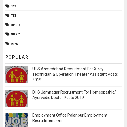
TAT
TET
UPSC
GPSC
IBPS
POPULAR
UHS Ahmedabad Recruitment For X-ray
Technician & Operation Theater Assistant Posts
2019
DHS Jamnagar Recruitment For Homeopathic/
Ayurvedic Doctor Posts 2019
Employment Office Palanpur Employment
Recruitment Fair