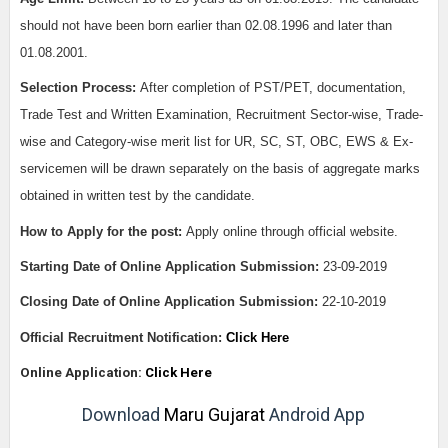
should not have been born earlier than 02.08.1996 and later than
01.08.2001.
Selection Process:
After completion of PST/PET, documentation,
Trade Test and Written Examination, Recruitment Sector-wise, Trade-
wise and Category-wise merit list for UR, SC, ST, OBC, EWS & Ex-
servicemen will be drawn separately on the basis of aggregate marks
obtained in written test by the candidate.
How to Apply for the post:
Apply online through official website.
Starting Date of Online Application Submission:
23-09-2019
Closing Date of Online Application Submission:
22-10-2019
Official Recruitment Notification:
Click Here
Online Application:
Click Here
Download
Maru Gujarat
Android App