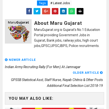
Tags
# Latest Jobs
About Maru Gujarat
MaruGujarat.org is Gujarat's No.1 Education
Portal providing Government Jobs in
Gujarat, Bank jobs, railway jobs, high court
jobs,GPSC,UPSC,IBPS, Police recruitments.
NEWER ARTICLE
Indian Army Recruiting Rally (For Men) At Jamnagar
OLDER ARTICLE
GPSSB Statistical Asst, Staff Nurse, Nayab Chitnis & Other Posts
Additional Final Selection List 2018-19
YOU MAY ALSO LIKE: