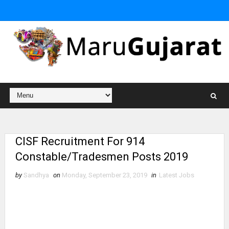
CISF Recruitment For 914
Constable/Tradesmen Posts 2019
by
Sandhya
on
Monday, September 23, 2019
in
Latest Jobs