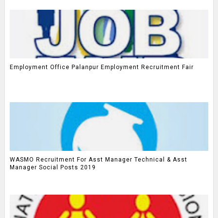
Employment Office Palanpur Employment Recruitment Fair
WASMO Recruitment For Asst Manager Technical & Asst
Manager Social Posts 2019