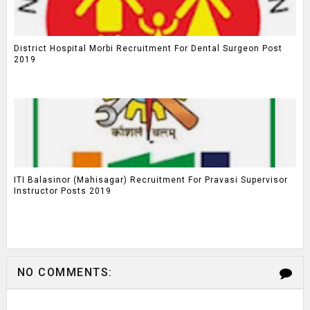
District Hospital Morbi Recruitment For Dental Surgeon Post
2019
ITI Balasinor (Mahisagar) Recruitment For Pravasi Supervisor
Instructor Posts 2019
NO COMMENTS: