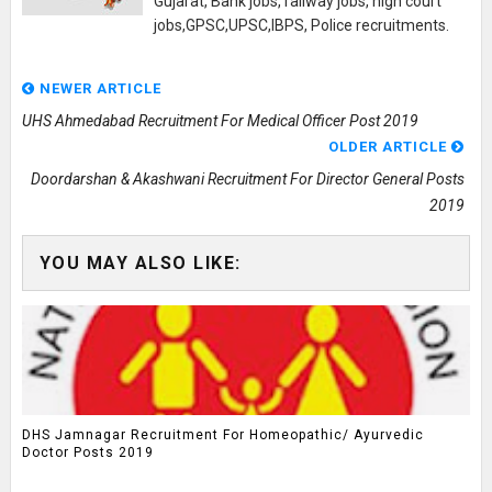
Gujarat, Bank jobs, railway jobs, high court
jobs,GPSC,UPSC,IBPS, Police recruitments.
NEWER ARTICLE
UHS Ahmedabad Recruitment For Medical Officer Post 2019
OLDER ARTICLE
Doordarshan & Akashwani Recruitment For Director General Posts
2019
YOU MAY ALSO LIKE:
DHS Jamnagar Recruitment For Homeopathic/ Ayurvedic
Doctor Posts 2019