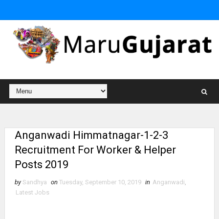
Anganwadi Himmatnagar-1-2-3
Recruitment For Worker & Helper
Posts 2019
by
Sandhya
on
Tuesday, September 10, 2019
in
Anganwadi
,
Latest Jobs