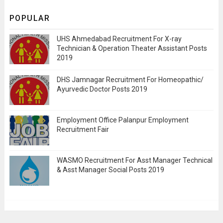
POPULAR
UHS Ahmedabad Recruitment For X-ray
Technician & Operation Theater Assistant Posts
2019
DHS Jamnagar Recruitment For Homeopathic/
Ayurvedic Doctor Posts 2019
Employment Office Palanpur Employment
Recruitment Fair
WASMO Recruitment For Asst Manager Technical
& Asst Manager Social Posts 2019