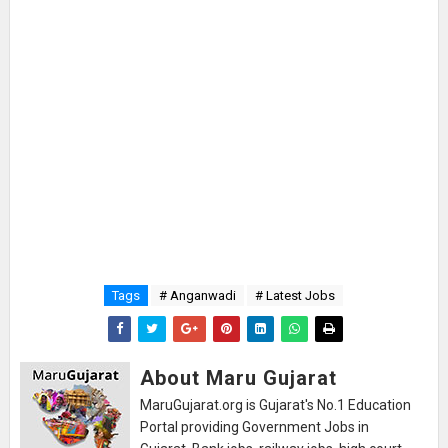
Tags
# Anganwadi
# Latest Jobs
About Maru Gujarat
MaruGujarat.org is Gujarat's No.1 Education
Portal providing Government Jobs in