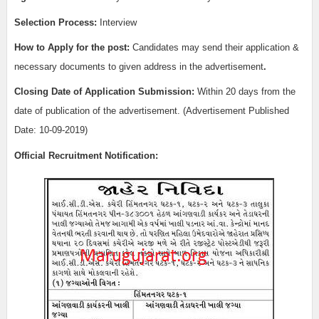
Selection Process:
Interview
How to Apply for the post:
Candidates may send their application &
necessary documents to given address in the advertisement
.
Closing Date of Application Submission:
Within 20 days from the
date of publication of the advertisement. (Advertisement Published
Date: 10-09-2019)
Official Recruitment Notification: