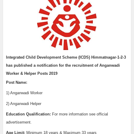
Integrated Child Development Scheme (ICDS) Himmatnagar-1-2-3
has published a notification for the recruitment of Anganwadi
Worker & Helper Posts 2019
Post Name:
1) Anganwadi Worker
2) Anganwadi Helper
Education Qualification:
For more information see official
advertisement.
Age Limit:
Minimum 18 years & Maximum 33 years