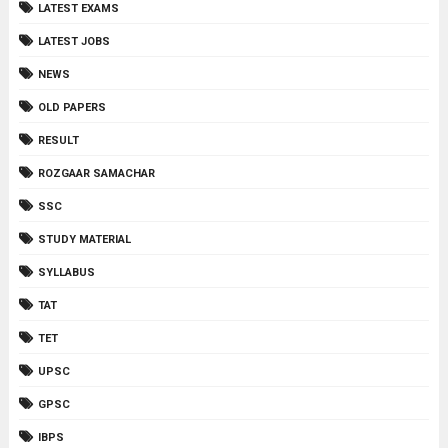
LATEST EXAMS
LATEST JOBS
NEWS
OLD PAPERS
RESULT
ROZGAAR SAMACHAR
SSC
STUDY MATERIAL
SYLLABUS
TAT
TET
UPSC
GPSC
IBPS