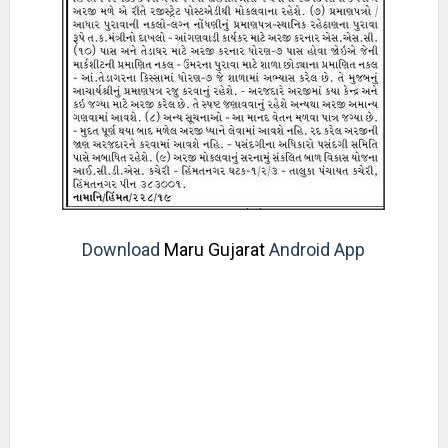
Download
Maru Gujarat
Android App