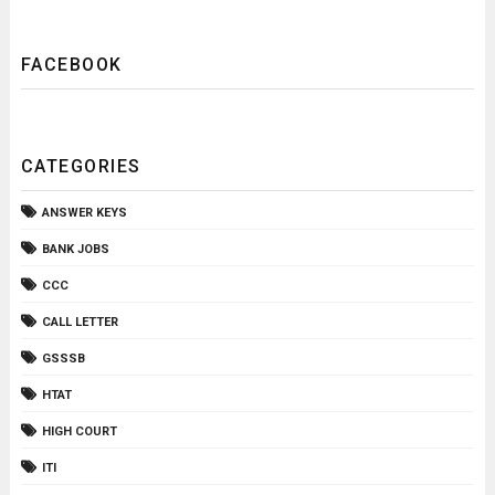
FACEBOOK
CATEGORIES
ANSWER KEYS
BANK JOBS
CCC
CALL LETTER
GSSSB
HTAT
HIGH COURT
ITI