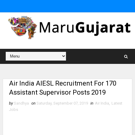
Air India AIESL Recruitment For 170
Assistant Supervisor Posts 2019
by
Sandhya
on
Saturday, September 07, 2019
in
Air India
,
Latest
Jobs