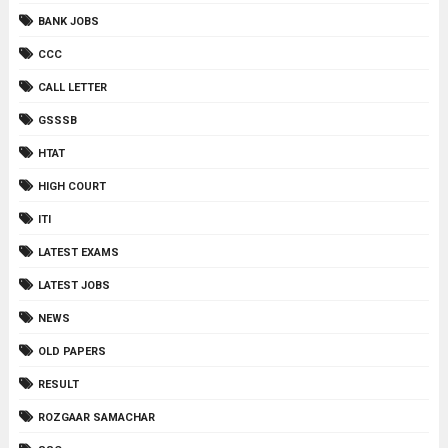
BANK JOBS
CCC
CALL LETTER
GSSSB
HTAT
HIGH COURT
ITI
LATEST EXAMS
LATEST JOBS
NEWS
OLD PAPERS
RESULT
ROZGAAR SAMACHAR