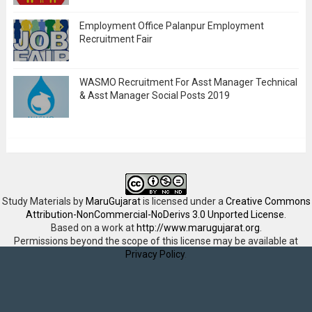
Employment Office Palanpur Employment
Recruitment Fair
WASMO Recruitment For Asst Manager Technical
& Asst Manager Social Posts 2019
Study Materials
by
MaruGujarat
is licensed under a
Creative Commons
Attribution-NonCommercial-NoDerivs 3.0 Unported License
.
Based on a work at
http://www.marugujarat.org
.
Permissions beyond the scope of this license may be available at
Privacy Policy
.