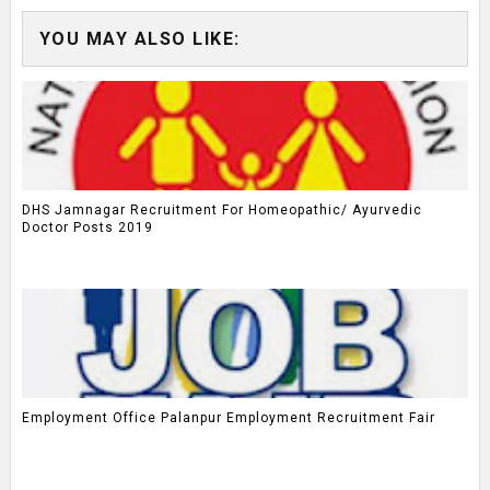
YOU MAY ALSO LIKE:
DHS Jamnagar Recruitment For Homeopathic/ Ayurvedic
Doctor Posts 2019
Employment Office Palanpur Employment Recruitment Fair