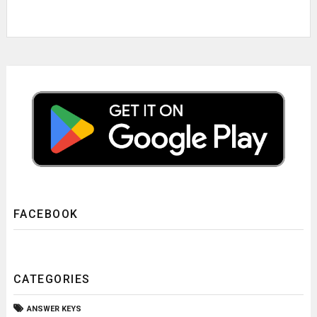
FACEBOOK
CATEGORIES
ANSWER KEYS