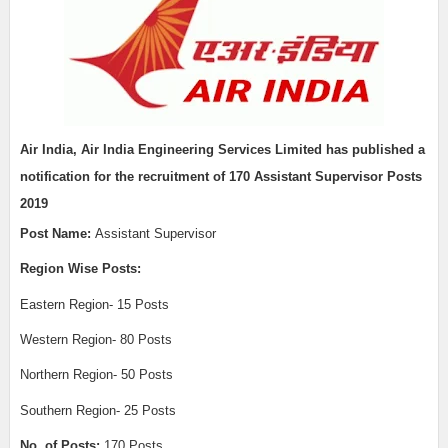
Air India,
Air India Engineering Services Limited
has published a
notification for the recruitment of
170 Assistant Supervisor Posts
2019
Post Name:
Assistant Supervisor
Region Wise Posts:
Eastern Region- 15 Posts
Western Region- 80 Posts
Northern Region- 50 Posts
Southern Region- 25 Posts
No. of Posts:
170 Posts