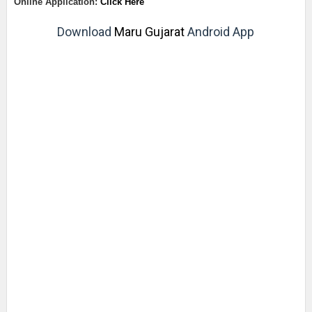
Online Application:
Click Here
Download
Maru Gujarat
Android App