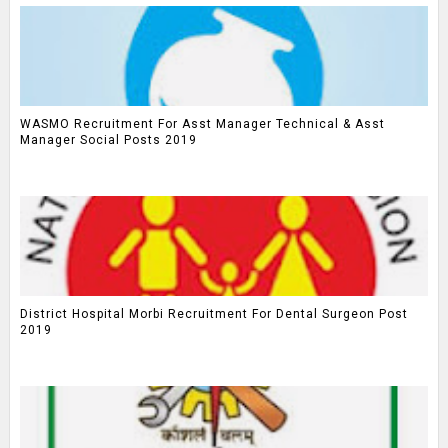
WASMO Recruitment For Asst Manager Technical & Asst
Manager Social Posts 2019
District Hospital Morbi Recruitment For Dental Surgeon Post
2019