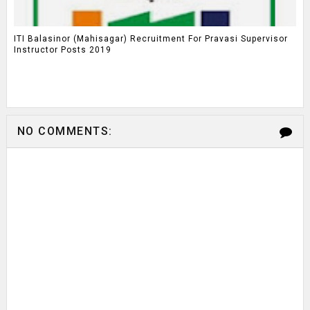
ITI Balasinor (Mahisagar) Recruitment For Pravasi Supervisor
Instructor Posts 2019
NO COMMENTS: