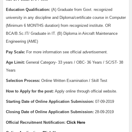
Education Qualification:
(A) Graduate from Govt. recognized
university in any discipline and Diploma/certificate course in Computer
(Minimum 6 MONTHS duration) from recognized institute. OR
BCA/B.Sc.IT/ Graduate in IT. (B) Diploma in Aircraft Maintenance
Engineering (AME)
Pay Scale:
For more information see official advertisement.
Age Limit:
General Category- 33 years / OBC- 36 Years / SC/ST- 38
Years
Selection Process:
Online Written Examination / Skill Test
How to Apply for the post:
Apply online through official website.
Starting Date of Online Application Submission:
07-09-2019
Closing Date of Online Application Submission:
28-09-2019
Official Recruitment Notification:
Click Here