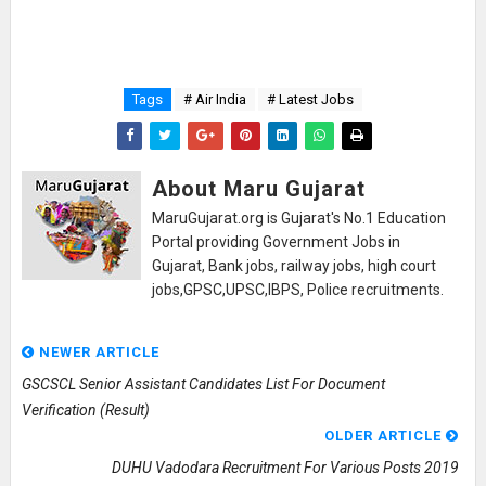
Tags
# Air India
# Latest Jobs
About Maru Gujarat
MaruGujarat.org is Gujarat's No.1 Education
Portal providing Government Jobs in
Gujarat, Bank jobs, railway jobs, high court
jobs,GPSC,UPSC,IBPS, Police recruitments.
NEWER ARTICLE
GSCSCL Senior Assistant Candidates List For Document
Verification (Result)
OLDER ARTICLE
DUHU Vadodara Recruitment For Various Posts 2019