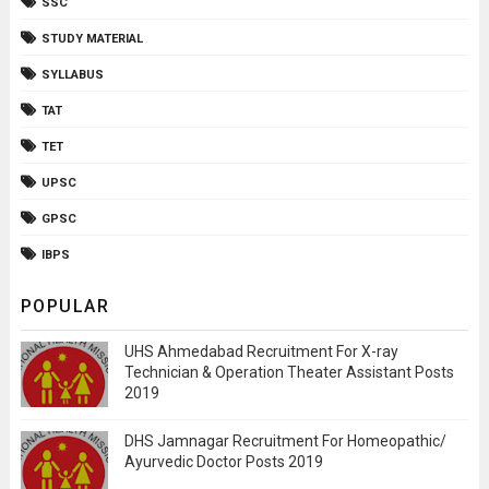
SSC
STUDY MATERIAL
SYLLABUS
TAT
TET
UPSC
GPSC
IBPS
POPULAR
UHS Ahmedabad Recruitment For X-ray
Technician & Operation Theater Assistant Posts
2019
DHS Jamnagar Recruitment For Homeopathic/
Ayurvedic Doctor Posts 2019