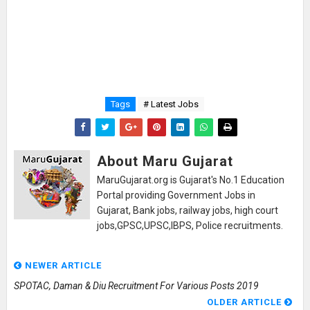
Tags
# Latest Jobs
About Maru Gujarat
MaruGujarat.org is Gujarat's No.1 Education
Portal providing Government Jobs in
Gujarat, Bank jobs, railway jobs, high court
jobs,GPSC,UPSC,IBPS, Police recruitments.
NEWER ARTICLE
SPOTAC, Daman & Diu Recruitment For Various Posts 2019
OLDER ARTICLE