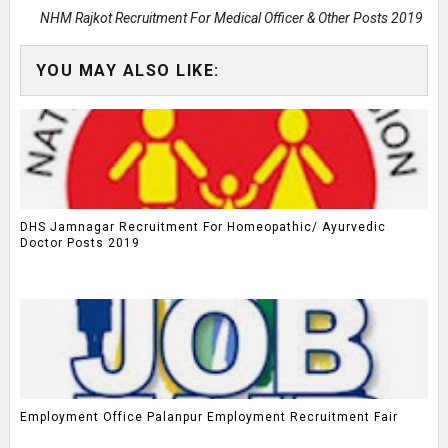
NHM Rajkot Recruitment For Medical Officer & Other Posts 2019
YOU MAY ALSO LIKE:
DHS Jamnagar Recruitment For Homeopathic/ Ayurvedic
Doctor Posts 2019
Employment Office Palanpur Employment Recruitment Fair