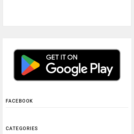
FACEBOOK
CATEGORIES