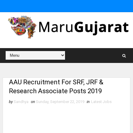
AAU Recruitment For SRF, JRF &
Research Associate Posts 2019
by
Sandhya
on
Sunday, September 22, 2019
in
Latest Jobs