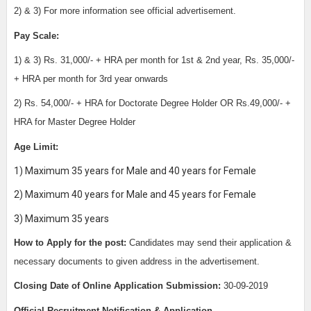
2) & 3) For more information see official advertisement.
Pay Scale:
1) & 3) Rs. 31,000/- + HRA per month for 1st & 2nd year, Rs. 35,000/-
+ HRA per month for 3rd year onwards
2) Rs. 54,000/- + HRA for Doctorate Degree Holder OR Rs.49,000/- +
HRA for Master Degree Holder
Age Limit:
1) Maximum 35 years for Male and 40 years for Female
2) Maximum 40 years for Male and 45 years for Female
3) Maximum 35 years
How to Apply for the post:
Candidates may send their application &
necessary documents to given address in the advertisement.
Closing Date of Online Application Submission:
30
-09-2019
Official Recruitment Notification & Application