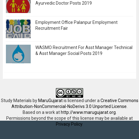
Ayurvedic Doctor Posts 2019
Employment Office Palanpur Employment
Recruitment Fair
WASMO Recruitment For Asst Manager Technical
& Asst Manager Social Posts 2019
Study Materials
by
MaruGujarat
is licensed under a
Creative Commons
Attribution-NonCommercial-NoDerivs 3.0 Unported License
.
Based on a work at
http://www.marugujarat.org
.
Permissions beyond the scope of this license may be available at
Privacy Policy
.