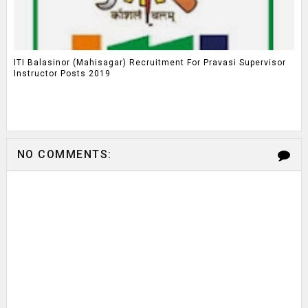
ITI Balasinor (Mahisagar) Recruitment For Pravasi Supervisor
Instructor Posts 2019
NO COMMENTS: