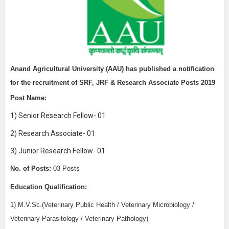
Anand Agricultural University (AAU)
has published a notification
for the recruitment of
SRF, JRF & Research Associate Posts 2019
Post Name:
1) Senior Research Fellow- 01
2) Research Associate- 01
3) Junior Research Fellow- 01
No. of Posts:
03 Posts
Education Qualification:
1) M.V.Sc.(Veterinary Public Health / Veterinary Microbiology /
Veterinary Parasitology / Veterinary Pathology)