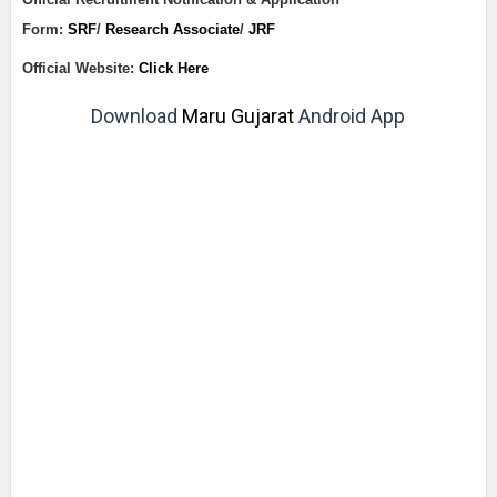
Form:
SRF
/
Research Associate
/
JRF
Official Website:
Click Here
Download
Maru Gujarat
Android App