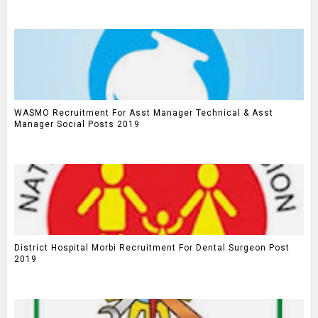
WASMO Recruitment For Asst Manager Technical & Asst
Manager Social Posts 2019
District Hospital Morbi Recruitment For Dental Surgeon Post
2019