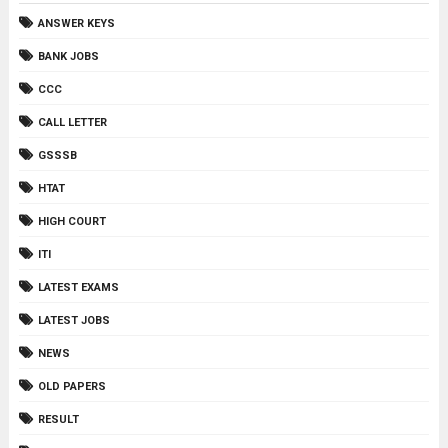
ANSWER KEYS
BANK JOBS
CCC
CALL LETTER
GSSSB
HTAT
HIGH COURT
ITI
LATEST EXAMS
LATEST JOBS
NEWS
OLD PAPERS
RESULT