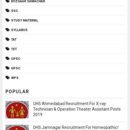
ROZGAAR SAMACHAR
SSC
STUDY MATERIAL
SYLLABUS
TAT
TET
UPSC
GPSC
IBPS
POPULAR
UHS Ahmedabad Recruitment For X-ray
Technician & Operation Theater Assistant Posts
2019
DHS Jamnagar Recruitment For Homeopathic/