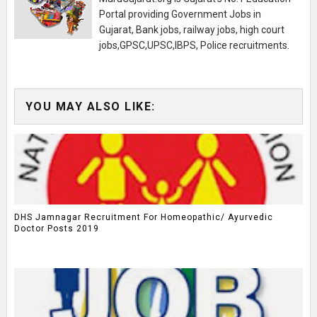
Portal providing Government Jobs in
Gujarat, Bank jobs, railway jobs, high court
jobs,GPSC,UPSC,IBPS, Police recruitments.
YOU MAY ALSO LIKE:
DHS Jamnagar Recruitment For Homeopathic/ Ayurvedic
Doctor Posts 2019