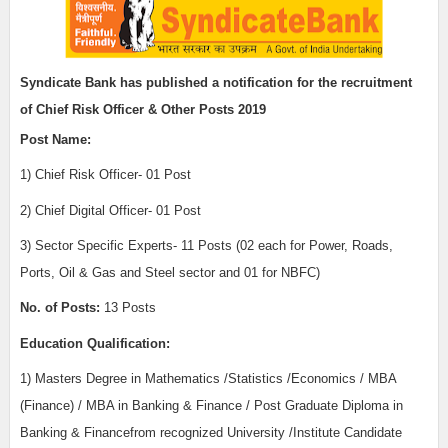
Syndicate Bank
has published a notification for the recruitment
of
Chief Risk Officer & Other Posts 2019
Post Name:
1)
Chief Risk Officer- 01 Post
2) Chief Digital Officer- 01 Post
3) Sector Specific Experts- 11 Posts
(02 each for Power, Roads,
Ports, Oil & Gas and Steel sector and 01 for NBFC)
No. of Posts:
13 Posts
Education Qualification:
1)
Masters Degree in Mathematics /Statistics /Economics / MBA
(Finance) / MBA in Banking & Finance / Post Graduate Diploma in
Banking & Financefrom recognized University /Institute Candidate