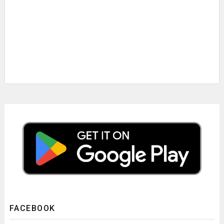
FACEBOOK