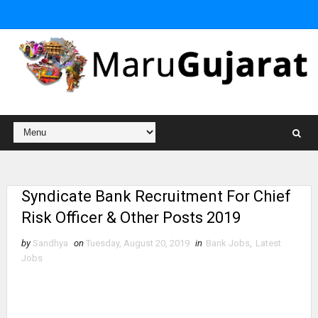
Syndicate Bank Recruitment For Chief
Risk Officer & Other Posts 2019
by
Sandhya
on
Tuesday, August 20, 2019
in
Bank Jobs
,
Latest
Jobs