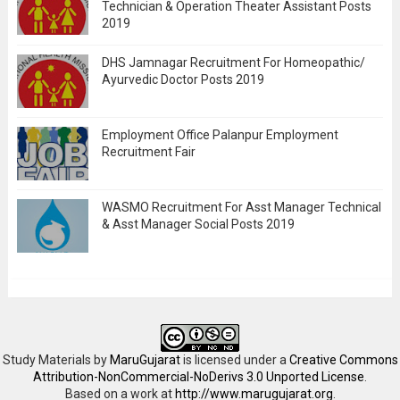
Technician & Operation Theater Assistant Posts
2019
DHS Jamnagar Recruitment For Homeopathic/
Ayurvedic Doctor Posts 2019
Employment Office Palanpur Employment
Recruitment Fair
WASMO Recruitment For Asst Manager Technical
& Asst Manager Social Posts 2019
Study Materials
by
MaruGujarat
is licensed under a
Creative Commons
Attribution-NonCommercial-NoDerivs 3.0 Unported License
.
Based on a work at
http://www.marugujarat.org
.