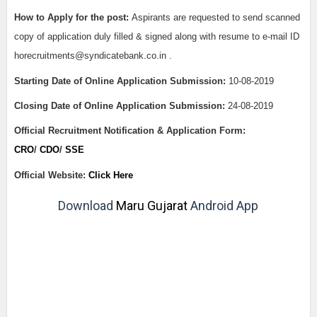
How to Apply for the post:
Aspirants are requested to send scanned
copy of application duly filled & signed along with resume to e-mail ID
horecruitments@syndicatebank.co.in .
Starting Date of Online Application Submission:
10-08-2019
Closing Date of Online Application Submission:
24-08-2019
Official Recruitment Notification & Application Form:
CRO
/
CDO
/
SSE
Official Website:
Click Here
Download
Maru Gujarat
Android App