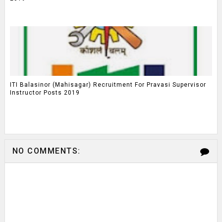
ITI Balasinor (Mahisagar) Recruitment For Pravasi Supervisor
Instructor Posts 2019
NO COMMENTS: