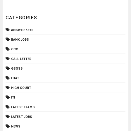
CATEGORIES
ANSWER KEYS
BANK JOBS
CCC
CALL LETTER
GSSSB
HTAT
HIGH COURT
ITI
LATEST EXAMS
LATEST JOBS
NEWS