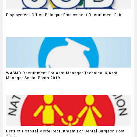
Employment Office Palanpur Employment Recruitment Fair
WASMO Recruitment For Asst Manager Technical & Asst
Manager Social Posts 2019
District Hospital Morbi Recruitment For Dental Surgeon Post
2019