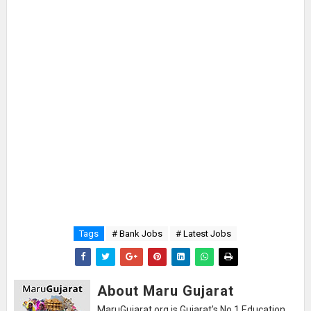
Tags
# Bank Jobs
# Latest Jobs
About Maru Gujarat
MaruGujarat.org is Gujarat's No.1 Education