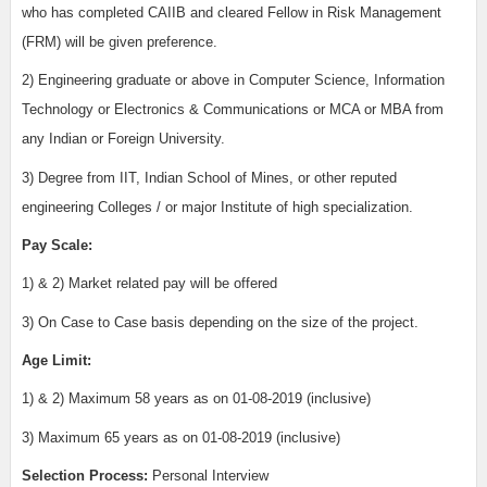
who has completed CAIIB and cleared Fellow in Risk Management
(FRM) will be given preference.
2)
Engineering graduate or above in Computer Science, Information
Technology or Electronics & Communications or MCA or MBA from
any Indian or Foreign University.
3)
Degree from IIT, Indian School of Mines, or other reputed
engineering Colleges / or major Institute of high specialization.
Pay Scale:
1) & 2) Market related pay will be offered
3)
On Case to Case basis depending on the size of the project.
Age Limit:
1) & 2)
Maximum 58 years as on 01-08-2019 (inclusive)
3)
Maximum 65 years as on 01-08-2019 (inclusive)
Selection Process:
Personal Interview