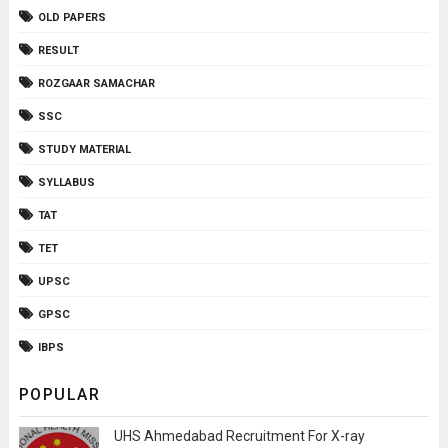
OLD PAPERS
RESULT
ROZGAAR SAMACHAR
SSC
STUDY MATERIAL
SYLLABUS
TAT
TET
UPSC
GPSC
IBPS
POPULAR
UHS Ahmedabad Recruitment For X-ray