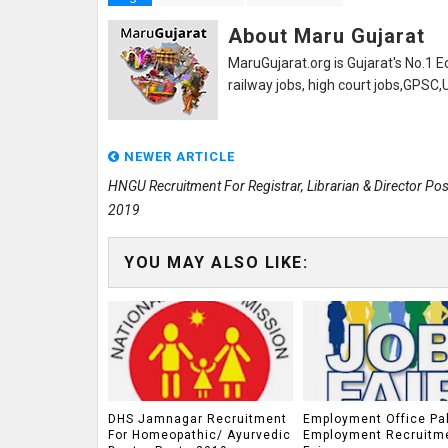
About Maru Gujarat
MaruGujarat.org is Gujarat's No.1 E
railway jobs, high court jobs,GPSC
NEWER ARTICLE
HNGU Recruitment For Registrar, Librarian & Director Pos
2019
YOU MAY ALSO LIKE:
DHS Jamnagar Recruitment
Employment Office Pa
For Homeopathic/ Ayurvedic
Employment Recruitm