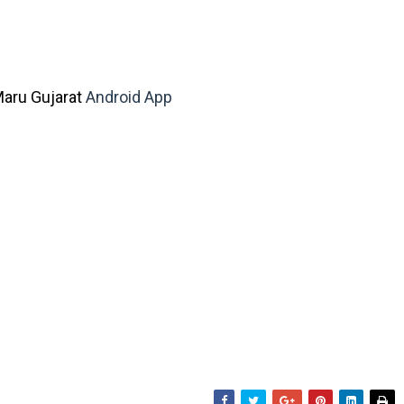
aru Gujarat
Android App