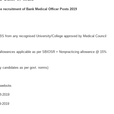
he recruitment of
Bank Medical Officer Posts 2019
S from any recognised University/College approved by Medical Council
allowances applicable as per SBIOSR + Nonpracticing allowance @ 15%
ry candidates as per govt. norms)
 website.
8-2019
9-2019