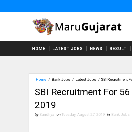
HOME
LATEST JOBS
NEWS
RESULT
Home
/
Bank Jobs
/
Latest Jobs
/
SBI Recruitment F
SBI Recruitment For 56
2019
by
Sandhya
on
Tuesday, August 27, 2019
in
Bank Jobs
,