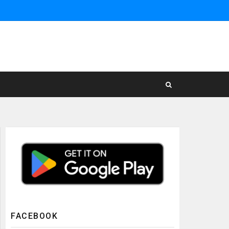
FACEBOOK