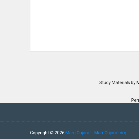
Study Materials
by
M
Per
Copyright ©
2026
Maru Gujarat - MaruGujarat.org