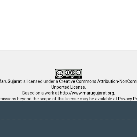
aruGujarat
is licensed under a
Creative Commons Attribution-NonComm
Unported License
.
Based on a work at
http://www.marugujarat.org
.
missions beyond the scope of this license may be available at
Privacy Po