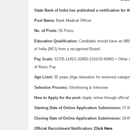
State Bank of India h
as published a notification for t
Post Name:
Bank Medical Officer
No. of Posts:
56 Posts
Education Qualification:
Candidate should have an MBB
of India (MCI) from a recognized Board.
Pay Scale:
31705-1145/1-32850-1310/10-45950 + Other 
of Basic Pay
Age Limit:
35 years (Age relaxation for reserved catego
Selection Process:
Shortlisting & Interview
How to Apply for the post:
Apply online through official
Starting Date of Online Application Submission:
27-0
Closing Date of Online Application Submission:
19-0
Official Recruitment Notification:
Click Here