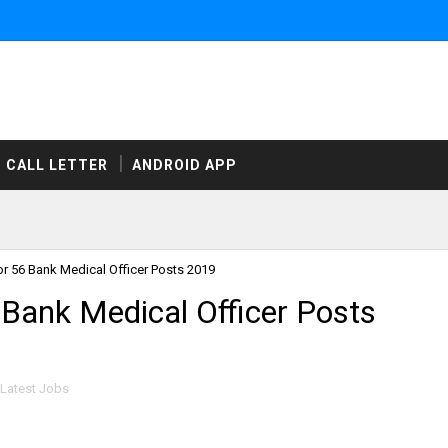
CALL LETTER
ANDROID APP
or 56 Bank Medical Officer Posts 2019
 Bank Medical Officer Posts
Latest Jobs