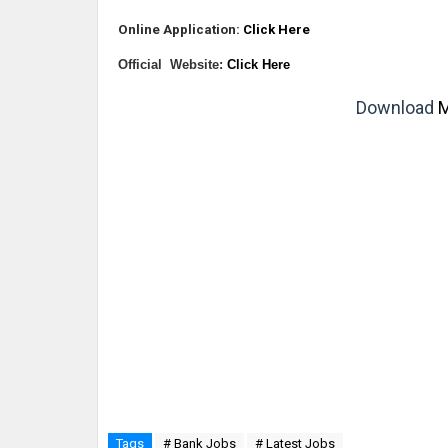
Online Application:
Click Here
Official Website:
Click Here
Download
M
Tags
# Bank Jobs
# Latest Jobs