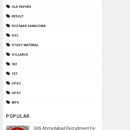
OLD PAPERS
RESULT
ROZGAAR SAMACHAR
SSC
STUDY MATERIAL
SYLLABUS
TAT
TET
UPSC
GPSC
IBPS
POPULAR
UHS Ahmedabad Recruitment For