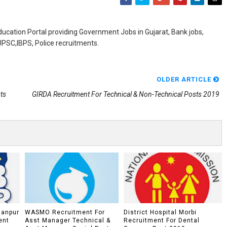
ducation Portal providing Government Jobs in Gujarat, Bank jobs,
,UPSC,IBPS, Police recruitments.
OLDER ARTICLE
ts
GIRDA Recruitment For Technical & Non-Technical Posts 2019
lanpur
WASMO Recruitment For
District Hospital Morbi
ent
Asst Manager Technical &
Recruitment For Dental