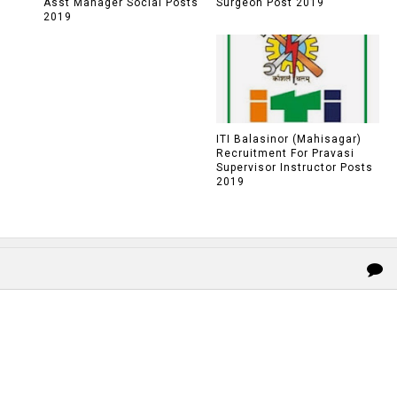
Asst Manager Social Posts
Surgeon Post 2019
2019
ITI Balasinor (Mahisagar)
Recruitment For Pravasi
Supervisor Instructor Posts
2019