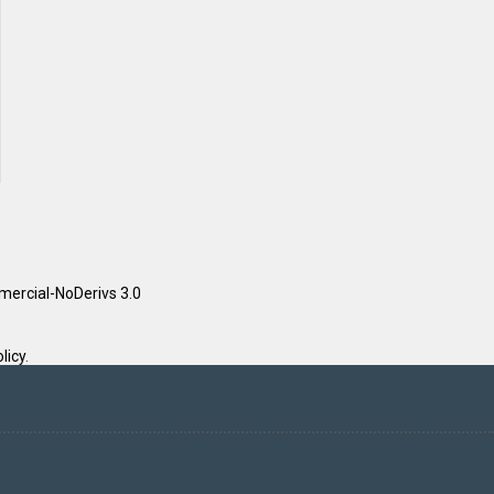
ercial-NoDerivs 3.0
licy
.