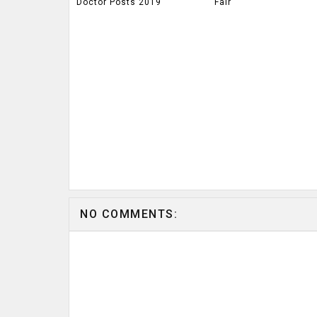
Doctor Posts 2019
Fair
NO COMMENTS: