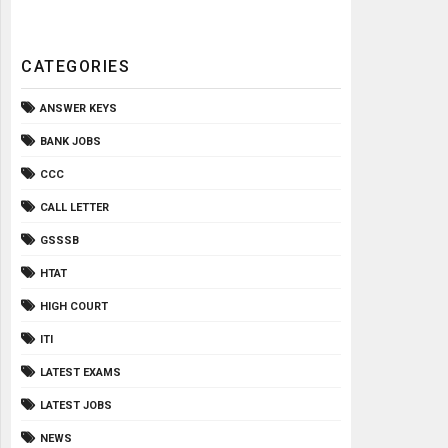
CATEGORIES
ANSWER KEYS
BANK JOBS
CCC
CALL LETTER
GSSSB
HTAT
HIGH COURT
ITI
LATEST EXAMS
LATEST JOBS
NEWS