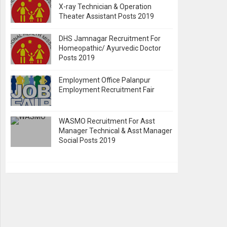
X-ray Technician & Operation
Theater Assistant Posts 2019
DHS Jamnagar Recruitment For
Homeopathic/ Ayurvedic Doctor
Posts 2019
Employment Office Palanpur
Employment Recruitment Fair
WASMO Recruitment For Asst
Manager Technical & Asst Manager
Social Posts 2019