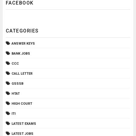
FACEBOOK
CATEGORIES
ANSWER KEYS
BANK JOBS
CCC
CALL LETTER
GSSSB
HTAT
HIGH COURT
ITI
LATEST EXAMS
LATEST JOBS