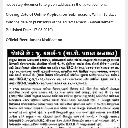
necessary documents to given address in the advertisement.
Closing Date of Online Application Submission:
Within 15 days
from the date of publication of the advertisement. (Advertisement
Published Date: 17-08-2019)
Official Recruitment Notification: