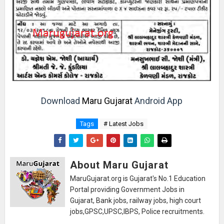
Download
Maru Gujarat
Android App
Tags
# Latest Jobs
About Maru Gujarat
MaruGujarat.org is Gujarat's No.1 Education
Portal providing Government Jobs in
Gujarat, Bank jobs, railway jobs, high court
jobs,GPSC,UPSC,IBPS, Police recruitments.