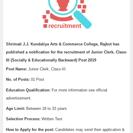
Shrimati J.J. Kundaliya Arts & Commerce College, Rajkot has
published a notification for the recruitment of Junior Clerk, Class-
III (Socially & Educationally Backward) Post 2019
Post Name:
Junior Clerk, Class-III
No. of Posts:
01 Post
Education Qualification:
For more information see official
advertisement.
Age Limit:
Between 18 to 33 years
Selection Process:
Written Test
How to Apply for the post:
Candidates may send their application &