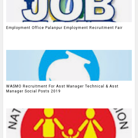
Employment Office Palanpur Employment Recruitment Fair
WASMO Recruitment For Asst Manager Technical & Asst
Manager Social Posts 2019