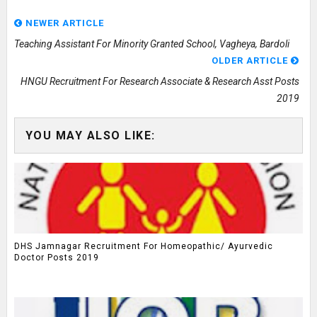
NEWER ARTICLE
Teaching Assistant For Minority Granted School, Vagheya, Bardoli
OLDER ARTICLE
HNGU Recruitment For Research Associate & Research Asst Posts
2019
YOU MAY ALSO LIKE:
DHS Jamnagar Recruitment For Homeopathic/ Ayurvedic
Doctor Posts 2019