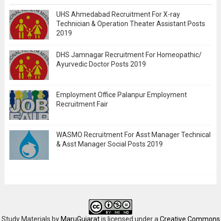
UHS Ahmedabad Recruitment For X-ray
Technician & Operation Theater Assistant Posts
2019
DHS Jamnagar Recruitment For Homeopathic/
Ayurvedic Doctor Posts 2019
Employment Office Palanpur Employment
Recruitment Fair
WASMO Recruitment For Asst Manager Technical
& Asst Manager Social Posts 2019
Study Materials
by
MaruGujarat
is licensed under a
Creative Commons