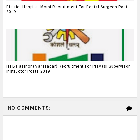
District Hospital Morbi Recruitment For Dental Surgeon Post
2019
ITI Balasinor (Mahisagar) Recruitment For Pravasi Supervisor
Instructor Posts 2019
NO COMMENTS: