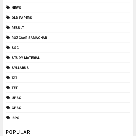
NEWS
OLD PAPERS
RESULT
ROZGAAR SAMACHAR
SSC
STUDY MATERIAL
SYLLABUS
TAT
TET
UPSC
GPSC
IBPS
POPULAR