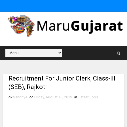
Recruitment For Junior Clerk, Class-III
(SEB), Rajkot
by
Sandhya
on
Friday, August 16, 2019
in
Latest Jobs