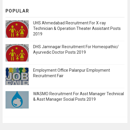
POPULAR
UHS Ahmedabad Recruitment For X-ray
Technician & Operation Theater Assistant Posts
2019
DHS Jamnagar Recruitment For Homeopathic/
Ayurvedic Doctor Posts 2019
Employment Office Palanpur Employment
Recruitment Fair
WASMO Recruitment For Asst Manager Technical
& Asst Manager Social Posts 2019