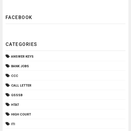
FACEBOOK
CATEGORIES
ANSWER KEYS
BANK JOBS
CCC
CALL LETTER
GSSSB
HTAT
HIGH COURT
ITI