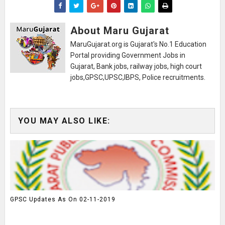
About Maru Gujarat
MaruGujarat.org is Gujarat's No.1 Education
Portal providing Government Jobs in
Gujarat, Bank jobs, railway jobs, high court
jobs,GPSC,UPSC,IBPS, Police recruitments.
YOU MAY ALSO LIKE:
GPSC Updates As On 02-11-2019