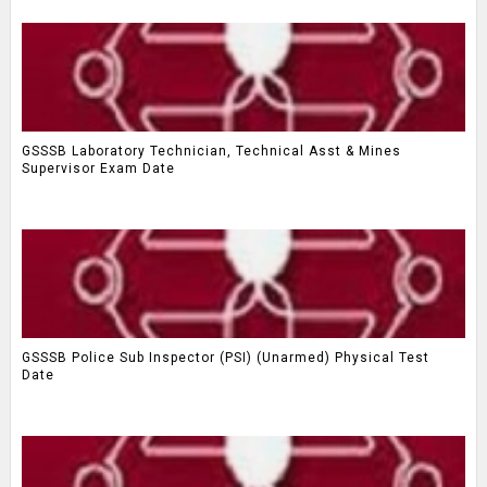
GSSSB Laboratory Technician, Technical Asst & Mines
Supervisor Exam Date
GSSSB Police Sub Inspector (PSI) (Unarmed) Physical Test
Date