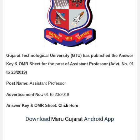
Gujarat Technological University (GTU)
has published the Answer
Key & OMR Sheet for the post of
Assistant Professor (Advt. No. 01
to 23/2019)
Post Name:
Assistant Professor
Advertisement No.:
01 to 23/2019
Answer Key & OMR Sheet:
Click Here
Download
Maru Gujarat
Android App