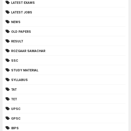
LATEST EXAMS
LATEST JOBS
NEWS
OLD PAPERS
RESULT
ROZGAAR SAMACHAR
SSC
STUDY MATERIAL
SYLLABUS
TAT
TET
UPSC
GPSC
IBPS