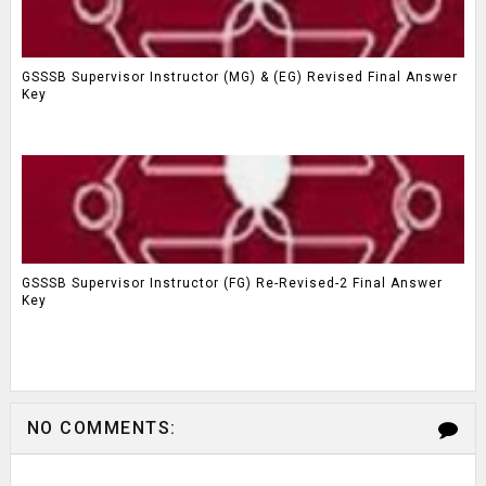
GSSSB Supervisor Instructor (MG) & (EG) Revised Final Answer
Key
GSSSB Supervisor Instructor (FG) Re-Revised-2 Final Answer
Key
NO COMMENTS: