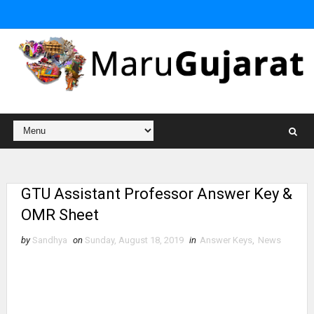
GTU Assistant Professor Answer Key &
OMR Sheet
by
Sandhya
on
Sunday, August 18, 2019
in
Answer Keys
,
News