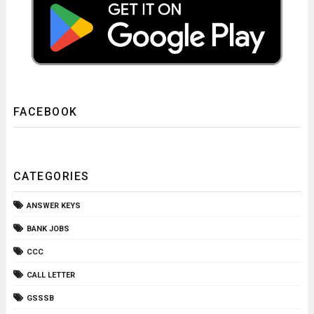
FACEBOOK
CATEGORIES
ANSWER KEYS
BANK JOBS
CCC
CALL LETTER
GSSSB