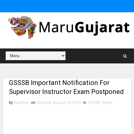
GSSSB Important Notification For
Supervisor Instructor Exam Postponed
by
Sandhya
on
Saturday, August 10, 2019
in
GSSSB
,
News