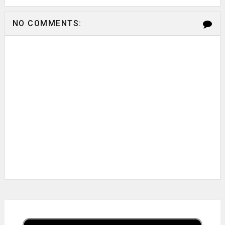
NO COMMENTS: