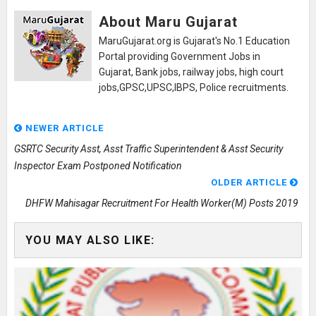
About Maru Gujarat
MaruGujarat.org is Gujarat's No.1 Education
Portal providing Government Jobs in
Gujarat, Bank jobs, railway jobs, high court
jobs,GPSC,UPSC,IBPS, Police recruitments.
NEWER ARTICLE
GSRTC Security Asst, Asst Traffic Superintendent & Asst Security
Inspector Exam Postponed Notification
OLDER ARTICLE
DHFW Mahisagar Recruitment For Health Worker(M) Posts 2019
YOU MAY ALSO LIKE: