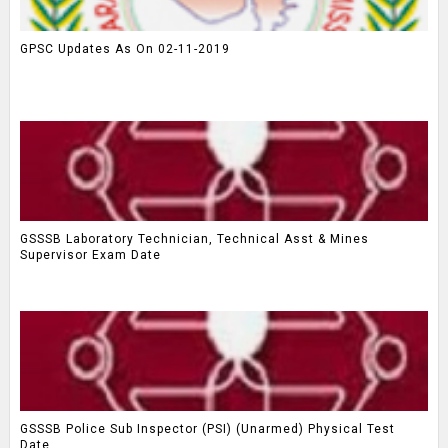
GPSC Updates As On 02-11-2019
GSSSB Laboratory Technician, Technical Asst & Mines
Supervisor Exam Date
GSSSB Police Sub Inspector (PSI) (Unarmed) Physical Test
Date