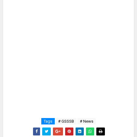
Tags
# GSSSB
# News