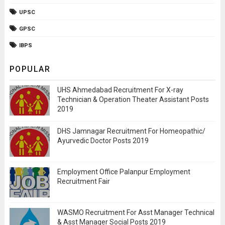
UPSC
GPSC
IBPS
POPULAR
UHS Ahmedabad Recruitment For X-ray
Technician & Operation Theater Assistant Posts
2019
DHS Jamnagar Recruitment For Homeopathic/
Ayurvedic Doctor Posts 2019
Employment Office Palanpur Employment
Recruitment Fair
WASMO Recruitment For Asst Manager Technical
& Asst Manager Social Posts 2019