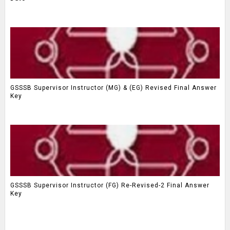
GSSSB Supervisor Instructor (MG) & (EG) Revised Final Answer
Key
GSSSB Supervisor Instructor (FG) Re-Revised-2 Final Answer
Key