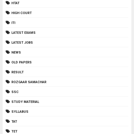
HTAT
HIGH COURT
ITI
LATEST EXAMS
LATEST JOBS
NEWS
OLD PAPERS
RESULT
ROZGAAR SAMACHAR
SSC
STUDY MATERIAL
SYLLABUS
TAT
TET