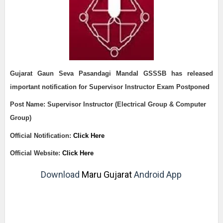
Gujarat Gaun Seva Pasandagi Mandal GSSSB h
as released
important notification for
Supervisor Instructor Exam Postponed
Post Name:
Supervisor Instructor (Electrical Group & Computer
Group)
Official Notification:
Click Here
Official Website:
Click Here
Download
Maru Gujarat
Android App