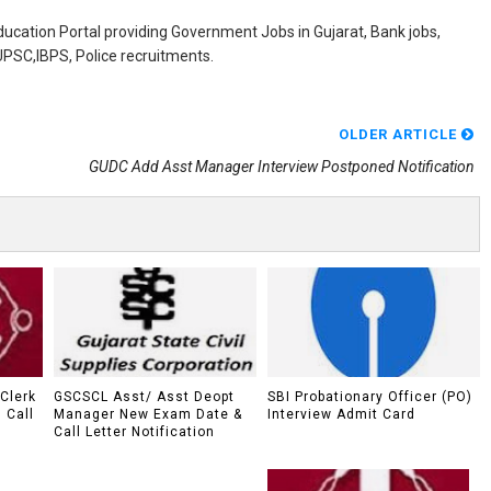
ducation Portal providing Government Jobs in Gujarat, Bank jobs,
,UPSC,IBPS, Police recruitments.
OLDER ARTICLE
GUDC Add Asst Manager Interview Postponed Notification
Clerk
GSCSCL Asst/ Asst Deopt
SBI Probationary Officer (PO)
I Call
Manager New Exam Date &
Interview Admit Card
Call Letter Notification