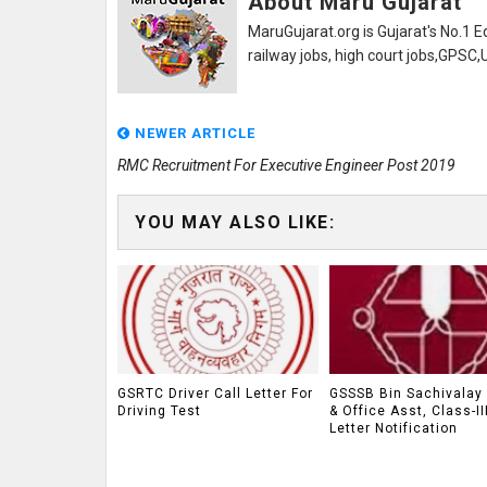
About Maru Gujarat
MaruGujarat.org is Gujarat's No.1 E
railway jobs, high court jobs,GPSC
NEWER ARTICLE
RMC Recruitment For Executive Engineer Post 2019
YOU MAY ALSO LIKE:
GSRTC Driver Call Letter For
GSSSB Bin Sachivalay 
Driving Test
& Office Asst, Class-II
Letter Notification