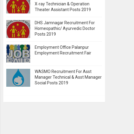
X-ray Technician & Operation
Theater Assistant Posts 2019
DHS Jamnagar Recruitment For
Homeopathic/ Ayurvedic Doctor
Posts 2019
Employment Office Palanpur
Employment Recruitment Fair
WASMO Recruitment For Asst
Manager Technical & Asst Manager
Social Posts 2019