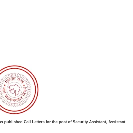
as published
Call Letters for the post of Security Assistant, Assistant
.