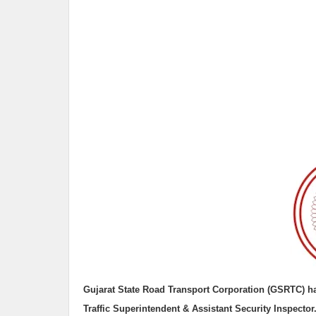
Gujarat State Road Transport Corporation (GSRTC)
h
Traffic Superintendent & Assistant Security Inspector