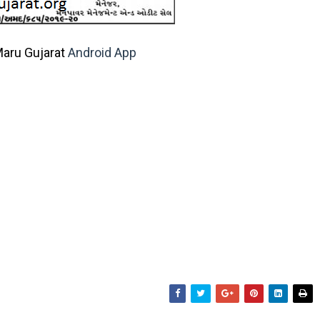
aru Gujarat
Android App