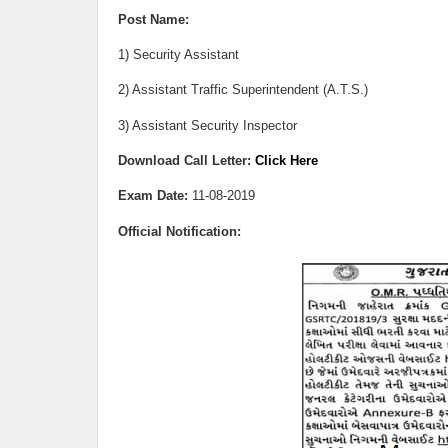
Post Name:
1) Security Assistant
2) Assistant Traffic Superintendent (A.T.S.)
3) Assistant Security Inspector
Download Call Letter:
Click Here
Exam Date:
11
-08-2019
Official Notification: