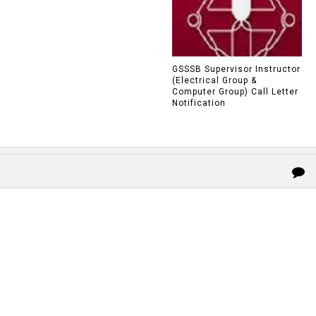
GSSSB Supervisor Instructor
(Electrical Group &
Computer Group) Call Letter
Notification