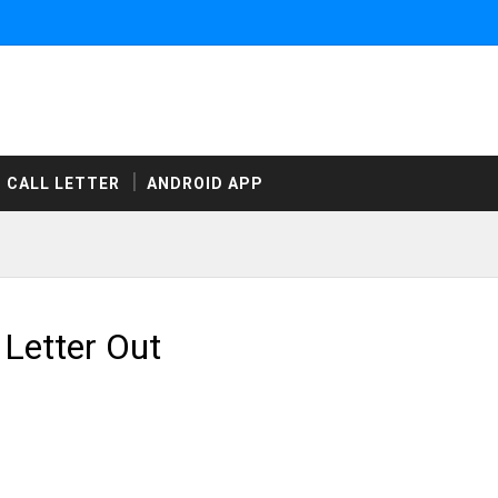
CALL LETTER
ANDROID APP
Letter Out