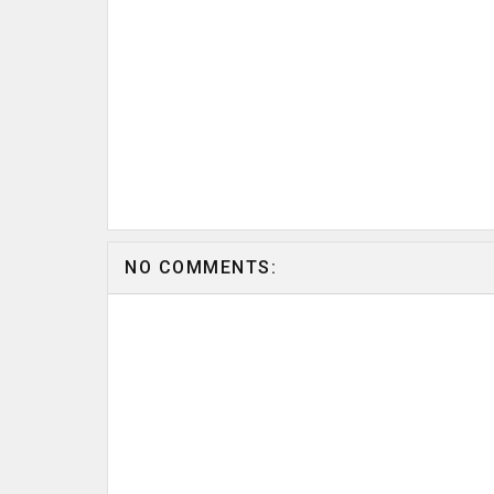
NO COMMENTS: