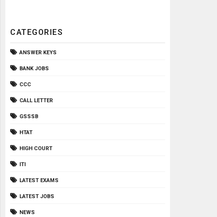
CATEGORIES
ANSWER KEYS
BANK JOBS
CCC
CALL LETTER
GSSSB
HTAT
HIGH COURT
ITI
LATEST EXAMS
LATEST JOBS
NEWS