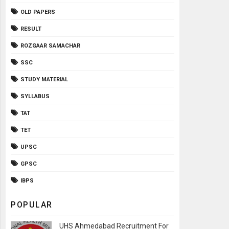
OLD PAPERS
RESULT
ROZGAAR SAMACHAR
SSC
STUDY MATERIAL
SYLLABUS
TAT
TET
UPSC
GPSC
IBPS
POPULAR
UHS Ahmedabad Recruitment For