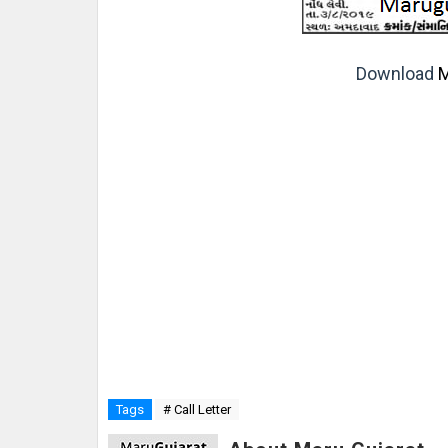
Download
M
Tags
# Call Letter