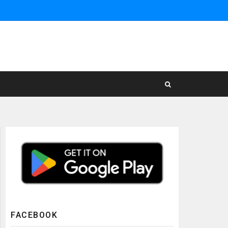
FACEBOOK