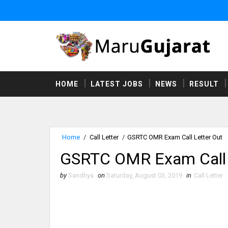
HOME
LATEST JOBS
NEWS
RESULT
Home
/
Call Letter
/
GSRTC OMR Exam Call Letter Out
GSRTC OMR Exam Call 
by
Sandhya
on
Saturday, August 03, 2019
in
Call Letter