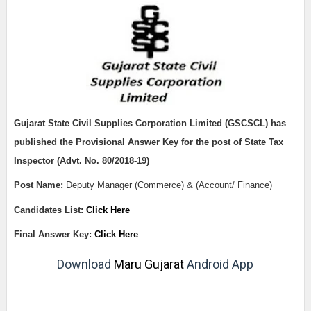
Gujarat State Civil Supplies Corporation Limited (GSCSCL)
has
published the Provisional Answer Key for the post of State Tax
Inspector (Advt. No. 80/2018-19)
Post Name:
Deputy Manager (Commerce) & (Account/ Finance)
Candidates List
:
Click Here
Final Answer Key:
Click Here
Download
Maru Gujarat
Android App