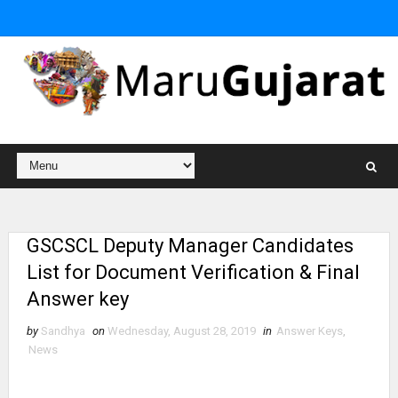
GSCSCL Deputy Manager Candidates
List for Document Verification & Final
Answer key
by
Sandhya
on
Wednesday, August 28, 2019
in
Answer Keys
,
News