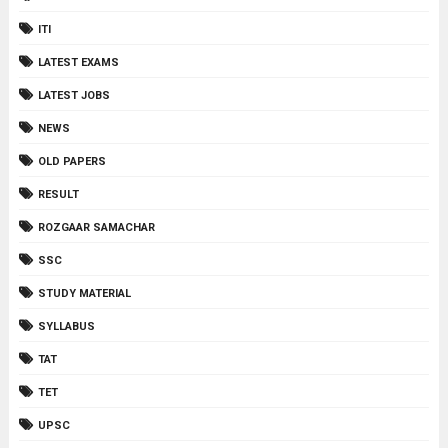
ITI
LATEST EXAMS
LATEST JOBS
NEWS
OLD PAPERS
RESULT
ROZGAAR SAMACHAR
SSC
STUDY MATERIAL
SYLLABUS
TAT
TET
UPSC