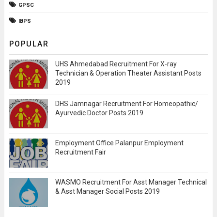
GPSC
IBPS
POPULAR
UHS Ahmedabad Recruitment For X-ray
Technician & Operation Theater Assistant Posts
2019
DHS Jamnagar Recruitment For Homeopathic/
Ayurvedic Doctor Posts 2019
Employment Office Palanpur Employment
Recruitment Fair
WASMO Recruitment For Asst Manager Technical
& Asst Manager Social Posts 2019