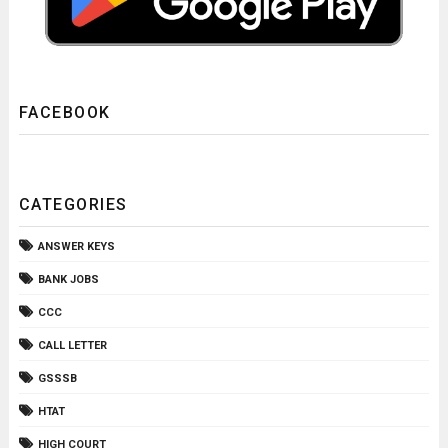
FACEBOOK
CATEGORIES
ANSWER KEYS
BANK JOBS
CCC
CALL LETTER
GSSSB
HTAT
HIGH COURT