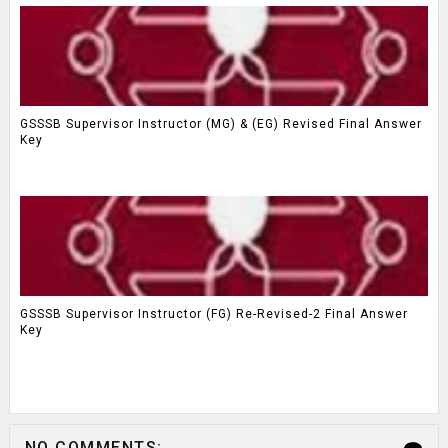
GSSSB Supervisor Instructor (MG) & (EG) Revised Final Answer
Key
GSSSB Supervisor Instructor (FG) Re-Revised-2 Final Answer
Key
NO COMMENTS: