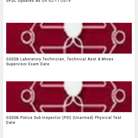
GPSC Updates As On 02-11-2019
GSSSB Laboratory Technician, Technical Asst & Mines
Supervisor Exam Date
GSSSB Police Sub Inspector (PSI) (Unarmed) Physical Test
Date