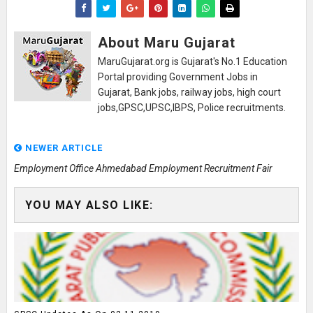
About Maru Gujarat
MaruGujarat.org is Gujarat's No.1 Education
Portal providing Government Jobs in
Gujarat, Bank jobs, railway jobs, high court
jobs,GPSC,UPSC,IBPS, Police recruitments.
NEWER ARTICLE
Employment Office Ahmedabad Employment Recruitment Fair
YOU MAY ALSO LIKE: