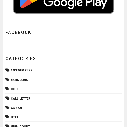
FACEBOOK
CATEGORIES
ANSWER KEYS
BANK JOBS
CCC
CALL LETTER
GSSSB
HTAT
HIGH COURT