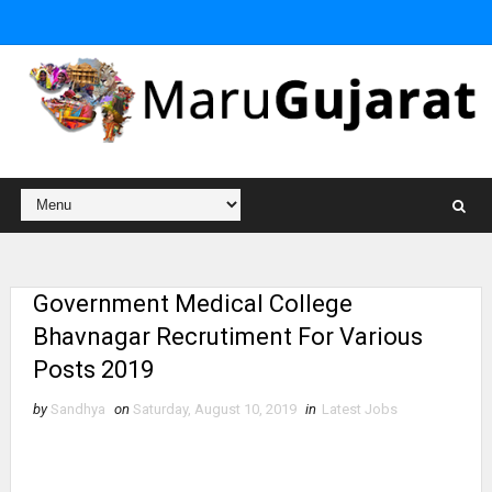
Government Medical College
Bhavnagar Recrutiment For Various
Posts 2019
by
Sandhya
on
Saturday, August 10, 2019
in
Latest Jobs