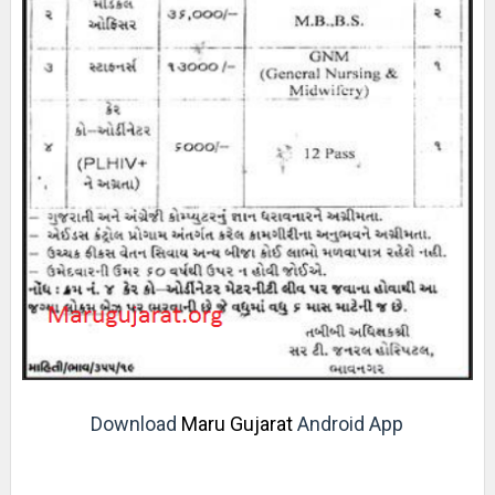
Download
Maru Gujarat
Android App