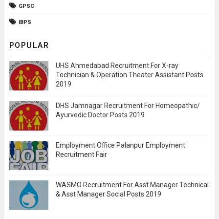
GPSC
IBPS
POPULAR
UHS Ahmedabad Recruitment For X-ray
Technician & Operation Theater Assistant Posts
2019
DHS Jamnagar Recruitment For Homeopathic/
Ayurvedic Doctor Posts 2019
Employment Office Palanpur Employment
Recruitment Fair
WASMO Recruitment For Asst Manager Technical
& Asst Manager Social Posts 2019