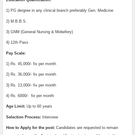
1) PG dergree in any clinical branch preferably Gen. Medicine
2) M.B.B.S.
3) GNM (General Nursing & Midwifery)
4) 12th Pass
Pay Scale:
1) Rs. 45,000/- fix per month
2) Rs. 36,000/-
fix per month
3) Rs. 13,000/-
fix per month
4) Rs. 6000/-
fix per month
Age Limit:
Up to 60 years
Selection Process:
Interview
How to Apply for the post:
Candidates are requested to remain