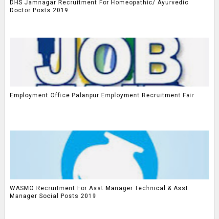
DHS Jamnagar Recruitment For Homeopathic/ Ayurvedic
Doctor Posts 2019
Employment Office Palanpur Employment Recruitment Fair
WASMO Recruitment For Asst Manager Technical & Asst
Manager Social Posts 2019