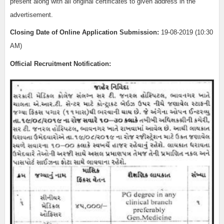
present along with all original certificates to given address in the
advertisement.
Closing Date of Online Application Submission:
19-08-2019 (10:30
AM)
Official Recruitment Notification: