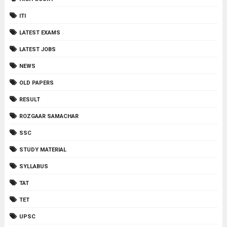
ITI
LATEST EXAMS
LATEST JOBS
NEWS
OLD PAPERS
RESULT
ROZGAAR SAMACHAR
SSC
STUDY MATERIAL
SYLLABUS
TAT
TET
UPSC