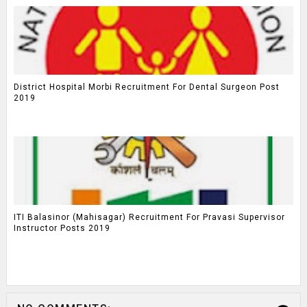
District Hospital Morbi Recruitment For Dental Surgeon Post
2019
ITI Balasinor (Mahisagar) Recruitment For Pravasi Supervisor
Instructor Posts 2019