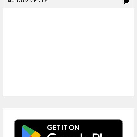
NO COMMENTS: