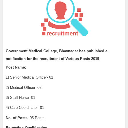
Government Medical College, Bhavnagar has published a
notification for the recruitment of
Various Posts 2019
Post Name:
1) Senior Medical Officer- 01
2) Medical Officer- 02
3) Staff Nurse- 01
4) Care Coordinator- 01
No. of Posts:
05 Posts
Education Qualification: