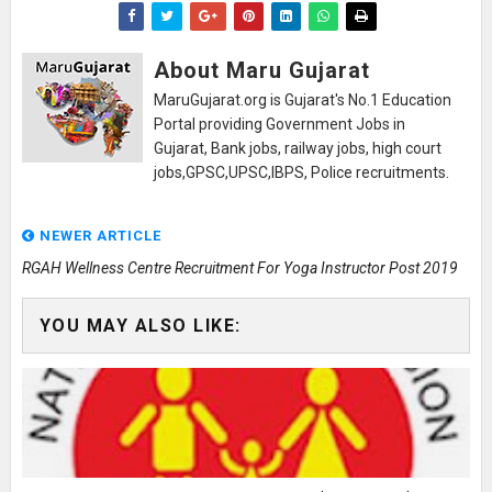
About Maru Gujarat
MaruGujarat.org is Gujarat's No.1 Education
Portal providing Government Jobs in
Gujarat, Bank jobs, railway jobs, high court
jobs,GPSC,UPSC,IBPS, Police recruitments.
NEWER ARTICLE
RGAH Wellness Centre Recruitment For Yoga Instructor Post 2019
YOU MAY ALSO LIKE: