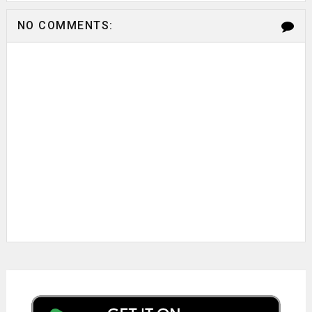
NO COMMENTS: