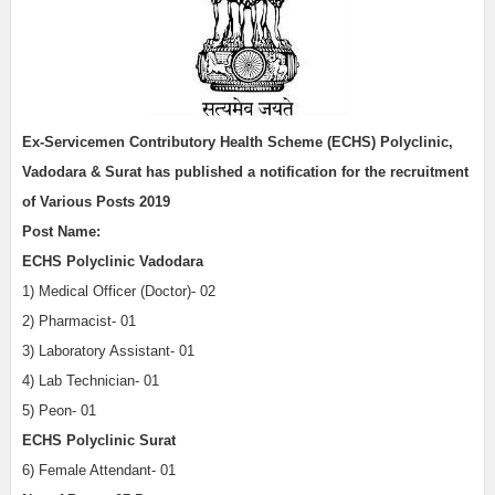
Ex-Servicemen Contributory Health Scheme (ECHS) Polyclinic,
Vadodara & Surat has published a notification for the recruitment
of Various Posts 2019
Post Name:
ECHS Polyclinic Vadodara
1) Medical Officer (Doctor)- 02
2) Pharmacist- 01
3) Laboratory Assistant- 01
4) Lab Technician- 01
5) Peon- 01
ECHS Polyclinic Surat
6) Female Attendant- 01