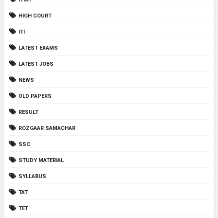
HIGH COURT
ITI
LATEST EXAMS
LATEST JOBS
NEWS
OLD PAPERS
RESULT
ROZGAAR SAMACHAR
SSC
STUDY MATERIAL
SYLLABUS
TAT
TET