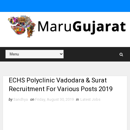
ECHS Polyclinic Vadodara & Surat
Recruitment For Various Posts 2019
by
Sandhya
on
Friday, August 30, 2019
in
Latest Jobs