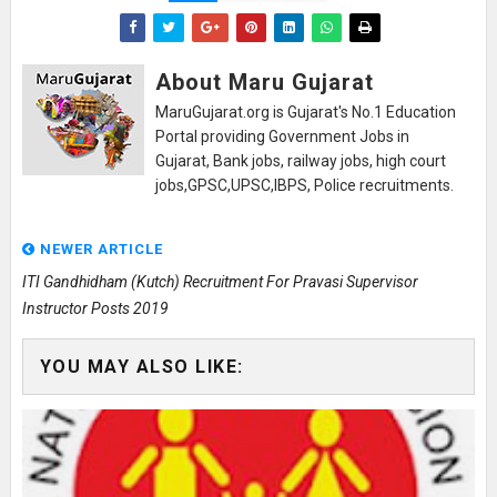
About Maru Gujarat
MaruGujarat.org is Gujarat's No.1 Education
Portal providing Government Jobs in
Gujarat, Bank jobs, railway jobs, high court
jobs,GPSC,UPSC,IBPS, Police recruitments.
NEWER ARTICLE
ITI Gandhidham (Kutch) Recruitment For Pravasi Supervisor
Instructor Posts 2019
YOU MAY ALSO LIKE: