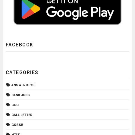
FACEBOOK
CATEGORIES
ANSWER KEYS
BANK JOBS
CCC
CALL LETTER
GSSSB
HTAT