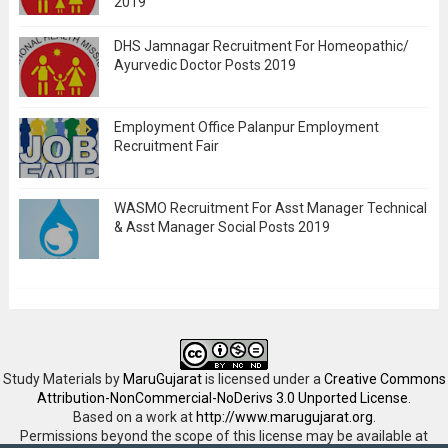
2019
DHS Jamnagar Recruitment For Homeopathic/
Ayurvedic Doctor Posts 2019
Employment Office Palanpur Employment
Recruitment Fair
WASMO Recruitment For Asst Manager Technical
& Asst Manager Social Posts 2019
Study Materials
by
MaruGujarat
is licensed under a
Creative Commons
Attribution-NonCommercial-NoDerivs 3.0 Unported License
.
Based on a work at
http://www.marugujarat.org
.
Permissions beyond the scope of this license may be available at