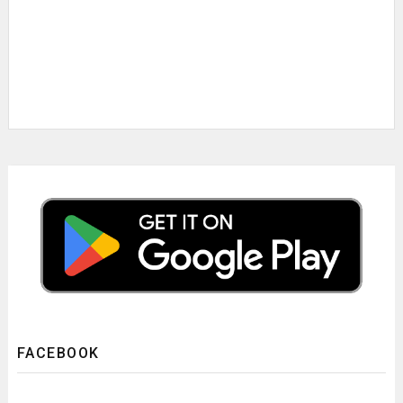
FACEBOOK