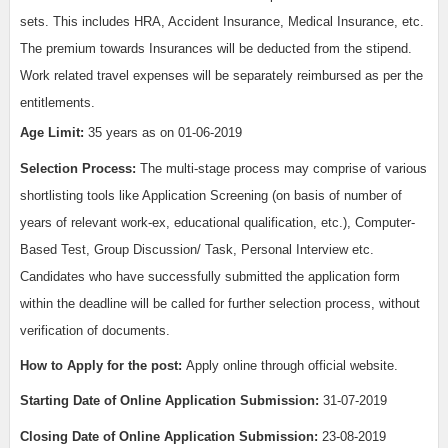
sets. This includes HRA, Accident Insurance, Medical Insurance, etc.
The premium towards Insurances will be deducted from the stipend.
Work related travel expenses will be separately reimbursed as per the
entitlements.
Age Limit:
35 years as on 01-06-2019
Selection Process:
The multi-stage process may comprise of various
shortlisting tools like Application Screening (on basis of number of
years of relevant work-ex, educational qualification, etc.), Computer-
Based Test, Group Discussion/ Task, Personal Interview etc.
Candidates who have successfully submitted the application form
within the deadline will be called for further selection process, without
verification of documents.
How to Apply for the post:
Apply online through official website.
Starting Date of Online Application Submission:
31-07-2019
Closing Date of Online Application Submission:
23-08-2019