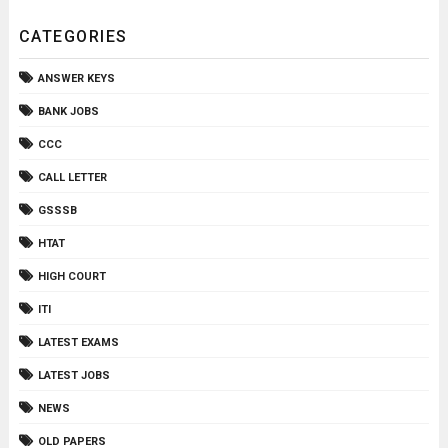
CATEGORIES
ANSWER KEYS
BANK JOBS
CCC
CALL LETTER
GSSSB
HTAT
HIGH COURT
ITI
LATEST EXAMS
LATEST JOBS
NEWS
OLD PAPERS