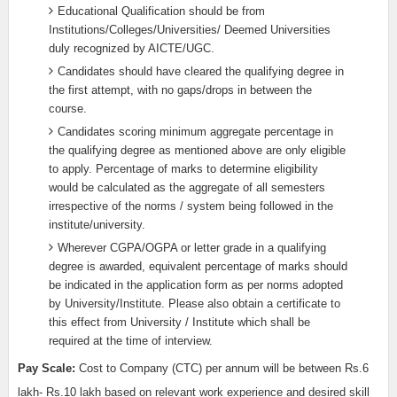
Educational Qualification should be from
Institutions/Colleges/Universities/ Deemed Universities
duly recognized by AICTE/UGC.
Candidates should have cleared the qualifying degree in
the first attempt, with no gaps/drops in between the
course.
Candidates scoring minimum aggregate percentage in
the qualifying degree as mentioned above are only eligible
to apply. Percentage of marks to determine eligibility
would be calculated as the aggregate of all semesters
irrespective of the norms / system being followed in the
institute/university.
Wherever CGPA/OGPA or letter grade in a qualifying
degree is awarded, equivalent percentage of marks should
be indicated in the application form as per norms adopted
by University/Institute. Please also obtain a certificate to
this effect from University / Institute which shall be
required at the time of interview.
Pay Scale:
Cost to Company (CTC) per annum will be between Rs.6
lakh- Rs.10 lakh based on relevant work experience and desired skill