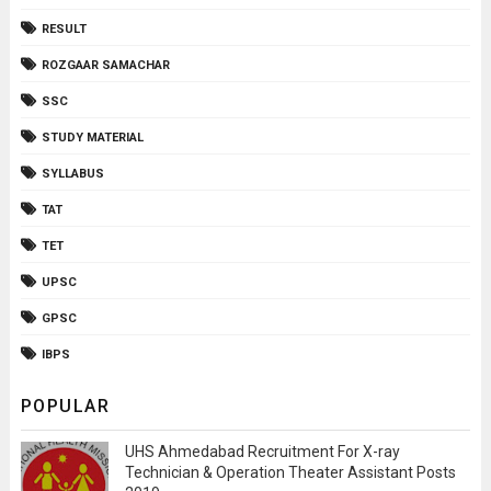
RESULT
ROZGAAR SAMACHAR
SSC
STUDY MATERIAL
SYLLABUS
TAT
TET
UPSC
GPSC
IBPS
POPULAR
UHS Ahmedabad Recruitment For X-ray
Technician & Operation Theater Assistant Posts