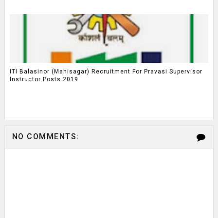
ITI Balasinor (Mahisagar) Recruitment For Pravasi Supervisor
Instructor Posts 2019
NO COMMENTS: