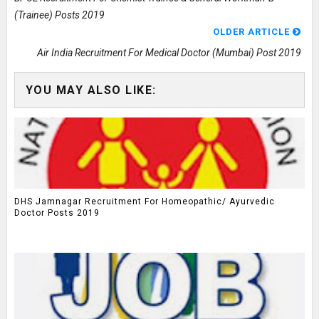
(Trainee) Posts 2019
OLDER ARTICLE
Air India Recruitment For Medical Doctor (Mumbai) Post 2019
YOU MAY ALSO LIKE:
DHS Jamnagar Recruitment For Homeopathic/ Ayurvedic
Doctor Posts 2019