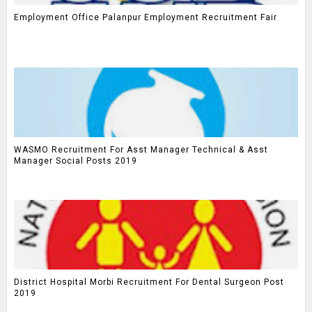
Employment Office Palanpur Employment Recruitment Fair
WASMO Recruitment For Asst Manager Technical & Asst
Manager Social Posts 2019
District Hospital Morbi Recruitment For Dental Surgeon Post
2019