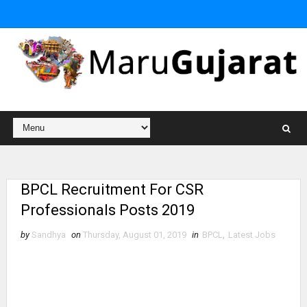
BPCL Recruitment For CSR
Professionals Posts 2019
by
Sandhya
on
Thursday, August 01, 2019
in
BPCL
,
Latest Jobs