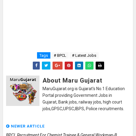
Tags
# BPCL
# Latest Jobs
About Maru Gujarat
MaruGujarat.org is Gujarat's No.1 Education
Portal providing Government Jobs in
Gujarat, Bank jobs, railway jobs, high court
jobs,GPSC,UPSC,IBPS, Police recruitments.
NEWER ARTICLE
BPCL Recruitment For Chemist Trainee & General Workman-B