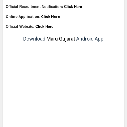
Official Recruitment Notification:
Click Here
Online Application:
Click Here
Official Website:
Click Here
Download
Maru Gujarat
Android App