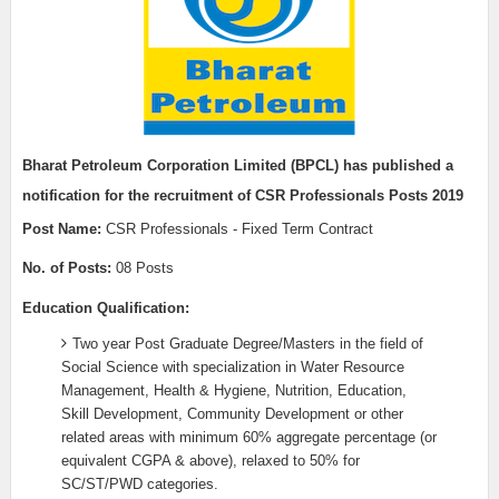
Bharat Petroleum Corporation Limited (BPCL) h
as published a
notification for the recruitment of
CSR Professionals Posts 2019
Post Name:
CSR Professionals - Fixed Term Contract
No. of Posts:
08 Posts
Education Qualification:
Two year Post Graduate Degree/Masters in the field of
Social Science with specialization in Water Resource
Management, Health & Hygiene, Nutrition, Education,
Skill Development, Community Development or other
related areas with minimum 60% aggregate percentage (or
equivalent CGPA & above), relaxed to 50% for
SC/ST/PWD categories.