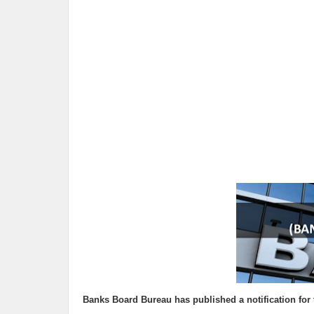
Banks Board Bureau
has published a notification for