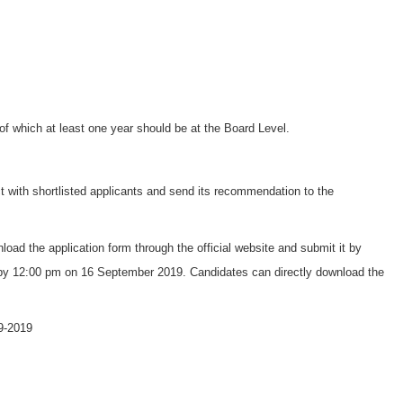
f which at least one year should be at the Board Level.
t with shortlisted applicants and send its recommendation to the
load the application form through the official website and submit it by
 by 12:00 pm on 16 September 2019. Candidates can directly download the
9-2019