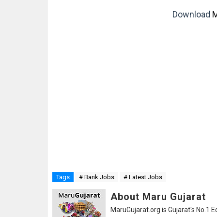
Download
M
Tags
# Bank Jobs
# Latest Jobs
About Maru Gujarat
MaruGujarat.org is Gujarat's No.1 E