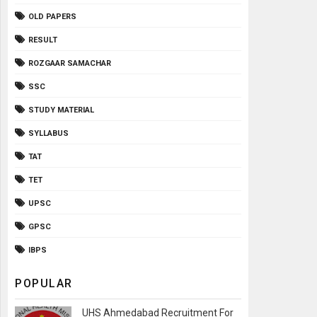
OLD PAPERS
RESULT
ROZGAAR SAMACHAR
SSC
STUDY MATERIAL
SYLLABUS
TAT
TET
UPSC
GPSC
IBPS
POPULAR
UHS Ahmedabad Recruitment For