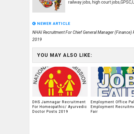
railway jobs, high court jobs,GPSC
NEWER ARTICLE
NHAI Recruitment For Chief General Manager (Finance) 
2019
YOU MAY ALSO LIKE:
DHS Jamnagar Recruitment
Employment Office Pa
For Homeopathic/ Ayurvedic
Employment Recruitm
Doctor Posts 2019
Fair