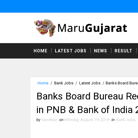
HOME
LATEST JOBS
NEWS
RESULT
Home
/
Bank Jobs
/
Latest Jobs
/
Banks Board Burea
Banks Board Bureau Re
in PNB & Bank of India
by
Sandhya
on
Monday, August 19, 2019
in
Bank Jobs
,