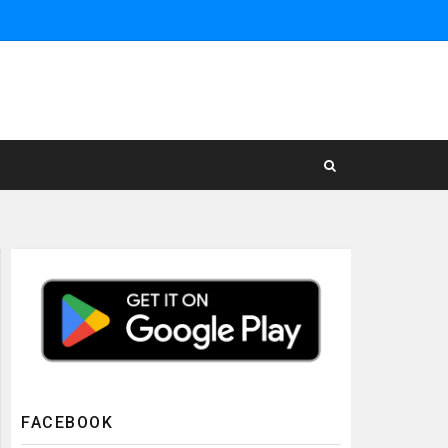
FACEBOOK