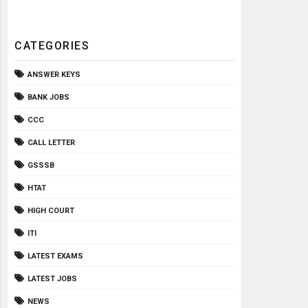
CATEGORIES
ANSWER KEYS
BANK JOBS
CCC
CALL LETTER
GSSSB
HTAT
HIGH COURT
ITI
LATEST EXAMS
LATEST JOBS
NEWS