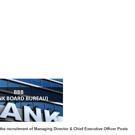
 the recruitment of
Managing Director & Chief Executive Officer Posts