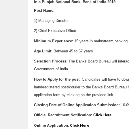
in a Punjab National Bank, Bank of India 2019
Post Name:
1) Managing Director
2) Chief Executive Office
Minimum Experience:
15 years in mainstream banking o
Age Limit:
Between
45 to 57 years
Selection Process:
The Banks Board Bureau will interac
Government of India.
How to Apply for the post:
Candidates will have to down
hand/registered post/courier to the Banks Board Bureau
application form by clicking on the provided link.
Closing Date of Online Application Submission:
16-0
Official Recruitment Notification:
Click Here
Online Application:
Click Here