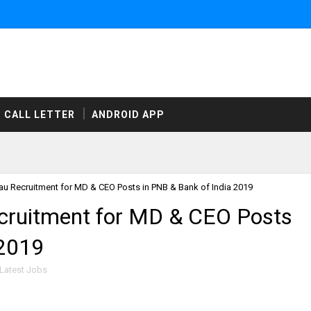
CALL LETTER
ANDROID APP
u Recruitment for MD & CEO Posts in PNB & Bank of India 2019
cruitment for MD & CEO Posts
 2019
Latest Jobs