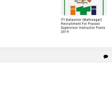
ITI Balasinor (Mahisagar)
Recruitment For Pravasi
Supervisor Instructor Posts
2019