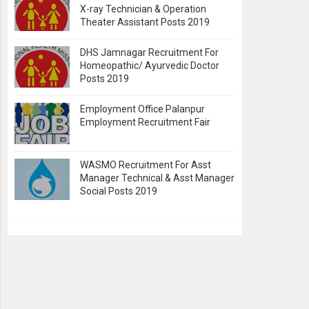
X-ray Technician & Operation
Theater Assistant Posts 2019
DHS Jamnagar Recruitment For
Homeopathic/ Ayurvedic Doctor
Posts 2019
Employment Office Palanpur
Employment Recruitment Fair
WASMO Recruitment For Asst
Manager Technical & Asst Manager
Social Posts 2019