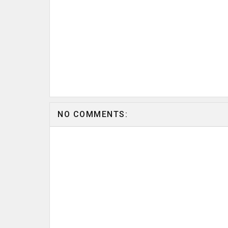
NO COMMENTS: