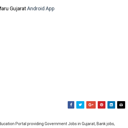
aru Gujarat
Android App
ducation Portal providing Government Jobs in Gujarat, Bank jobs,