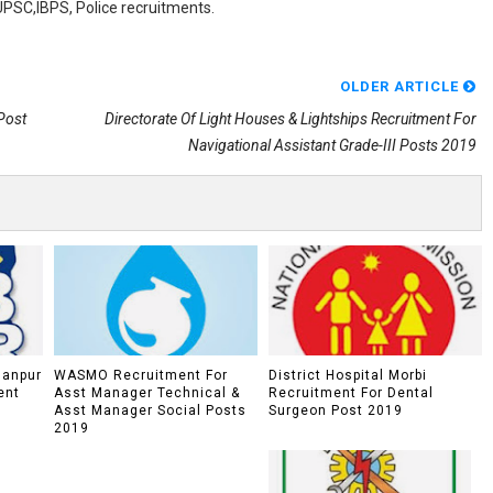
,UPSC,IBPS, Police recruitments.
OLDER ARTICLE
Post
Directorate Of Light Houses & Lightships Recruitment For
Navigational Assistant Grade-III Posts 2019
lanpur
WASMO Recruitment For
District Hospital Morbi
ent
Asst Manager Technical &
Recruitment For Dental
Asst Manager Social Posts
Surgeon Post 2019
2019