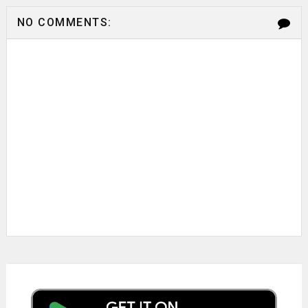
NO COMMENTS: