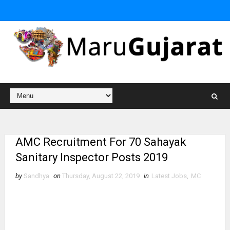
AMC Recruitment For 70 Sahayak
Sanitary Inspector Posts 2019
by
Sandhya
on
Thursday, August 22, 2019
in
Latest Jobs
,
MC