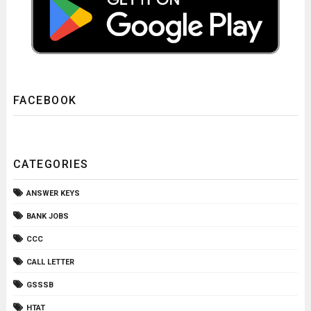
FACEBOOK
CATEGORIES
ANSWER KEYS
BANK JOBS
CCC
CALL LETTER
GSSSB
HTAT