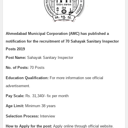
Ahmedabad Municipal Corporation (AMC) has published a
notification for the recruitment of 70
Sahayak Sanitary Inspector
Posts 2019
Post Name:
Sahayak Sanitary Inspector
No. of Posts:
70 Posts
Education Qualification:
For more information see official
advertisement.
Pay Scale:
Rs. 31,340/- fix per month
Age Limit:
Minimum 38 years
Selection Process:
Interview
How to Apply for the post:
Apply online through official website.