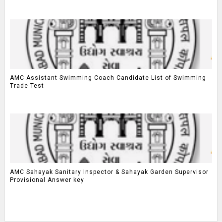
AMC Assistant Swimming Coach Candidate List of Swimming
Trade Test
AMC Sahayak Sanitary Inspector & Sahayak Garden Supervisor
Provisional Answer key