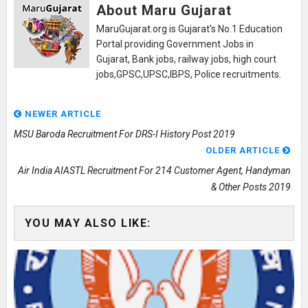
About Maru Gujarat
MaruGujarat.org is Gujarat's No.1 Education
Portal providing Government Jobs in
Gujarat, Bank jobs, railway jobs, high court
jobs,GPSC,UPSC,IBPS, Police recruitments.
NEWER ARTICLE
MSU Baroda Recruitment For DRS-I History Post 2019
OLDER ARTICLE
Air India AIASTL Recruitment For 214 Customer Agent, Handyman
& Other Posts 2019
YOU MAY ALSO LIKE: