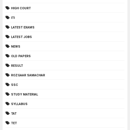
HIGH COURT
ITI
LATEST EXAMS
LATEST JOBS
NEWS
OLD PAPERS
RESULT
ROZGAAR SAMACHAR
SSC
STUDY MATERIAL
SYLLABUS
TAT
TET