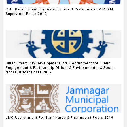
RMC Recruitment For District Project Co-Ordinator & M.D.M.
Supervisor Posts 2019
Surat Smart City Development Ltd. Recruitment for Public
Engagement & Partnership Officer & Environmental & Social
Nodal Officer Posts 2019
JMC Recruitment For Staff Nurse & Pharmacist Posts 2019