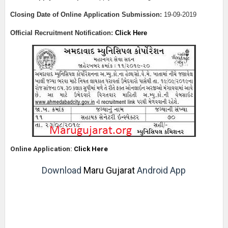
Closing Date of Online Application Submission:
19-09-2019
Official Recruitment Notification:
Click Here
Online Application:
Click Here
Download
Maru Gujarat
Android App