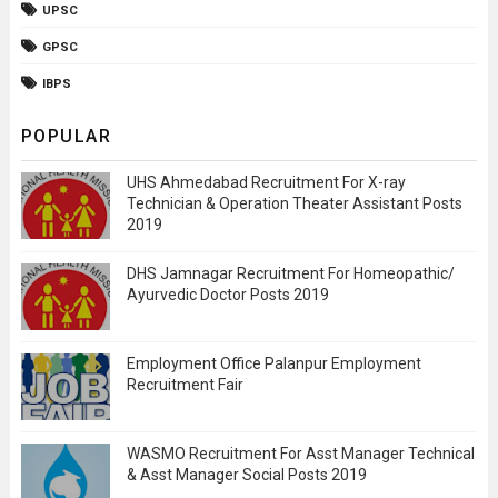
UPSC
GPSC
IBPS
POPULAR
UHS Ahmedabad Recruitment For X-ray
Technician & Operation Theater Assistant Posts
2019
DHS Jamnagar Recruitment For Homeopathic/
Ayurvedic Doctor Posts 2019
Employment Office Palanpur Employment
Recruitment Fair
WASMO Recruitment For Asst Manager Technical
& Asst Manager Social Posts 2019