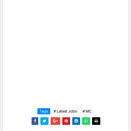
Tags
# Latest Jobs
# MC