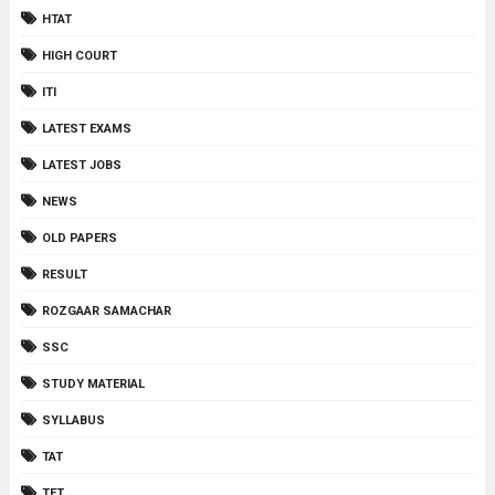
HTAT
HIGH COURT
ITI
LATEST EXAMS
LATEST JOBS
NEWS
OLD PAPERS
RESULT
ROZGAAR SAMACHAR
SSC
STUDY MATERIAL
SYLLABUS
TAT
TET