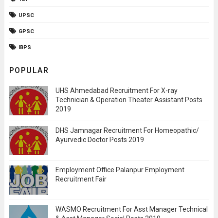
UPSC
GPSC
IBPS
POPULAR
UHS Ahmedabad Recruitment For X-ray
Technician & Operation Theater Assistant Posts
2019
DHS Jamnagar Recruitment For Homeopathic/
Ayurvedic Doctor Posts 2019
Employment Office Palanpur Employment
Recruitment Fair
WASMO Recruitment For Asst Manager Technical