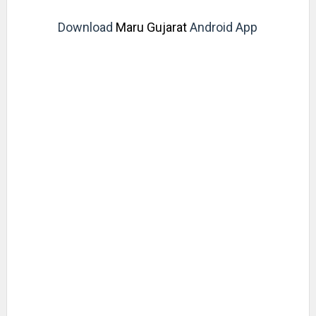
Download
Maru Gujarat
Android App