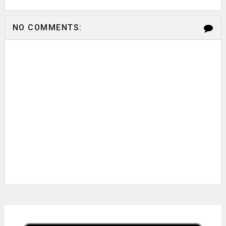
NO COMMENTS: