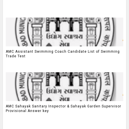
AMC Assistant Swimming Coach Candidate List of Swimming
Trade Test
AMC Sahayak Sanitary Inspector & Sahayak Garden Supervisor
Provisional Answer key