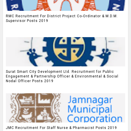
RMC Recruitment For District Project Co-Ordinator & M.D.M.
Supervisor Posts 2019
Surat Smart City Development Ltd. Recruitment for Public
Engagement & Partnership Officer & Environmental & Social
Nodal Officer Posts 2019
JMC Recruitment For Staff Nurse & Pharmacist Posts 2019