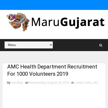
AMC Health Department Recruitment
For 1000 Volunteers 2019
by
Sandhya
on
Wednesday, August 28, 2019
in
Latest Jobs
,
MC