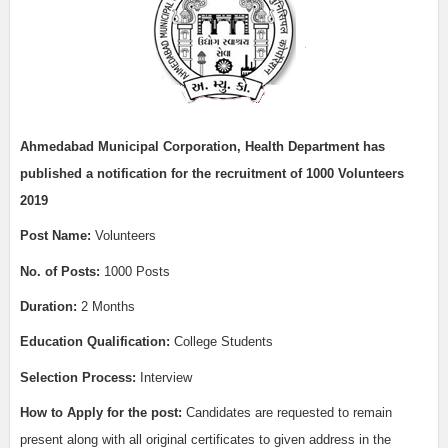
Ahmedabad Municipal Corporation, Health Department has
published a notification for the recruitment of 1000
Volunteers
2019
Post Name:
Volunteers
No. of Posts:
1000 Posts
Duration:
2 Months
Education Qualification:
College Students
Selection Process:
Interview
How to Apply for the post:
Candidates are requested to remain
present along with all original certificates to given address in the