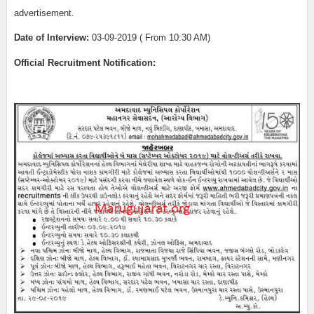
advertisement.
Date of Interview:
03-09-2019 ( From 10:30 AM)
Official Recruitment Notification: