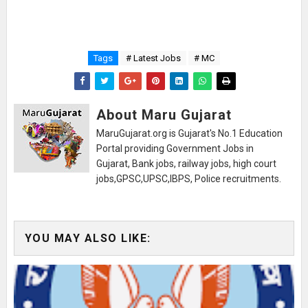
Tags
# Latest Jobs
# MC
About Maru Gujarat
MaruGujarat.org is Gujarat's No.1 Education
Portal providing Government Jobs in
Gujarat, Bank jobs, railway jobs, high court
jobs,GPSC,UPSC,IBPS, Police recruitments.
YOU MAY ALSO LIKE: