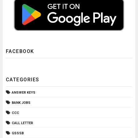
FACEBOOK
CATEGORIES
ANSWER KEYS
BANK JOBS
CCC
CALL LETTER
GSSSB