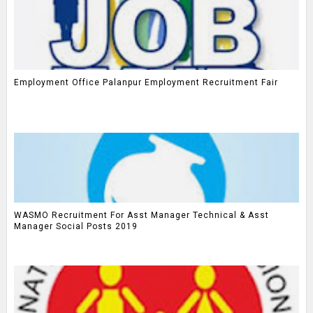
Employment Office Palanpur Employment Recruitment Fair
WASMO Recruitment For Asst Manager Technical & Asst
Manager Social Posts 2019