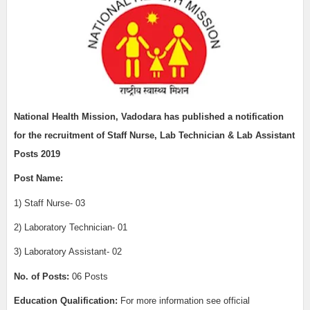
National Health Mission, Vadodara has published a notification
for the recruitment of Staff Nurse, Lab Technician & Lab Assistant
Posts 2019
Post Name:
1) Staff Nurse- 03
2) Laboratory Technician- 01
3) Laboratory Assistant- 02
No. of Posts:
06 Posts
Education Qualification:
For more information see official