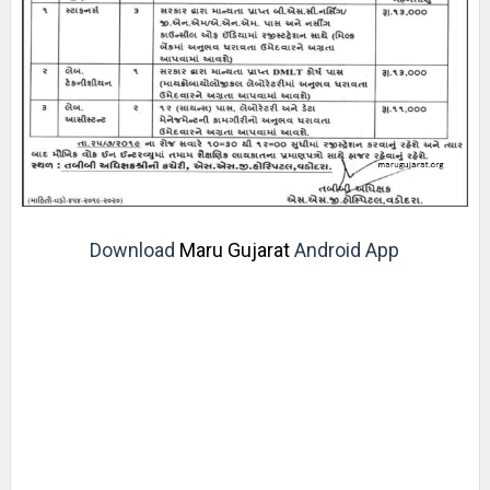
Download
Maru Gujarat
Android App