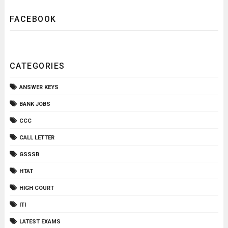
FACEBOOK
CATEGORIES
ANSWER KEYS
BANK JOBS
CCC
CALL LETTER
GSSSB
HTAT
HIGH COURT
ITI
LATEST EXAMS