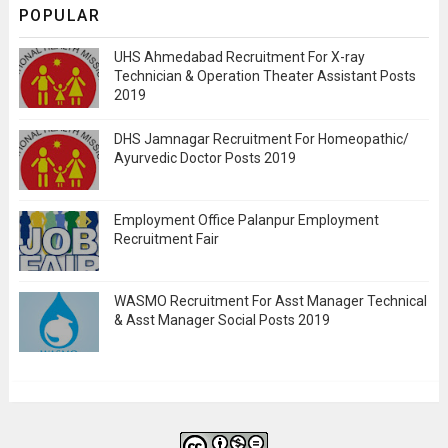
POPULAR
UHS Ahmedabad Recruitment For X-ray
Technician & Operation Theater Assistant Posts
2019
DHS Jamnagar Recruitment For Homeopathic/
Ayurvedic Doctor Posts 2019
Employment Office Palanpur Employment
Recruitment Fair
WASMO Recruitment For Asst Manager Technical
& Asst Manager Social Posts 2019