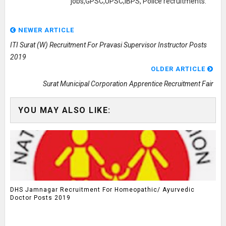
jobs,GPSC,UPSC,IBPS, Police recruitments.
NEWER ARTICLE
ITI Surat (W) Recruitment For Pravasi Supervisor Instructor Posts
2019
OLDER ARTICLE
Surat Municipal Corporation Apprentice Recruitment Fair
YOU MAY ALSO LIKE:
DHS Jamnagar Recruitment For Homeopathic/ Ayurvedic
Doctor Posts 2019