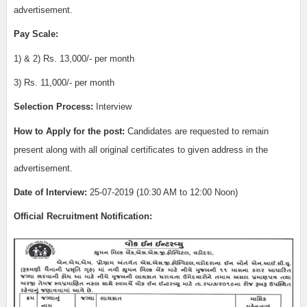
advertisement.
Pay Scale:
1) & 2) Rs. 13,000/- per month
3) Rs. 11,000/- per month
Selection Process:
Interview
How to Apply for the post:
Candidates are requested to remain
present along with all original certificates to given address in the
advertisement.
Date of Interview:
25-07-2019 (10:30 AM to 12:00 Noon)
Official Recruitment Notification: