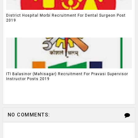
District Hospital Morbi Recruitment For Dental Surgeon Post
2019
ITI Balasinor (Mahisagar) Recruitment For Pravasi Supervisor
Instructor Posts 2019
NO COMMENTS: