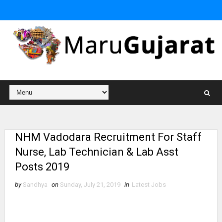
NHM Vadodara Recruitment For Staff
Nurse, Lab Technician & Lab Asst
Posts 2019
by
Sandhya
on
Sunday, July 21, 2019
in
Latest Jobs