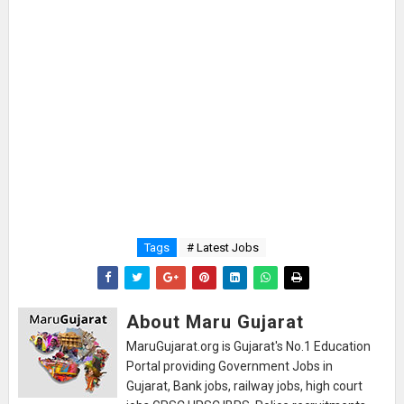
Tags
# Latest Jobs
About Maru Gujarat
MaruGujarat.org is Gujarat's No.1 Education
Portal providing Government Jobs in
Gujarat, Bank jobs, railway jobs, high court