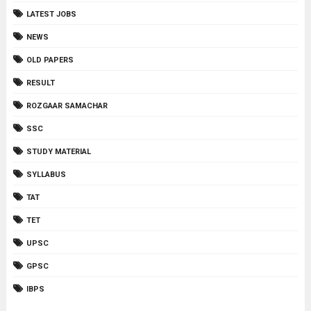
LATEST JOBS
NEWS
OLD PAPERS
RESULT
ROZGAAR SAMACHAR
SSC
STUDY MATERIAL
SYLLABUS
TAT
TET
UPSC
GPSC
IBPS