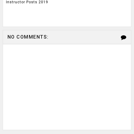
Instructor Posts 2019
NO COMMENTS: