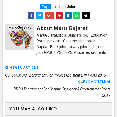
Tags
# Latest Jobs
About Maru Gujarat
MaruGujarat.org is Gujarat's No.1 Education
Portal providing Government Jobs in
Gujarat, Bank jobs, railway jobs, high court
jobs,GPSC,UPSC,IBPS, Police recruitments.
NEWER ARTICLE
CSIR-CSMCRI Recruitment For Project Assistant L-III Posts 2019
OLDER ARTICLE
PDPU Recruitment For Graphic Designer & Programmer Posts
2019
YOU MAY ALSO LIKE: