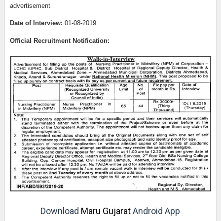
advertisement
Date of Interview:
01-08-2019
Official Recruitment Notification:
Download
Maru Gujarat
Android App