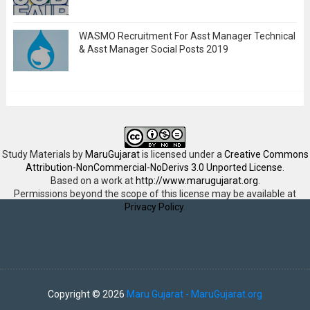
WASMO Recruitment For Asst Manager Technical
& Asst Manager Social Posts 2019
Study Materials
by
MaruGujarat
is licensed under a
Creative Commons
Attribution-NonCommercial-NoDerivs 3.0 Unported License
.
Based on a work at
http://www.marugujarat.org
.
Permissions beyond the scope of this license may be available at
Privacy Policy
.
Copyright ©
2026
Maru Gujarat - MaruGujarat.org