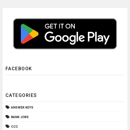
FACEBOOK
CATEGORIES
ANSWER KEYS
BANK JOBS
CCC