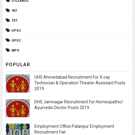
SYLLABUS
TAT
TET
UPSC
GPSC
IBPS
POPULAR
UHS Ahmedabad Recruitment For X-ray
Technician & Operation Theater Assistant Posts
2019
DHS Jamnagar Recruitment For Homeopathic/
Ayurvedic Doctor Posts 2019
Employment Office Palanpur Employment
Recruitment Fair