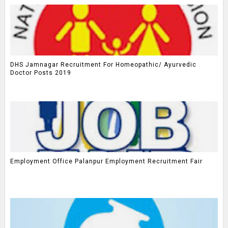
DHS Jamnagar Recruitment For Homeopathic/ Ayurvedic
Doctor Posts 2019
Employment Office Palanpur Employment Recruitment Fair