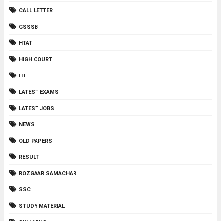
CALL LETTER
GSSSB
HTAT
HIGH COURT
ITI
LATEST EXAMS
LATEST JOBS
NEWS
OLD PAPERS
RESULT
ROZGAAR SAMACHAR
SSC
STUDY MATERIAL