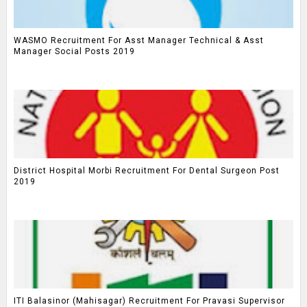
WASMO Recruitment For Asst Manager Technical & Asst
Manager Social Posts 2019
District Hospital Morbi Recruitment For Dental Surgeon Post
2019
ITI Balasinor (Mahisagar) Recruitment For Pravasi Supervisor