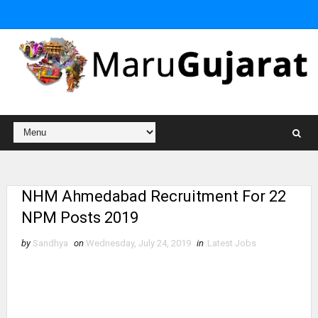
NHM Ahmedabad Recruitment For 22
NPM Posts 2019
by
Sandhya
on
Wednesday, July 24, 2019
in
Latest Jobs