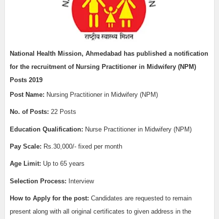
National Health Mission, Ahmedabad has published a notification
for the recruitment of
Nursing Practitioner in Midwifery (NPM)
Posts 2019
Post Name:
Nursing Practitioner in Midwifery (NPM)
No. of Posts:
22 Posts
Education Qualification:
Nurse Practitioner in Midwifery (NPM)
Pay Scale:
Rs.30,000/- fixed per month
Age Limit:
Up to 65 years
Selection Process:
Interview
How to Apply for the post:
Candidates are requested to remain
present along with all original certificates to given address in the