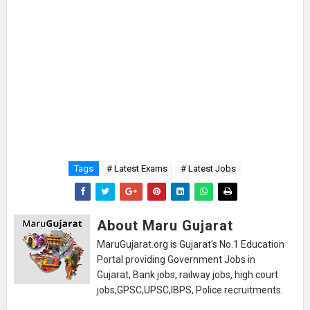
Tags
# Latest Exams
# Latest Jobs
About Maru Gujarat
MaruGujarat.org is Gujarat's No.1 Education
Portal providing Government Jobs in
Gujarat, Bank jobs, railway jobs, high court
jobs,GPSC,UPSC,IBPS, Police recruitments.