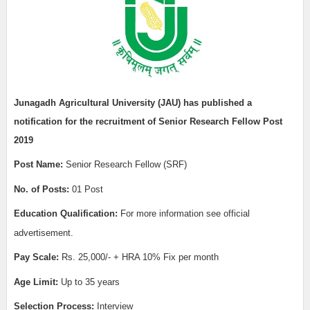
Junagadh
Agricultural University (JAU)
has published a
notification for the recruitment of
Senior Research Fellow Post
2019
Post Name:
Senior Research Fellow (SRF)
No. of Posts:
01 Post
Education Qualification:
For more information see official
advertisement.
Pay Scale:
Rs. 25,000/- + HRA 10% Fix per month
Age Limit:
Up to 35 years
Selection Process:
Interview