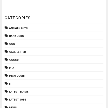
CATEGORIES
ANSWER KEYS
BANK JOBS
CCC
CALL LETTER
GSSSB
HTAT
HIGH COURT
ITI
LATEST EXAMS
LATEST JOBS
NEWS