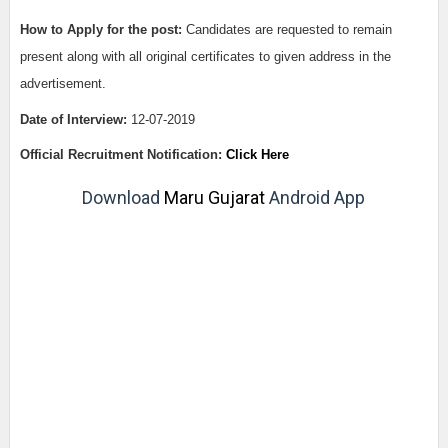
How to Apply for the post:
Candidates are requested to remain
present along with all original certificates to given address in the
advertisement.
Date of Interview:
12-07-2019
Official Recruitment Notification:
Click Here
Download
Maru Gujarat
Android App