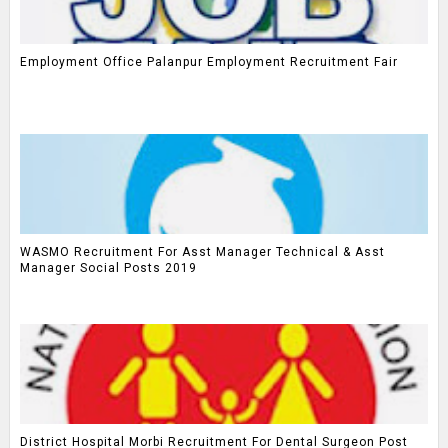
Employment Office Palanpur Employment Recruitment Fair
WASMO Recruitment For Asst Manager Technical & Asst
Manager Social Posts 2019
District Hospital Morbi Recruitment For Dental Surgeon Post