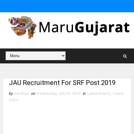
JAU Recruitment For SRF Post 2019
by
Sandhya
on
Wednesday, July 03, 2019
in
Latest Exams
,
Latest
Jobs