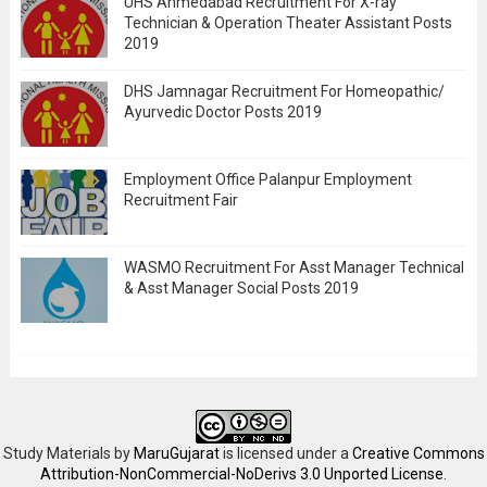
UHS Ahmedabad Recruitment For X-ray
Technician & Operation Theater Assistant Posts
2019
DHS Jamnagar Recruitment For Homeopathic/
Ayurvedic Doctor Posts 2019
Employment Office Palanpur Employment
Recruitment Fair
WASMO Recruitment For Asst Manager Technical
& Asst Manager Social Posts 2019
Study Materials
by
MaruGujarat
is licensed under a
Creative Commons
Attribution-NonCommercial-NoDerivs 3.0 Unported License
.