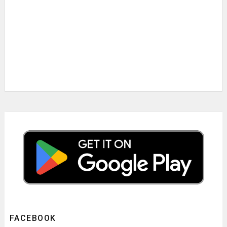
FACEBOOK