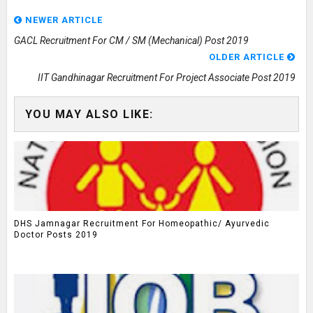
NEWER ARTICLE
GACL Recruitment For CM / SM (Mechanical) Post 2019
OLDER ARTICLE
IIT Gandhinagar Recruitment For Project Associate Post 2019
YOU MAY ALSO LIKE:
DHS Jamnagar Recruitment For Homeopathic/ Ayurvedic
Doctor Posts 2019