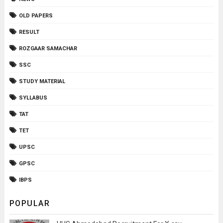
OLD PAPERS
RESULT
ROZGAAR SAMACHAR
SSC
STUDY MATERIAL
SYLLABUS
TAT
TET
UPSC
GPSC
IBPS
POPULAR