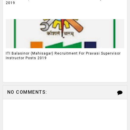
2019
ITI Balasinor (Mahisagar) Recruitment For Pravasi Supervisor
Instructor Posts 2019
NO COMMENTS: