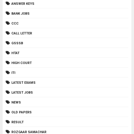
ANSWER KEYS
BANK JOBS
CCC
CALL LETTER
GSSSB
HTAT
HIGH COURT
ITI
LATEST EXAMS
LATEST JOBS
NEWS
OLD PAPERS
RESULT
ROZGAAR SAMACHAR