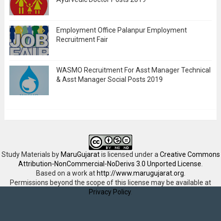
Employment Office Palanpur Employment
Recruitment Fair
WASMO Recruitment For Asst Manager Technical
& Asst Manager Social Posts 2019
Study Materials
by
MaruGujarat
is licensed under a
Creative Commons
Attribution-NonCommercial-NoDerivs 3.0 Unported License
.
Based on a work at
http://www.marugujarat.org
.
Permissions beyond the scope of this license may be available at
Privacy Policy
.