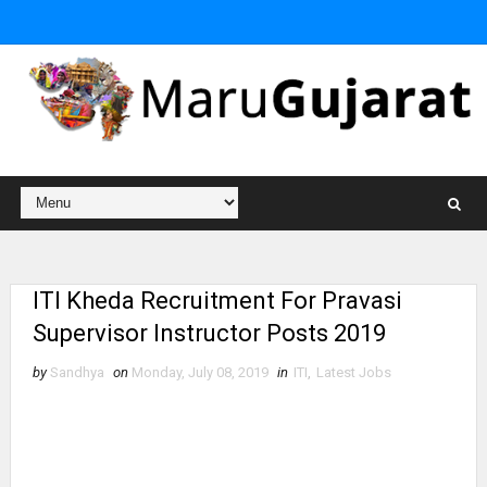
ITI Kheda Recruitment For Pravasi
Supervisor Instructor Posts 2019
by
Sandhya
on
Monday, July 08, 2019
in
ITI
,
Latest Jobs