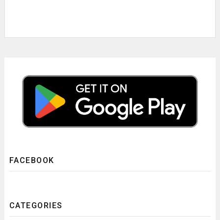
FACEBOOK
CATEGORIES