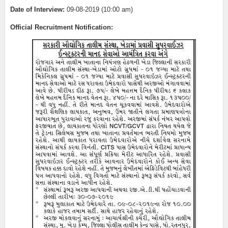
Date of Interview:
09-08-2019 (10:00 am)
Official Recruitment Notification: