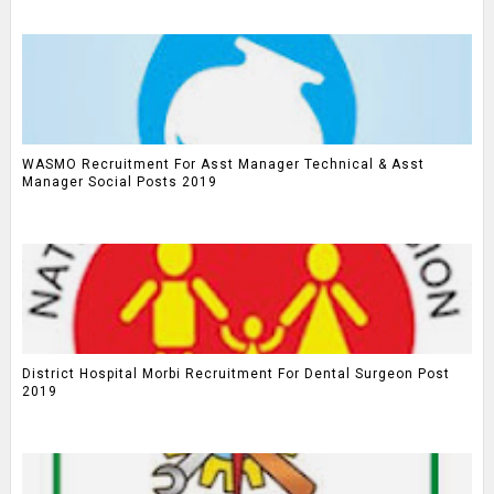
WASMO Recruitment For Asst Manager Technical & Asst
Manager Social Posts 2019
District Hospital Morbi Recruitment For Dental Surgeon Post
2019