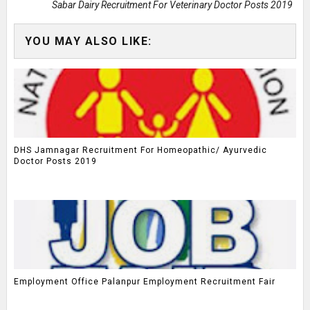
Sabar Dairy Recruitment For Veterinary Doctor Posts 2019
YOU MAY ALSO LIKE:
DHS Jamnagar Recruitment For Homeopathic/ Ayurvedic
Doctor Posts 2019
Employment Office Palanpur Employment Recruitment Fair