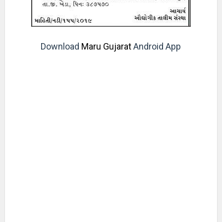
Download
Maru Gujarat
Android App