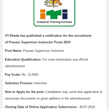
ITI
Kheda
has published a notification for the recruitment
of
Pravasi Supervisor Instructor Posts 2019
Post Name:
Pravasi Supervisor Instructor
Edu
cation Qualification:
For more information see official
advertisement.
Pay Scale:
Rs. 13,500/-
Selection Process:
Interview
How to Apply for the post:
Candidates may send their application &
necessary documents to given address in the advertisement.
Closing Date of Online Application Submission:
: 30-07-2019