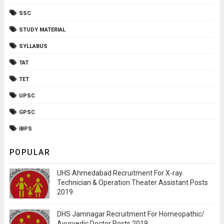
SSC
STUDY MATERIAL
SYLLABUS
TAT
TET
UPSC
GPSC
IBPS
POPULAR
UHS Ahmedabad Recruitment For X-ray
Technician & Operation Theater Assistant Posts
2019
DHS Jamnagar Recruitment For Homeopathic/
Ayurvedic Doctor Posts 2019