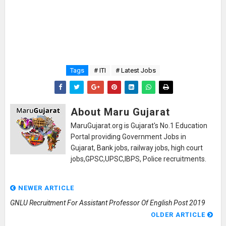
Tags
# ITI
# Latest Jobs
About Maru Gujarat
MaruGujarat.org is Gujarat's No.1 Education
Portal providing Government Jobs in
Gujarat, Bank jobs, railway jobs, high court
jobs,GPSC,UPSC,IBPS, Police recruitments.
NEWER ARTICLE
GNLU Recruitment For Assistant Professor Of English Post 2019
OLDER ARTICLE