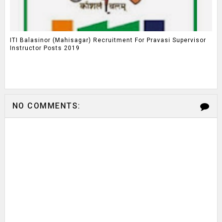
ITI Balasinor (Mahisagar) Recruitment For Pravasi Supervisor
Instructor Posts 2019
NO COMMENTS: