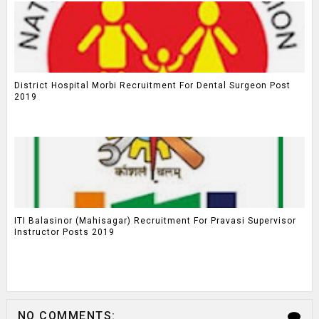
District Hospital Morbi Recruitment For Dental Surgeon Post
2019
ITI Balasinor (Mahisagar) Recruitment For Pravasi Supervisor
Instructor Posts 2019
NO COMMENTS: