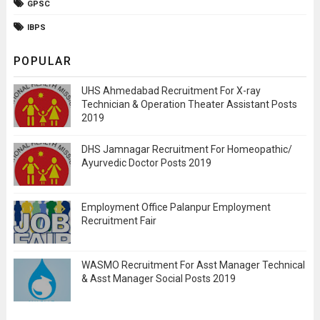
GPSC
IBPS
POPULAR
UHS Ahmedabad Recruitment For X-ray
Technician & Operation Theater Assistant Posts
2019
DHS Jamnagar Recruitment For Homeopathic/
Ayurvedic Doctor Posts 2019
Employment Office Palanpur Employment
Recruitment Fair
WASMO Recruitment For Asst Manager Technical
& Asst Manager Social Posts 2019