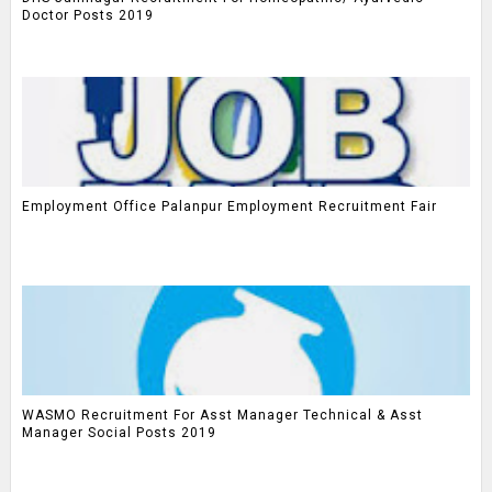
Doctor Posts 2019
Employment Office Palanpur Employment Recruitment Fair
WASMO Recruitment For Asst Manager Technical & Asst
Manager Social Posts 2019