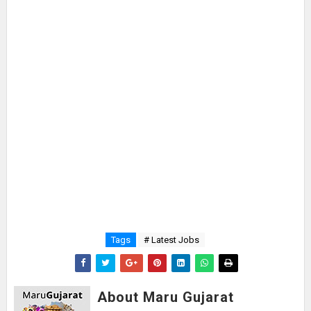
Tags
# Latest Jobs
About Maru Gujarat