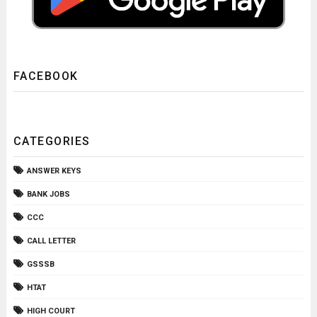
FACEBOOK
CATEGORIES
ANSWER KEYS
BANK JOBS
CCC
CALL LETTER
GSSSB
HTAT
HIGH COURT