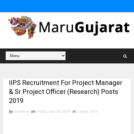
IIPS Recruitment For Project Manager
& Sr Project Officer (Research) Posts
2019
by
Sandhya
on
Friday, July 26, 2019
in
Latest Jobs