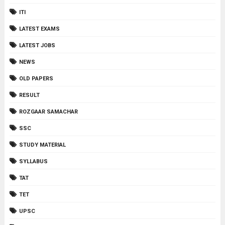
ITI
LATEST EXAMS
LATEST JOBS
NEWS
OLD PAPERS
RESULT
ROZGAAR SAMACHAR
SSC
STUDY MATERIAL
SYLLABUS
TAT
TET
UPSC