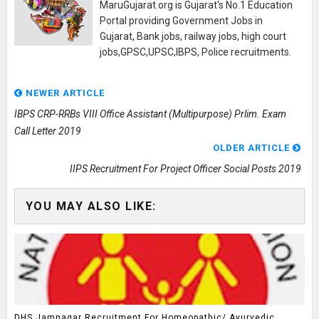
MaruGujarat.org is Gujarat's No.1 Education
Portal providing Government Jobs in
Gujarat, Bank jobs, railway jobs, high court
jobs,GPSC,UPSC,IBPS, Police recruitments.
NEWER ARTICLE
IBPS CRP-RRBs VIII Office Assistant (Multipurpose) Prlim. Exam
Call Letter 2019
OLDER ARTICLE
IIPS Recruitment For Project Officer Social Posts 2019
YOU MAY ALSO LIKE:
DHS Jamnagar Recruitment For Homeopathic/ Ayurvedic