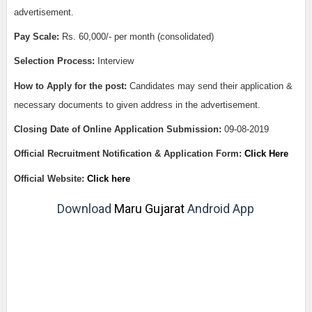
advertisement.
Pay Scale:
Rs. 60,000/- per month (consolidated)
Selection Process:
Interview
How to Apply for the post:
Candidates may send their application &
necessary documents to given address in the advertisement.
Closing Date of Online Application Submission:
09-08-2019
Official Recruitment Notification & Application Form:
Click Here
Official Website:
Click here
Download
Maru Gujarat
Android App