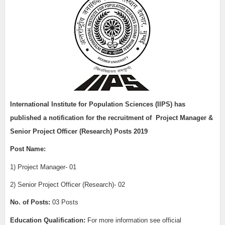
International Institute for Population Sciences (IIPS)
has
published a notification for the recruitment of
Project Manager &
Senior Project Officer (Research) Posts 2019
Post Name:
1) Project Manager- 01
2) Senior Project Officer (Research)- 02
No. of Posts:
03 Posts
Education Qualification:
For more information see official