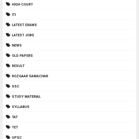
HIGH COURT
ITI
LATEST EXAMS
LATEST JOBS
NEWS
OLD PAPERS
RESULT
ROZGAAR SAMACHAR
SSC
STUDY MATERIAL
SYLLABUS
TAT
TET
UPSC