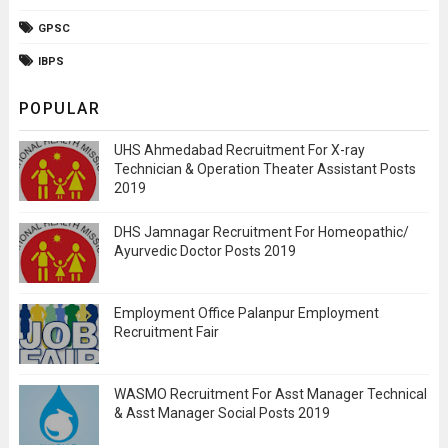
GPSC
IBPS
POPULAR
UHS Ahmedabad Recruitment For X-ray
Technician & Operation Theater Assistant Posts
2019
DHS Jamnagar Recruitment For Homeopathic/
Ayurvedic Doctor Posts 2019
Employment Office Palanpur Employment
Recruitment Fair
WASMO Recruitment For Asst Manager Technical
& Asst Manager Social Posts 2019