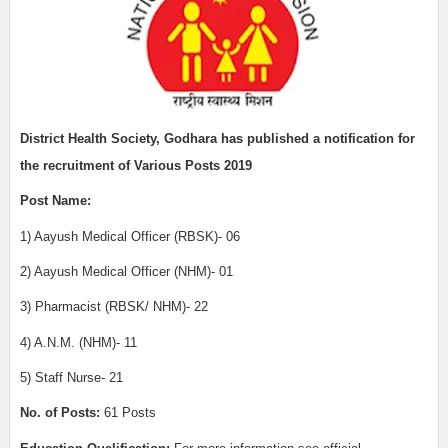
District Health Society, Godhara has published a notification for
the recruitment of Various Posts 2019
Post Name:
1) Aayush Medical Officer (RBSK)- 06
2) Aayush Medical Officer (NHM)- 01
3) Pharmacist (RBSK/ NHM)- 22
4) A.N.M. (NHM)- 11
5) Staff Nurse- 21
No. of Posts:
61 Posts