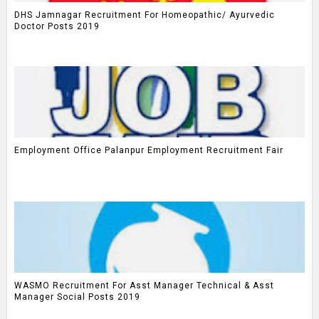
DHS Jamnagar Recruitment For Homeopathic/ Ayurvedic
Doctor Posts 2019
Employment Office Palanpur Employment Recruitment Fair
WASMO Recruitment For Asst Manager Technical & Asst
Manager Social Posts 2019