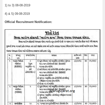
1) to 3) 08-08-2019
4) & 5) 09-08-2019
Official Recruitment Notification: