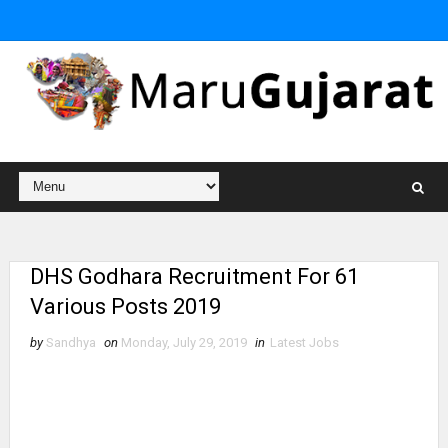
DHS Godhara Recruitment For 61
Various Posts 2019
by
Sandhya
on
Monday, July 29, 2019
in
Latest Jobs