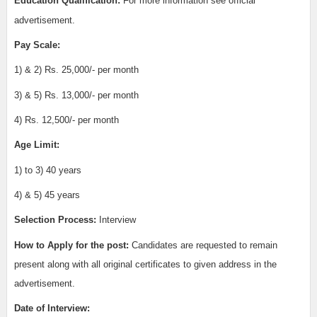
Education Qualification:
For more information see official
advertisement.
Pay Scale:
1) & 2) Rs. 25,000/- per month
3) & 5) Rs. 13,000/- per month
4) Rs. 12,500/- per month
Age Limit:
1) to 3) 40 years
4) & 5) 45 years
Selection Process:
Interview
How to Apply for the post:
Candidates are requested to remain
present along with all original certificates to given address in the
advertisement.
Date of Interview: