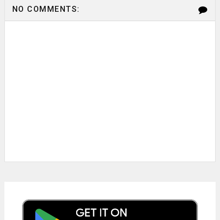
NO COMMENTS: