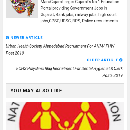
MaruGujarat.org is Gujarat's No.1 Education
Portal providing Government Jobs in
Gujarat, Bank jobs, railway jobs, high court
jobs,GPSC,UPSC,IBPS, Police recruitments.
NEWER ARTICLE
Urban Health Society, Ahmedabad Recruitment For ANM/ FHW
Post 2019
OLDER ARTICLE
ECHS Polyclinic Bhuj Recruitment For Dental Hygienist & Clerk
Posts 2019
YOU MAY ALSO LIKE: