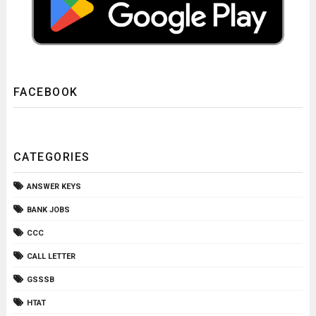
FACEBOOK
CATEGORIES
ANSWER KEYS
BANK JOBS
CCC
CALL LETTER
GSSSB
HTAT