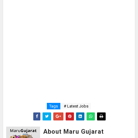
Tags
# Latest Jobs
About Maru Gujarat