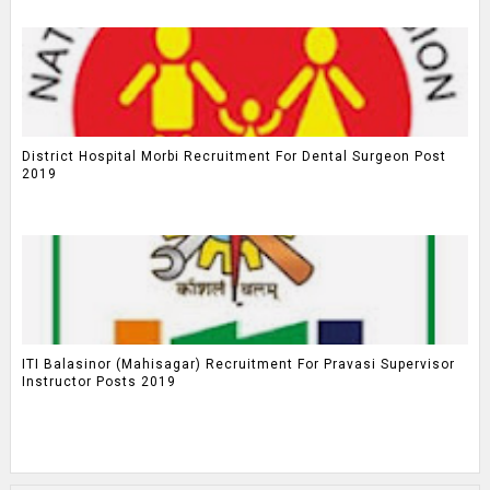
District Hospital Morbi Recruitment For Dental Surgeon Post
2019
ITI Balasinor (Mahisagar) Recruitment For Pravasi Supervisor
Instructor Posts 2019