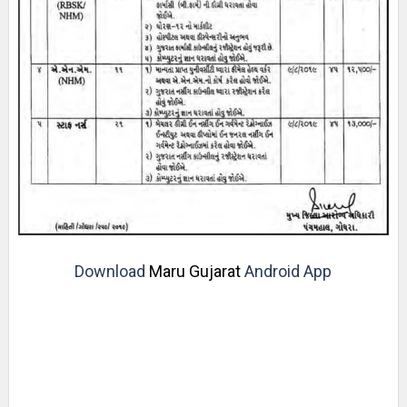
Download
Maru Gujarat
Android App