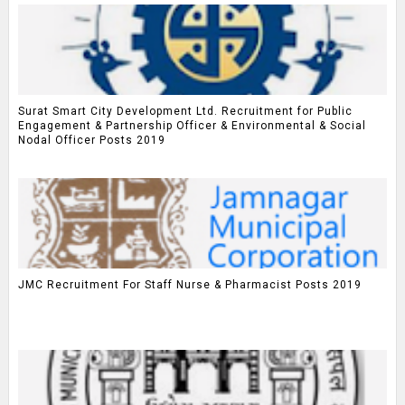
Surat Smart City Development Ltd. Recruitment for Public
Engagement & Partnership Officer & Environmental & Social
Nodal Officer Posts 2019
JMC Recruitment For Staff Nurse & Pharmacist Posts 2019