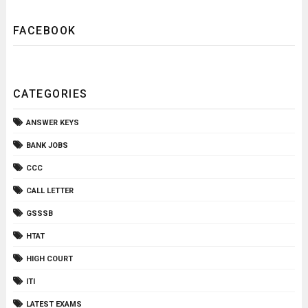
FACEBOOK
CATEGORIES
ANSWER KEYS
BANK JOBS
CCC
CALL LETTER
GSSSB
HTAT
HIGH COURT
ITI
LATEST EXAMS