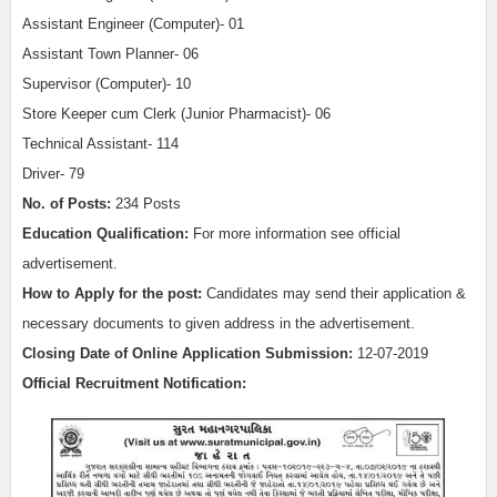
Assistant Engineer (Computer)- 01
Assistant Town Planner- 06
Supervisor (Computer)- 10
Store Keeper cum Clerk (Junior Pharmacist)- 06
Technical Assistant- 114
Driver- 79
No. of Posts:
234 Posts
Education Qualification:
For more information see official
advertisement.
How to Apply for the post:
C
andidates may send their application &
necessary documents to given address in the advertisement.
Closing Date of Online Application Submission:
12-07-2019
Official Recruitment Notification: