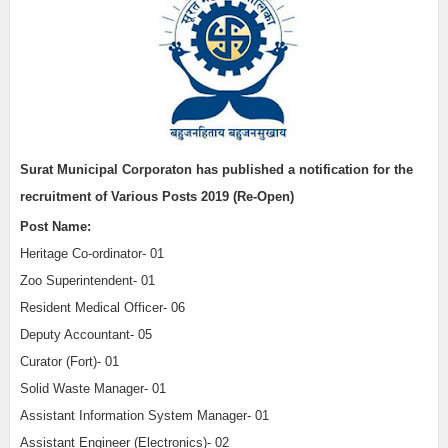
Surat Municipal Corporaton has published a notification for the
recruitment of Various Posts 2019 (Re-Open)
Post Name:
Heritage Co-ordinator- 01
Zoo Superintendent- 01
Resident Medical Officer- 06
Deputy Accountant- 05
Curator (Fort)- 01
Solid Waste Manager- 01
Assistant Information System Manager- 01
Assistant Engineer (Electronics)- 02