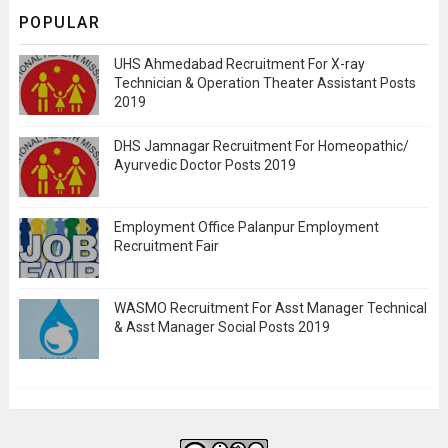
POPULAR
UHS Ahmedabad Recruitment For X-ray
Technician & Operation Theater Assistant Posts
2019
DHS Jamnagar Recruitment For Homeopathic/
Ayurvedic Doctor Posts 2019
Employment Office Palanpur Employment
Recruitment Fair
WASMO Recruitment For Asst Manager Technical
& Asst Manager Social Posts 2019