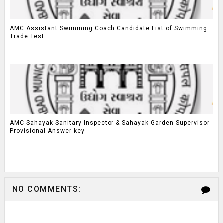
AMC Assistant Swimming Coach Candidate List of Swimming
Trade Test
AMC Sahayak Sanitary Inspector & Sahayak Garden Supervisor
Provisional Answer key
NO COMMENTS: