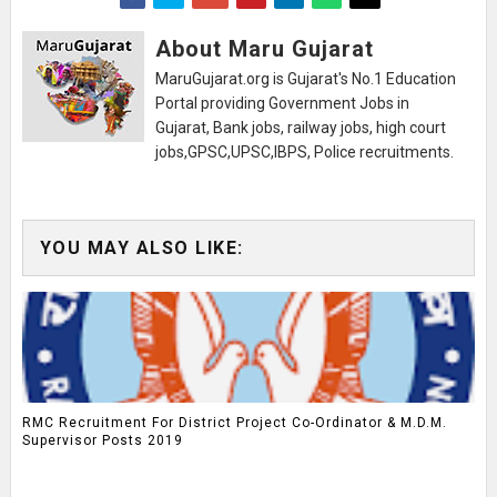
About Maru Gujarat
MaruGujarat.org is Gujarat's No.1 Education
Portal providing Government Jobs in
Gujarat, Bank jobs, railway jobs, high court
jobs,GPSC,UPSC,IBPS, Police recruitments.
YOU MAY ALSO LIKE:
RMC Recruitment For District Project Co-Ordinator & M.D.M.
Supervisor Posts 2019