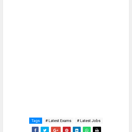
Tags
# Latest Exams
# Latest Jobs