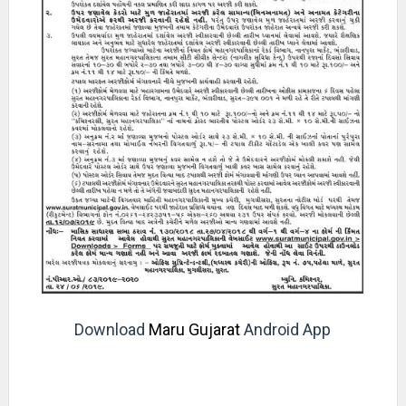
Download
Maru Gujarat
Android App