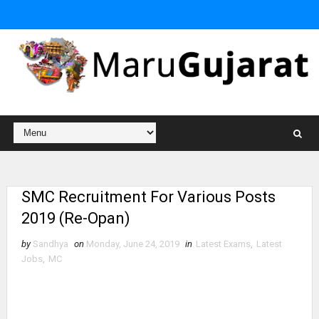
SMC Recruitment For Various Posts
2019 (Re-Opan)
by
Sandhya
on
Monday, June 24, 2019
in
Latest Exams
,
Latest
Jobs
,
MC