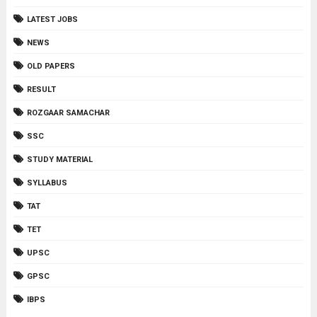
LATEST JOBS
NEWS
OLD PAPERS
RESULT
ROZGAAR SAMACHAR
SSC
STUDY MATERIAL
SYLLABUS
TAT
TET
UPSC
GPSC
IBPS