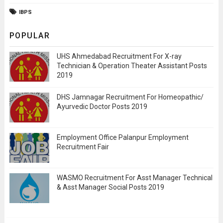
IBPS
POPULAR
UHS Ahmedabad Recruitment For X-ray
Technician & Operation Theater Assistant Posts
2019
DHS Jamnagar Recruitment For Homeopathic/
Ayurvedic Doctor Posts 2019
Employment Office Palanpur Employment
Recruitment Fair
WASMO Recruitment For Asst Manager Technical
& Asst Manager Social Posts 2019