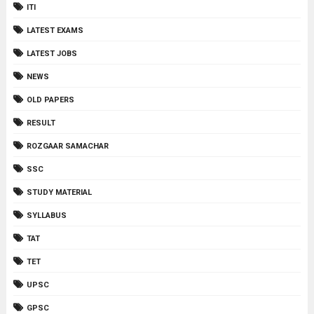
ITI
LATEST EXAMS
LATEST JOBS
NEWS
OLD PAPERS
RESULT
ROZGAAR SAMACHAR
SSC
STUDY MATERIAL
SYLLABUS
TAT
TET
UPSC
GPSC