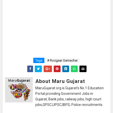
Tags
# Rozgaar Samachar
About Maru Gujarat
MaruGujarat.org is Gujarat's No.1 Education
Portal providing Government Jobs in
Gujarat, Bank jobs, railway jobs, high court
jobs,GPSC,UPSC,IBPS, Police recruitments.