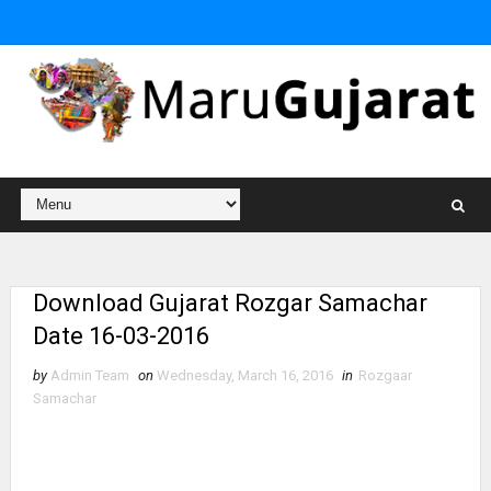
Download Gujarat Rozgar Samachar
Date 16-03-2016
by
Admin Team
on
Wednesday, March 16, 2016
in
Rozgaar
Samachar