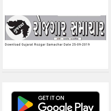
Download Gujarat Rozgar Samachar Date 25-09-2019