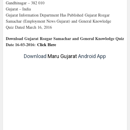
Gandhinagar – 382 010
Gujarat – India
Gujarat Information Department Has Published Gujarat Rozgar
Samachar (Employment News Gujarat) and General Knowledge
Quiz Dated March 16, 2016
Download Gujarat Rozgar Samachar and General Knowledge Quiz
Date 16-03-2016:
Click Here
Download
Maru Gujarat
Android App