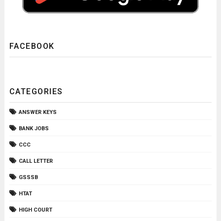
FACEBOOK
CATEGORIES
ANSWER KEYS
BANK JOBS
CCC
CALL LETTER
GSSSB
HTAT
HIGH COURT