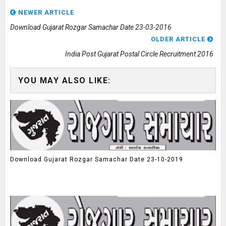
NEWER ARTICLE
Download Gujarat Rozgar Samachar Date 23-03-2016
OLDER ARTICLE
India Post Gujarat Postal Circle Recruitment 2016
YOU MAY ALSO LIKE:
Download Gujarat Rozgar Samachar Date 23-10-2019