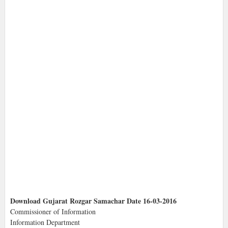
Download Gujarat Rozgar Samachar Date 16-03-2016
Commissioner of Information
Information Department