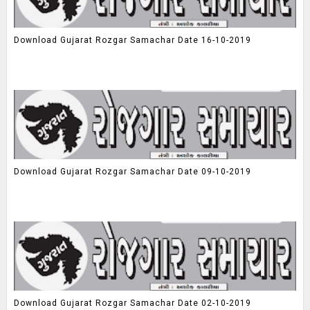
Download Gujarat Rozgar Samachar Date 16-10-2019
Download Gujarat Rozgar Samachar Date 09-10-2019
Download Gujarat Rozgar Samachar Date 02-10-2019