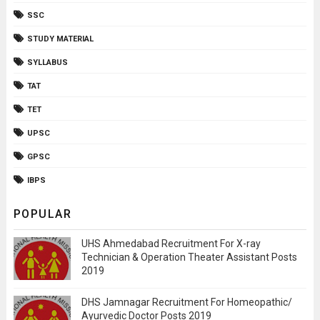
SSC
STUDY MATERIAL
SYLLABUS
TAT
TET
UPSC
GPSC
IBPS
POPULAR
UHS Ahmedabad Recruitment For X-ray
Technician & Operation Theater Assistant Posts
2019
DHS Jamnagar Recruitment For Homeopathic/
Ayurvedic Doctor Posts 2019