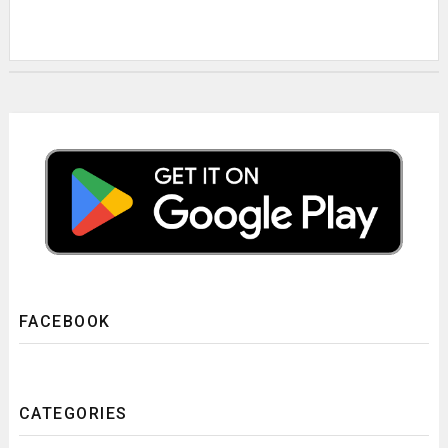
FACEBOOK
CATEGORIES