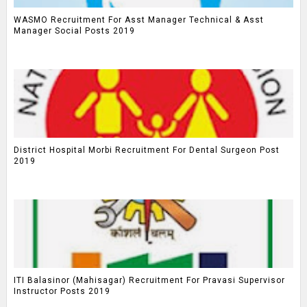
WASMO Recruitment For Asst Manager Technical & Asst
Manager Social Posts 2019
District Hospital Morbi Recruitment For Dental Surgeon Post
2019
ITI Balasinor (Mahisagar) Recruitment For Pravasi Supervisor
Instructor Posts 2019