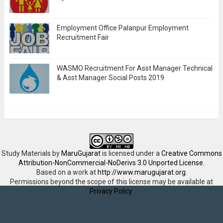
Employment Office Palanpur Employment
Recruitment Fair
WASMO Recruitment For Asst Manager Technical
& Asst Manager Social Posts 2019
Study Materials
by
MaruGujarat
is licensed under a
Creative Commons
Attribution-NonCommercial-NoDerivs 3.0 Unported License
.
Based on a work at
http://www.marugujarat.org
.
Permissions beyond the scope of this license may be available at
Privacy Policy
.