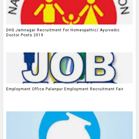
DHS Jamnagar Recruitment For Homeopathic/ Ayurvedic
Doctor Posts 2019
Employment Office Palanpur Employment Recruitment Fair