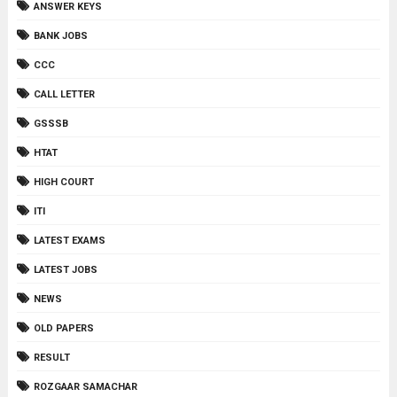
ANSWER KEYS
BANK JOBS
CCC
CALL LETTER
GSSSB
HTAT
HIGH COURT
ITI
LATEST EXAMS
LATEST JOBS
NEWS
OLD PAPERS
RESULT
ROZGAAR SAMACHAR