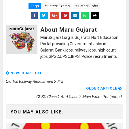
Tags
# Latest Exams
# Latest Jobs
About Maru Gujarat
MaruGujarat.org is Gujarat's No.1 Education
Portal providing Government Jobs in
Gujarat, Bank jobs, railway jobs, high court
jobs,GPSC,UPSC,IBPS, Police recruitments.
NEWER ARTICLE
Central Railway Recruitment 2015
OLDER ARTICLE
GPSC Class 1 And Class 2 Main Exam Postponed
YOU MAY ALSO LIKE: