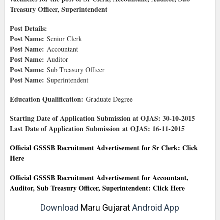
Treasury Officer, Superintendent
Post Details:
Post Name:
Senior Clerk
Post Name:
Accountant
Post Name:
Auditor
Post Name:
Sub Treasury Officer
Post Name:
Superintendent
Education Qualification:
Graduate Degree
Starting Date of Application Submission at OJAS: 30-10-2015
Last Date of Application
Submission
at OJAS: 16-11-2015
Official GSSSB Recruitment Advertisement for Sr Clerk: Click
Here
Official GSSSB Recruitment Advertisement for Accountant,
Auditor, Sub Treasury Officer, Superintendent: Click Here
Download
Maru Gujarat
Android App