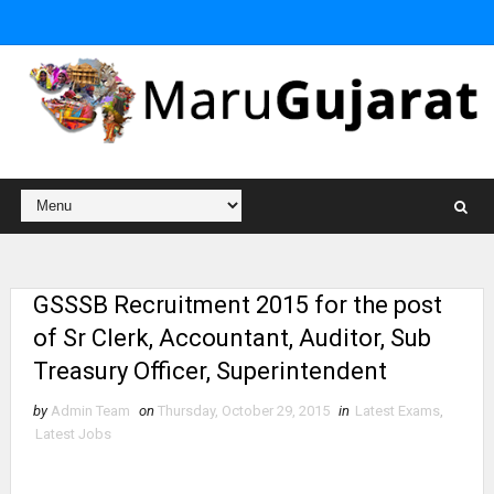
GSSSB Recruitment 2015 for the post
of Sr Clerk, Accountant, Auditor, Sub
Treasury Officer, Superintendent
by
Admin Team
on
Thursday, October 29, 2015
in
Latest Exams
,
Latest Jobs