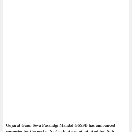
Gujarat Gaun Seva Pasandgi Mandal GSSSB has announced
vacancies for the post of Sr Clerk, Accountant, Auditor, Sub