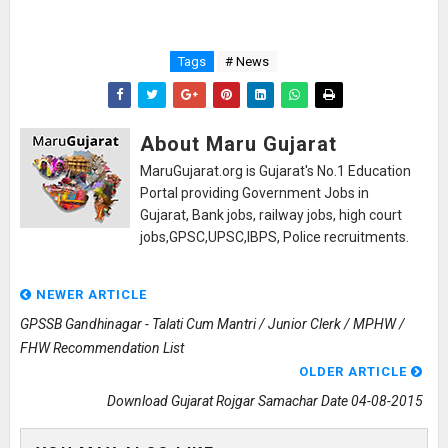
Tags
# News
About Maru Gujarat
MaruGujarat.org is Gujarat's No.1 Education
Portal providing Government Jobs in
Gujarat, Bank jobs, railway jobs, high court
jobs,GPSC,UPSC,IBPS, Police recruitments.
NEWER ARTICLE
GPSSB Gandhinagar - Talati Cum Mantri / Junior Clerk / MPHW /
FHW Recommendation List
OLDER ARTICLE
Download Gujarat Rojgar Samachar Date 04-08-2015