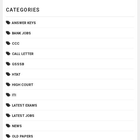
CATEGORIES
ANSWER KEYS
BANK JOBS
CCC
CALL LETTER
GSSSB
HTAT
HIGH COURT
ITI
LATEST EXAMS
LATEST JOBS
NEWS
OLD PAPERS