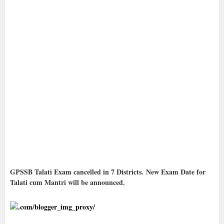
GPSSB Talati Exam cancelled in 7 Districts. New Exam Date for
Talati cum Mantri will be announced.