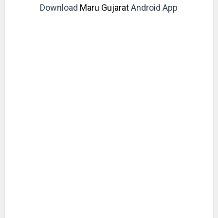
Download
Maru Gujarat
Android App