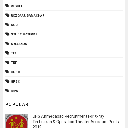
RESULT
ROZGAAR SAMACHAR
SSC
STUDY MATERIAL
SYLLABUS
TAT
TET
UPSC
GPSC
IBPS
POPULAR
UHS Ahmedabad Recruitment For X-ray
Technician & Operation Theater Assistant Posts
2019