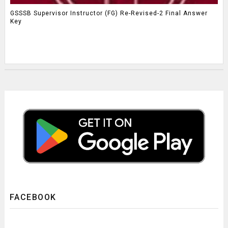
GSSSB Supervisor Instructor (FG) Re-Revised-2 Final Answer
Key
FACEBOOK