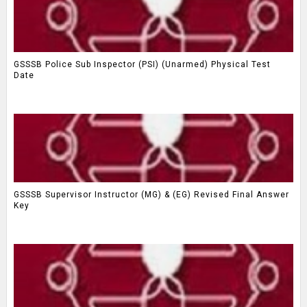
GSSSB Police Sub Inspector (PSI) (Unarmed) Physical Test
Date
GSSSB Supervisor Instructor (MG) & (EG) Revised Final Answer
Key