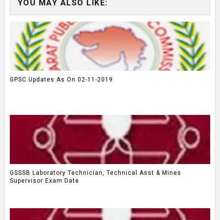
YOU MAY ALSO LIKE:
GPSC Updates As On 02-11-2019
GSSSB Laboratory Technician, Technical Asst & Mines
Supervisor Exam Date