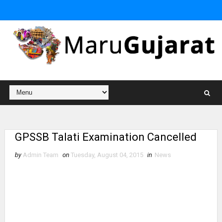
GPSSB Talati Examination Cancelled
by
Admin Team
on
Tuesday, August 04, 2015
in
News