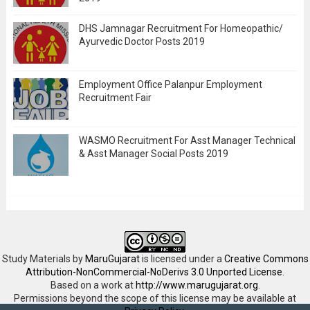
DHS Jamnagar Recruitment For Homeopathic/
Ayurvedic Doctor Posts 2019
Employment Office Palanpur Employment
Recruitment Fair
WASMO Recruitment For Asst Manager Technical
& Asst Manager Social Posts 2019
Study Materials
by
MaruGujarat
is licensed under a
Creative Commons
Attribution-NonCommercial-NoDerivs 3.0 Unported License
.
Based on a work at
http://www.marugujarat.org
.
Permissions beyond the scope of this license may be available at