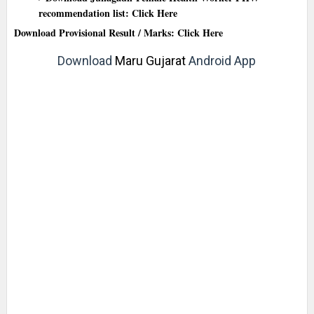
recommendation list: Click Here
Download Provisional Result / Marks: Click Here
Download
Maru Gujarat
Android App