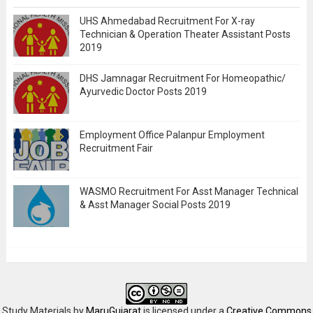
UHS Ahmedabad Recruitment For X-ray
Technician & Operation Theater Assistant Posts
2019
DHS Jamnagar Recruitment For Homeopathic/
Ayurvedic Doctor Posts 2019
Employment Office Palanpur Employment
Recruitment Fair
WASMO Recruitment For Asst Manager Technical
& Asst Manager Social Posts 2019
Study Materials
by
MaruGujarat
is licensed under a
Creative Commons