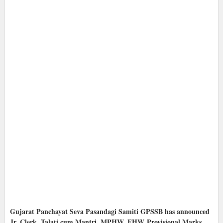
Gujarat Panchayat Seva Pasandagi Samiti GPSSB has announced
Jr. Clerk, Talati cum Mantri, MPHW, FHW
Provisional Marks,