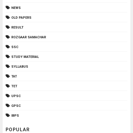
NEWS
OLD PAPERS
RESULT
ROZGAAR SAMACHAR
SSC
STUDY MATERIAL
SYLLABUS
TAT
TET
UPSC
GPSC
IBPS
POPULAR