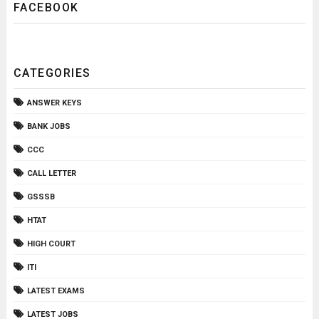
FACEBOOK
CATEGORIES
ANSWER KEYS
BANK JOBS
CCC
CALL LETTER
GSSSB
HTAT
HIGH COURT
ITI
LATEST EXAMS
LATEST JOBS