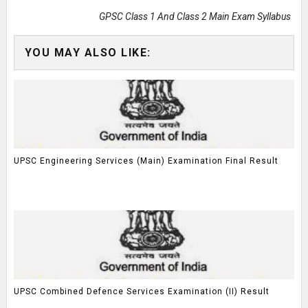
GPSC Class 1 And Class 2 Main Exam Syllabus
YOU MAY ALSO LIKE:
UPSC Engineering Services (Main) Examination Final Result
UPSC Combined Defence Services Examination (II) Result