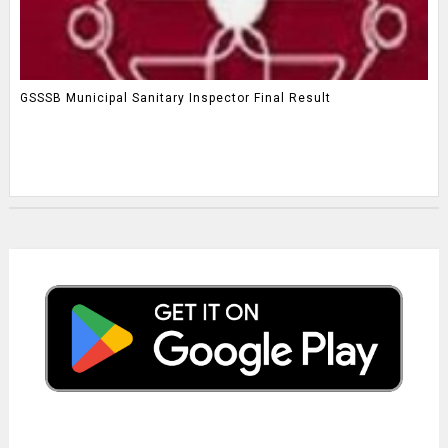
GSSSB Municipal Sanitary Inspector Final Result