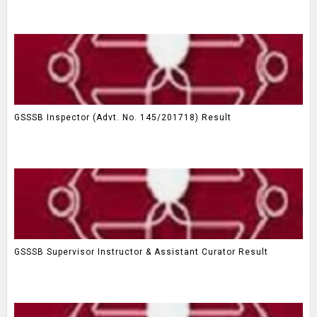
GSSSB Inspector (Advt. No. 145/201718) Result
GSSSB Supervisor Instructor & Assistant Curator Result