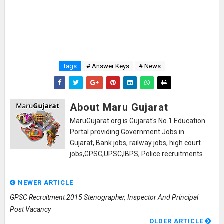
Tags
# Answer Keys
# News
About Maru Gujarat
MaruGujarat.org is Gujarat's No.1 Education
Portal providing Government Jobs in
Gujarat, Bank jobs, railway jobs, high court
jobs,GPSC,UPSC,IBPS, Police recruitments.
NEWER ARTICLE
GPSC Recruitment 2015 Stenographer, Inspector And Principal
Post Vacancy
OLDER ARTICLE