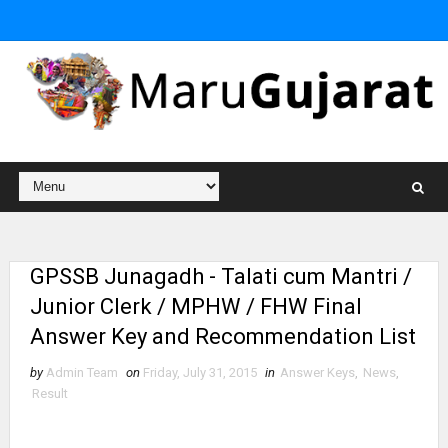
GPSSB Junagadh - Talati cum Mantri /
Junior Clerk / MPHW / FHW Final
Answer Key and Recommendation List
by
Admin Team
on
Friday, July 31, 2015
in
Answer Keys
,
News
,
Result