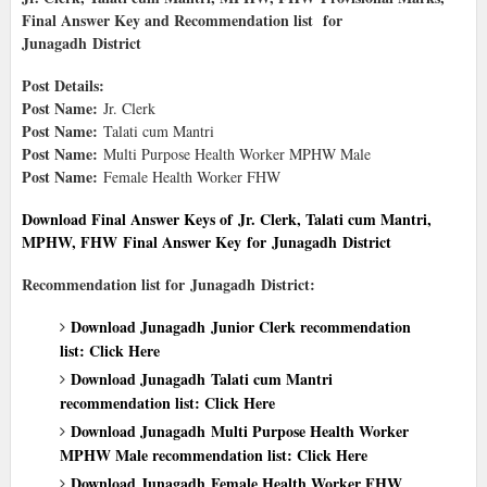
Final Answer Key and Recommendation list
for
Junagadh District
Post Details:
Post Name:
Jr. Clerk
Post Name:
Talati cum Mantri
Post Name:
Multi Purpose Health Worker MPHW Male
Post Name:
Female Health Worker FHW
Download Final Answer Keys of
Jr. Clerk, Talati cum Mantri,
MPHW, FHW
Final Answer Key
for Junagadh District
Recommendation list for Junagadh District:
Download Junagadh Junior Clerk recommendation
list: Click Here
Download Junagadh Talati cum Mantri
recommendation list: Click Here
Download Junagadh Multi Purpose Health Worker
MPHW Male recommendation list: Click Here
Download Junagadh Female Health Worker FHW