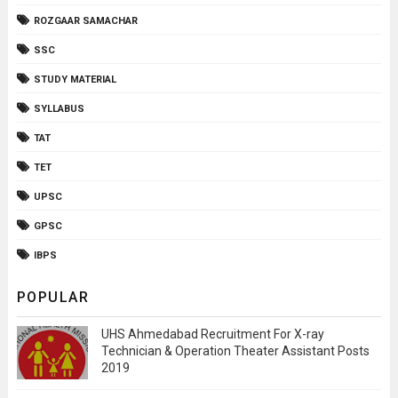
ROZGAAR SAMACHAR
SSC
STUDY MATERIAL
SYLLABUS
TAT
TET
UPSC
GPSC
IBPS
POPULAR
UHS Ahmedabad Recruitment For X-ray
Technician & Operation Theater Assistant Posts
2019