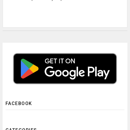
FACEBOOK