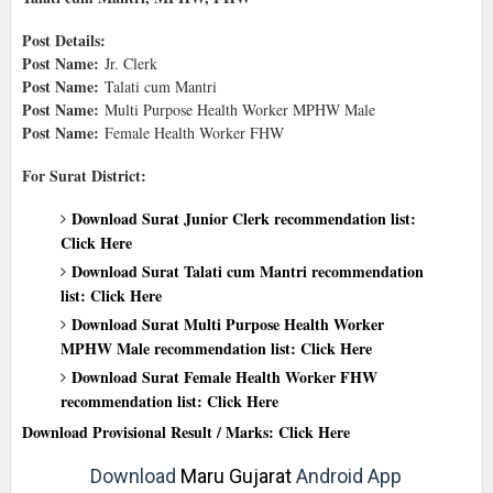
Post Details:
Post Name:
Jr. Clerk
Post Name:
Talati cum Mantri
Post Name:
Multi Purpose Health Worker MPHW Male
Post Name:
Female Health Worker FHW
For Surat District:
Download Surat Junior Clerk recommendation list:
Click Here
Download Surat Talati cum Mantri recommendation
list: Click Here
Download Surat Multi Purpose Health Worker
MPHW Male recommendation list: Click Here
Download Surat Female Health Worker FHW
recommendation list: Click Here
Download Provisional Result / Marks: Click Here
Download
Maru Gujarat
Android App