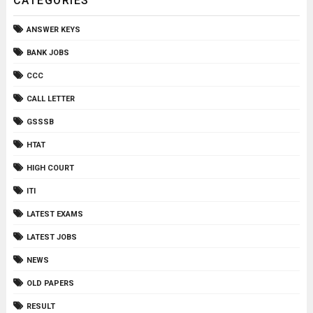
CATEGORIES
ANSWER KEYS
BANK JOBS
CCC
CALL LETTER
GSSSB
HTAT
HIGH COURT
ITI
LATEST EXAMS
LATEST JOBS
NEWS
OLD PAPERS
RESULT