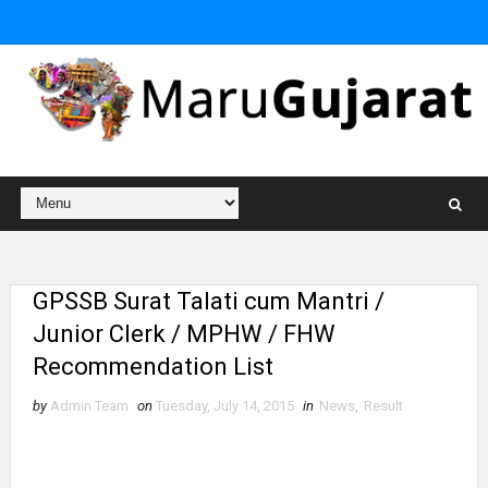
GPSSB Surat Talati cum Mantri /
Junior Clerk / MPHW / FHW
Recommendation List
by
Admin Team
on
Tuesday, July 14, 2015
in
News
,
Result