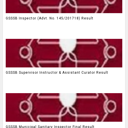
GSSSB Inspector (Advt. No. 145/201718) Result
GSSSB Supervisor Instructor & Assistant Curator Result
GSSSB Municipal Sanitary Inspector Final Result