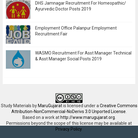
DHS Jamnagar Recruitment For Homeopathic/
Ayurvedic Doctor Posts 2019
Employment Office Palanpur Employment
Recruitment Fair
WASMO Recruitment For Asst Manager Technical
& Asst Manager Social Posts 2019
Study Materials
by
MaruGujarat
is licensed under a
Creative Commons
Attribution-NonCommercial-NoDerivs 3.0 Unported License
.
Based on a work at
http://www.marugujarat.org
.
Permissions beyond the scope of this license may be available at
Privacy Policy
.