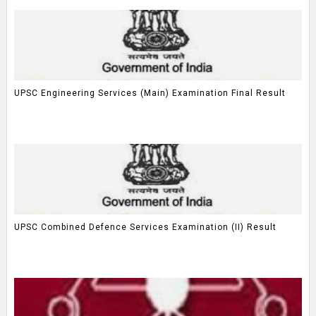
UPSC Engineering Services (Main) Examination Final Result
UPSC Combined Defence Services Examination (II) Result