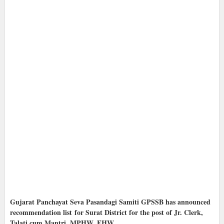
Gujarat Panchayat Seva Pasandagi Samiti GPSSB has announced
recommendation list for Surat District for the post of Jr. Clerk,
Talati cum Mantri, MPHW, FHW