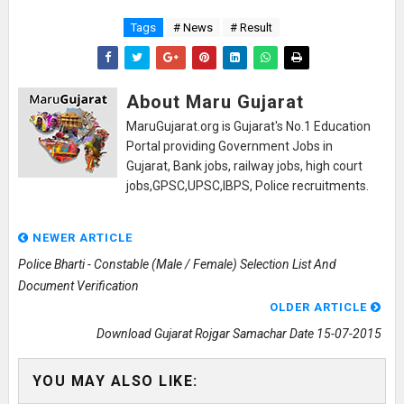
Tags
# News
# Result
About Maru Gujarat
MaruGujarat.org is Gujarat's No.1 Education
Portal providing Government Jobs in
Gujarat, Bank jobs, railway jobs, high court
jobs,GPSC,UPSC,IBPS, Police recruitments.
NEWER ARTICLE
Police Bharti - Constable (Male / Female) Selection List And
Document Verification
OLDER ARTICLE
Download Gujarat Rojgar Samachar Date 15-07-2015
YOU MAY ALSO LIKE: