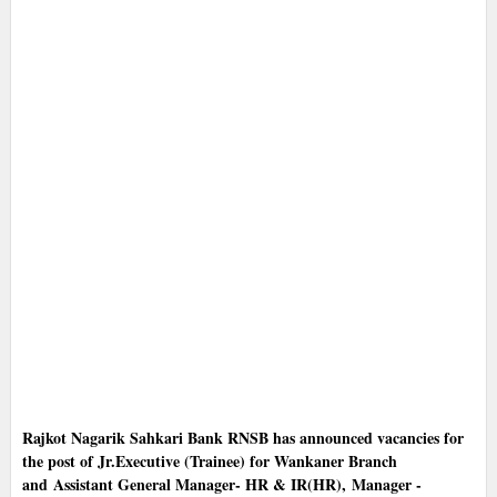
Rajkot Nagarik Sahkari Bank RNSB has announced vacancies for
the post of Jr.Executive (Trainee) for Wankaner Branch
and Assistant General Manager- HR & IR(HR), Manager -