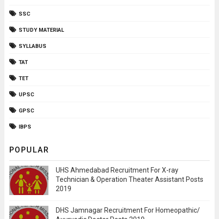
SSC
STUDY MATERIAL
SYLLABUS
TAT
TET
UPSC
GPSC
IBPS
POPULAR
UHS Ahmedabad Recruitment For X-ray
Technician & Operation Theater Assistant Posts
2019
DHS Jamnagar Recruitment For Homeopathic/