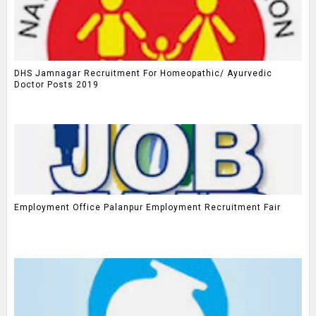
DHS Jamnagar Recruitment For Homeopathic/ Ayurvedic
Doctor Posts 2019
Employment Office Palanpur Employment Recruitment Fair