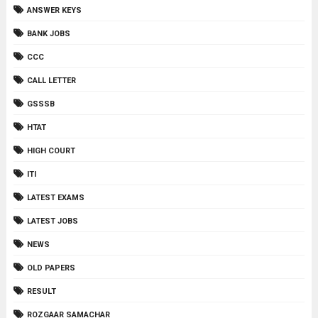
ANSWER KEYS
BANK JOBS
CCC
CALL LETTER
GSSSB
HTAT
HIGH COURT
ITI
LATEST EXAMS
LATEST JOBS
NEWS
OLD PAPERS
RESULT
ROZGAAR SAMACHAR