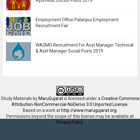
Ayurvedic Doctor Posts 2019
Employment Office Palanpur Employment
Recruitment Fair
WASMO Recruitment For Asst Manager Technical
& Asst Manager Social Posts 2019
Study Materials
by
MaruGujarat
is licensed under a
Creative Commons
Attribution-NonCommercial-NoDerivs 3.0 Unported License
.
Based on a work at
http://www.marugujarat.org
.
Permissions beyond the scope of this license may be available at
Privacy Policy
.