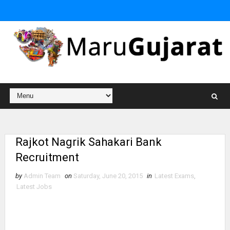
Rajkot Nagrik Sahakari Bank
Recruitment
by
Admin Team
on
Saturday, June 20, 2015
in
Latest Exams
,
Latest Jobs