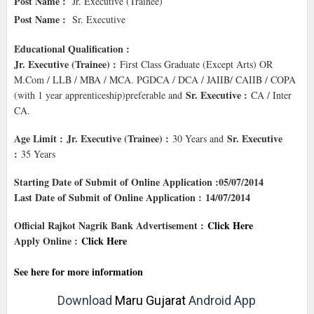
Post Name :
Jr. Executive (Trainee)
Post Name :
Sr. Executive
Educational Qualification :
Jr. Executive (Trainee) :
First Class Graduate (Except Arts) OR
M.Com / LLB / MBA / MCA. PGDCA / DCA / JAIIB/ CAIIB / COPA
Sr. Executive :
(with 1 year apprenticeship)preferable and
CA / Inter
CA.
Age Limit :
Jr. Executive (Trainee) :
Sr. Executive
30 Years and
:
35 Years
Starting Date of Submit of Online Application :05/07/2014
Last Date of Submit of Online Application : 14/07/2014
Official Rajkot Nagrik Bank Advertisement :
Click Here
Apply Online :
Click Here
See here for more information
Download
Maru Gujarat
Android App