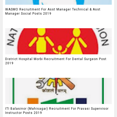
WASMO Recruitment For Asst Manager Technical & Asst
Manager Social Posts 2019
District Hospital Morbi Recruitment For Dental Surgeon Post
2019
ITI Balasinor (Mahisagar) Recruitment For Pravasi Supervisor
Instructor Posts 2019