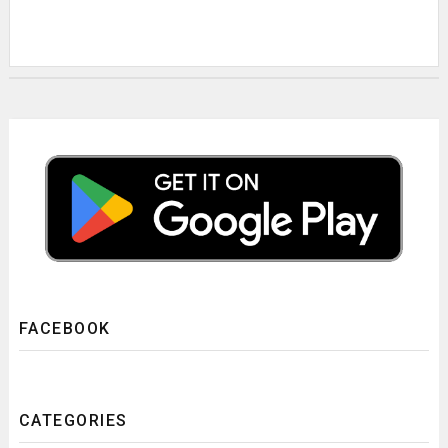
FACEBOOK
CATEGORIES