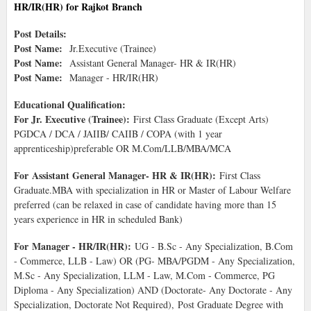
HR/IR(HR) for Rajkot Branch
Post Details:
Post Name:
Jr.Executive (Trainee)
Post Name:
Assistant General Manager- HR & IR(HR)
Post Name:
Manager - HR/IR(HR)
Educational Qualification:
For Jr. Executive (Trainee):
First Class Graduate (Except Arts)
PGDCA / DCA / JAIIB/ CAIIB / COPA (with 1 year
apprenticeship)preferable OR M.Com/LLB/MBA/MCA
For Assistant General Manager- HR & IR(HR):
First Class
Graduate.MBA with specialization in HR or Master of Labour Welfare
preferred (can be relaxed in case of candidate having more than 15
years experience in HR in scheduled Bank)
For Manager - HR/IR(HR):
UG - B.Sc - Any Specialization, B.Com
- Commerce, LLB - Law) OR (PG- MBA/PGDM - Any Specialization,
M.Sc - Any Specialization, LLM - Law, M.Com - Commerce, PG
Diploma - Any Specialization) AND (Doctorate- Any Doctorate - Any
Specialization, Doctorate Not Required), Post Graduate Degree with