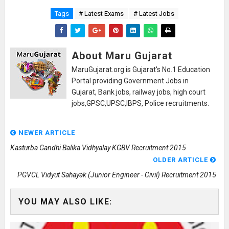
Tags
# Latest Exams
# Latest Jobs
About Maru Gujarat
MaruGujarat.org is Gujarat's No.1 Education
Portal providing Government Jobs in
Gujarat, Bank jobs, railway jobs, high court
jobs,GPSC,UPSC,IBPS, Police recruitments.
NEWER ARTICLE
Kasturba Gandhi Balika Vidhyalay KGBV Recruitment 2015
OLDER ARTICLE
PGVCL Vidyut Sahayak (Junior Engineer - Civil) Recruitment 2015
YOU MAY ALSO LIKE: