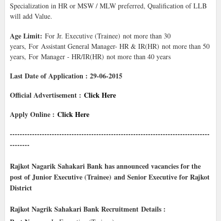
Specialization in HR or MSW / MLW preferred, Qualification of LLB
will add Value.
Age Limit:
For Jr. Executive (Trainee) not more than 30
years, For Assistant General Manager- HR & IR(HR) not more than 50
years, For Manager - HR/IR(HR) not more than 40 years
Last Date of Application : 29-06-2015
Official Advertisement :
Click Here
Apply Online :
Click Here
---------------------------------------------------------------------------------
--------
Rajkot Nagarik Sahakari Bank has announced vacancies for the
post of Junior Executive (Trainee) and Senior Executive for Rajkot
District
Rajkot Nagrik Sahakari Bank Recruitment
Details :