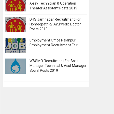
X-ray Technician & Operation
Theater Assistant Posts 2019
DHS Jamnagar Recruitment For
Homeopathic/ Ayurvedic Doctor
Posts 2019
Employment Office Palanpur
Employment Recruitment Fair
WASMO Recruitment For Asst
Manager Technical & Asst Manager
Social Posts 2019