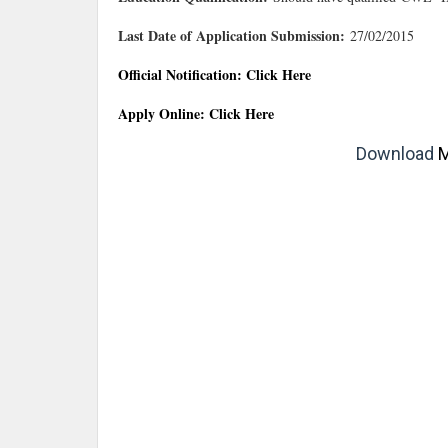
Last Date of Application Submission:
27/02/2015
Official Notification: Click Here
Apply Online: Click Here
Download
M