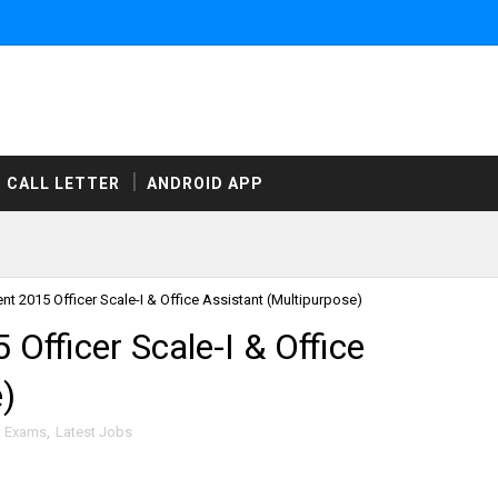
CALL LETTER
ANDROID APP
t 2015 Officer Scale-I & Office Assistant (Multipurpose)
fficer Scale-I & Office
)
t Exams
,
Latest Jobs