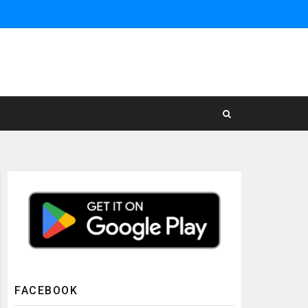
FACEBOOK