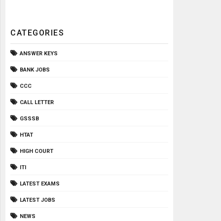
CATEGORIES
ANSWER KEYS
BANK JOBS
CCC
CALL LETTER
GSSSB
HTAT
HIGH COURT
ITI
LATEST EXAMS
LATEST JOBS
NEWS