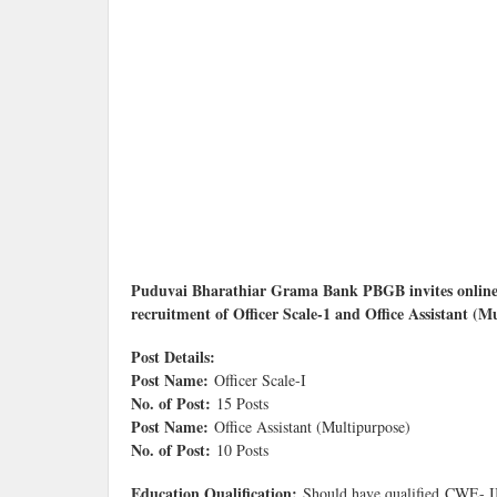
Puduvai Bharathiar Grama Bank PBGB invites online 
recruitment of Officer Scale-1 and Office Assistant (M
Post Details:
Post Name:
Officer Scale-I
No. of Post:
15 Posts
Post Name:
Office Assistant (Multipurpose)
No. of Post:
10 Posts
Education Qualification:
Should have qualified CWE- I