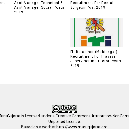
ent
Asst Manager Technical &
Recruitment For Dental
Asst Manager Social Posts
Surgeon Post 2019
2019
ITI Balasinor (Mahisagar)
Recruitment For Pravasi
Supervisor Instructor Posts
2019
aruGujarat
is licensed under a
Creative Commons Attribution-NonComm
Unported License
.
Based on a work at
http://www.marugujarat.org
.