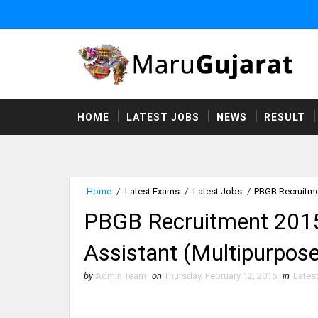
HOME
LATEST JOBS
NEWS
RESULT
Home
/
Latest Exams
/
Latest Jobs
/
PBGB Recruitmen
PBGB Recruitment 2015 O
Assistant (Multipurpose
by
Admin Team
on
Thursday, February 12, 2015
in
Lates