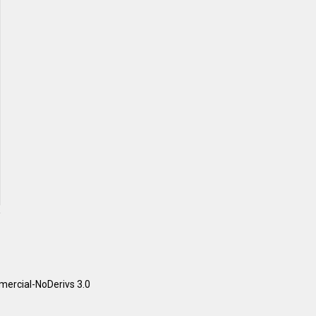
ercial-NoDerivs 3.0