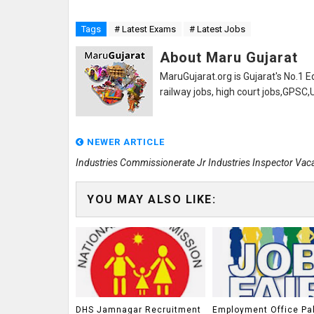
Tags
# Latest Exams
# Latest Jobs
About Maru Gujarat
MaruGujarat.org is Gujarat's No.1 E
railway jobs, high court jobs,GPSC
NEWER ARTICLE
Industries Commissionerate Jr Industries Inspector Vac
YOU MAY ALSO LIKE:
DHS Jamnagar Recruitment
Employment Office Pa