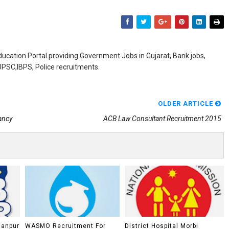
ducation Portal providing Government Jobs in Gujarat, Bank jobs,
,UPSC,IBPS, Police recruitments.
OLDER ARTICLE
ancy
ACB Law Consultant Recruitment 2015
lanpur
WASMO Recruitment For
District Hospital Morbi