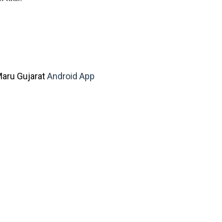
aru Gujarat
Android App