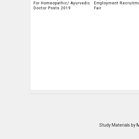
For Homeopathic/ Ayurvedic
Employment Recruitm
Doctor Posts 2019
Fair
Study Materials
by
M