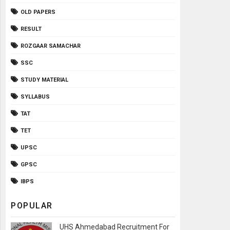
OLD PAPERS
RESULT
ROZGAAR SAMACHAR
SSC
STUDY MATERIAL
SYLLABUS
TAT
TET
UPSC
GPSC
IBPS
POPULAR
UHS Ahmedabad Recruitment For