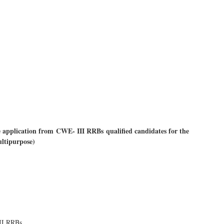
application from CWE- III RRBs qualified candidates for the
ultipurpose)
II RRBs