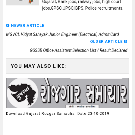
Gujarat, Bank jobs, railway jobs, high court
jobs,GPSC,UPSC,IBPS, Police recruitments.
NEWER ARTICLE
MGVCL Vidyut Sahayak Junior Engineer (Electrical) Admit Card
OLDER ARTICLE
GSSSB Office Assistant Selection List / Result Declared
YOU MAY ALSO LIKE:
Download Gujarat Rozgar Samachar Date 23-10-2019