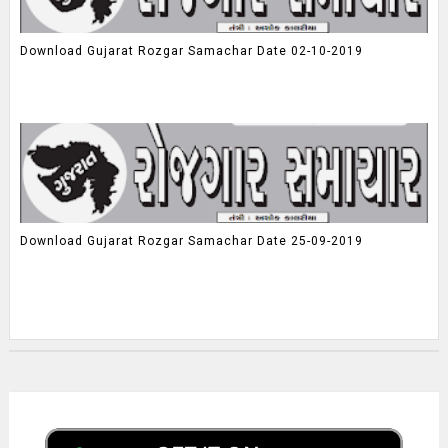
Download Gujarat Rozgar Samachar Date 02-10-2019
Download Gujarat Rozgar Samachar Date 25-09-2019