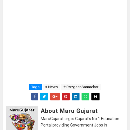
Tags
# News
# Rozgaar Samachar
About Maru Gujarat
MaruGujarat.org is Gujarat's No.1 Education
Portal providing Government Jobs in