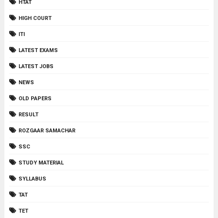
HTAT
HIGH COURT
ITI
LATEST EXAMS
LATEST JOBS
NEWS
OLD PAPERS
RESULT
ROZGAAR SAMACHAR
SSC
STUDY MATERIAL
SYLLABUS
TAT
TET