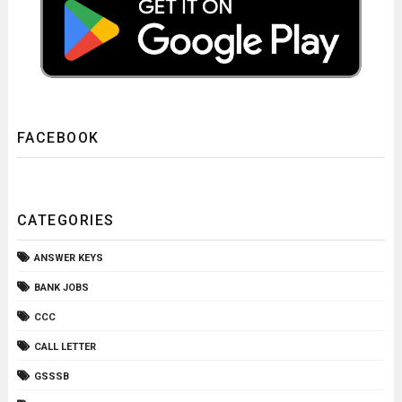
FACEBOOK
CATEGORIES
ANSWER KEYS
BANK JOBS
CCC
CALL LETTER
GSSSB