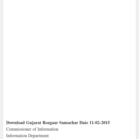
Download Gujarat Rozgaar Samachar Date 11-02-2015
Commissioner of Information
Information Department