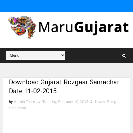
Download Gujarat Rozgaar Samachar
Date 11-02-2015
by
Admin Team
on
Tuesday, February 10, 2015
in
News
,
Rozgaar
Samachar