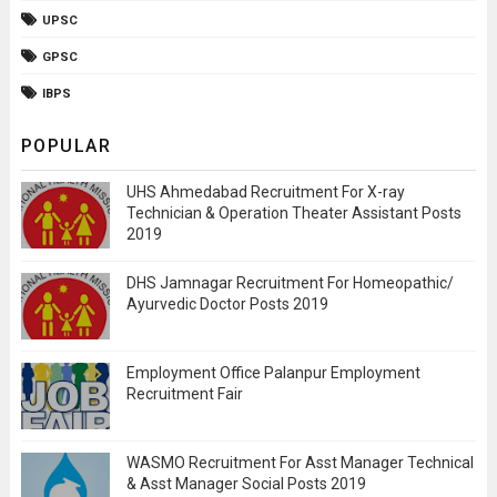
UPSC
GPSC
IBPS
POPULAR
UHS Ahmedabad Recruitment For X-ray
Technician & Operation Theater Assistant Posts
2019
DHS Jamnagar Recruitment For Homeopathic/
Ayurvedic Doctor Posts 2019
Employment Office Palanpur Employment
Recruitment Fair
WASMO Recruitment For Asst Manager Technical
& Asst Manager Social Posts 2019