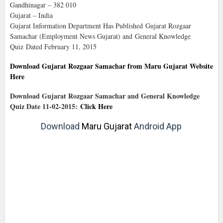
Gandhinagar – 382 010
Gujarat – India
Gujarat Information Department Has Published Gujarat Rozgaar
Samachar (Employment News Gujarat) and General Knowledge
Quiz Dated February 11, 2015
Download Gujarat Rozgaar Samachar from Maru Gujarat Website
Here
Download Gujarat Rozgaar Samachar and General Knowledge
Quiz Date 11-02-2015:
Click Here
Download
Maru Gujarat
Android App