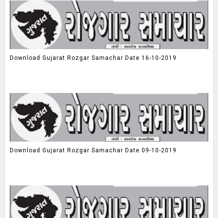
Download Gujarat Rozgar Samachar Date 16-10-2019
Download Gujarat Rozgar Samachar Date 09-10-2019