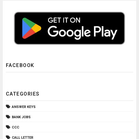
FACEBOOK
CATEGORIES
ANSWER KEYS
BANK JOBS
CCC
CALL LETTER