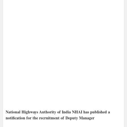
National Highways Authority of India NHAI has published a
notification for the recruitment of Deputy Manager