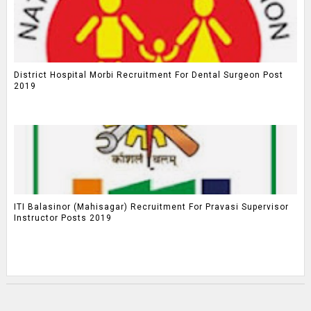
District Hospital Morbi Recruitment For Dental Surgeon Post
2019
ITI Balasinor (Mahisagar) Recruitment For Pravasi Supervisor
Instructor Posts 2019