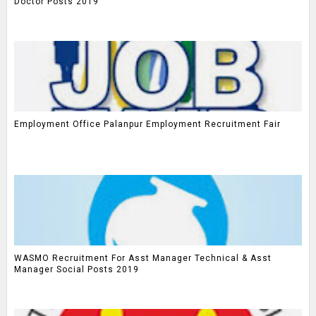
Doctor Posts 2019
Employment Office Palanpur Employment Recruitment Fair
WASMO Recruitment For Asst Manager Technical & Asst
Manager Social Posts 2019