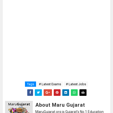
Tags
# Latest Exams
# Latest Jobs
About Maru Gujarat
MaruGujarat.org is Gujarat's No.1 Education