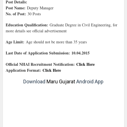
Post Details:
Post Name:
Deputy Manager
No. of Post:
30 Posts
Education Qualification:
Graduate Degree in Civil Engineering, for
more details see official advertisement
Age Limit:
Age should not be more than 35 years
Last Date of Application Submission: 10.04.2015
Official NHAI Recruitment Notification:
Click Here
Application Format:
Click Here
Download
Maru Gujarat
Android App