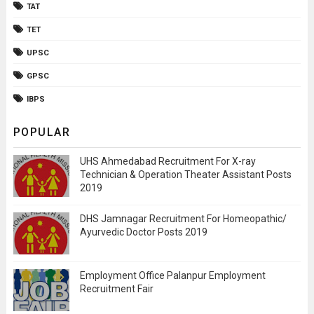
TAT
TET
UPSC
GPSC
IBPS
POPULAR
UHS Ahmedabad Recruitment For X-ray
Technician & Operation Theater Assistant Posts
2019
DHS Jamnagar Recruitment For Homeopathic/
Ayurvedic Doctor Posts 2019
Employment Office Palanpur Employment
Recruitment Fair