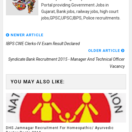
Portal providing Government Jobs in
Gujarat, Bank jobs, railway jobs, high court
jobs,GPSC,UPSC,IBPS, Police recruitments.
NEWER ARTICLE
IBPS CWE Clerks-IV Exam Result Declared
OLDER ARTICLE
Syndicate Bank Recruitment 2015 - Manager And Technical Officer
Vacancy
YOU MAY ALSO LIKE:
DHS Jamnagar Recruitment For Homeopathic/ Ayurvedic