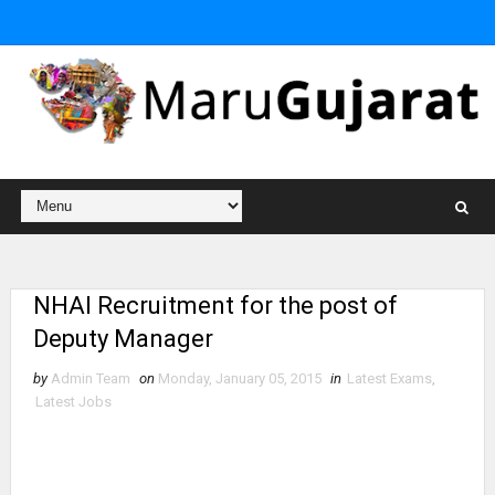
NHAI Recruitment for the post of
Deputy Manager
by
Admin Team
on
Monday, January 05, 2015
in
Latest Exams
,
Latest Jobs