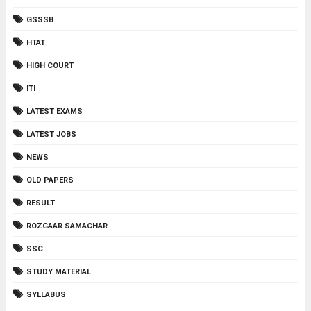
GSSSB
HTAT
HIGH COURT
ITI
LATEST EXAMS
LATEST JOBS
NEWS
OLD PAPERS
RESULT
ROZGAAR SAMACHAR
SSC
STUDY MATERIAL
SYLLABUS