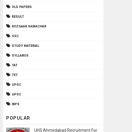
OLD PAPERS
RESULT
ROZGAAR SAMACHAR
SSC
STUDY MATERIAL
SYLLABUS
TAT
TET
UPSC
GPSC
IBPS
POPULAR
UHS Ahmedabad Recruitment For