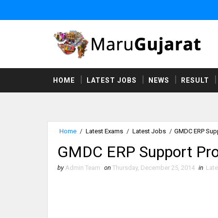
HOME
LATEST JOBS
NEWS
RESULT
Home
/
Latest Exams
/
Latest Jobs
/
GMDC ERP Suppo
GMDC ERP Support Prof
by
Admin Team
on
Thursday, December 25, 2014
in
Lat