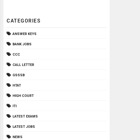
CATEGORIES
ANSWER KEYS
BANK JOBS
CCC
CALL LETTER
GSSSB
HTAT
HIGH COURT
ITI
LATEST EXAMS
LATEST JOBS
NEWS