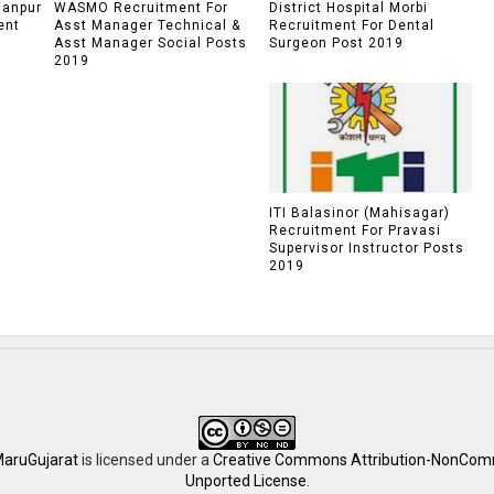
lanpur
WASMO Recruitment For
District Hospital Morbi
ent
Asst Manager Technical &
Recruitment For Dental
Asst Manager Social Posts
Surgeon Post 2019
2019
ITI Balasinor (Mahisagar)
Recruitment For Pravasi
Supervisor Instructor Posts
2019
aruGujarat
is licensed under a
Creative Commons Attribution-NonComm
Unported License
.