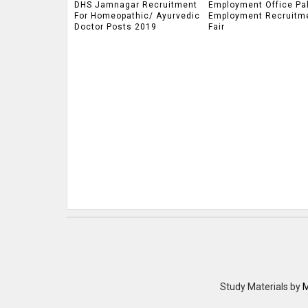
DHS Jamnagar Recruitment
Employment Office Pa
For Homeopathic/ Ayurvedic
Employment Recruitm
Doctor Posts 2019
Fair
Study Materials
by
M