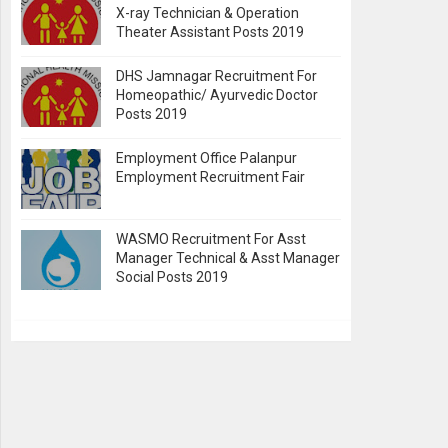
X-ray Technician & Operation
Theater Assistant Posts 2019
DHS Jamnagar Recruitment For
Homeopathic/ Ayurvedic Doctor
Posts 2019
Employment Office Palanpur
Employment Recruitment Fair
WASMO Recruitment For Asst
Manager Technical & Asst Manager
Social Posts 2019