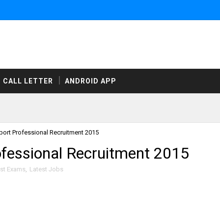
CALL LETTER
ANDROID APP
rt Professional Recruitment 2015
essional Recruitment 2015
est Exams
,
Latest Jobs