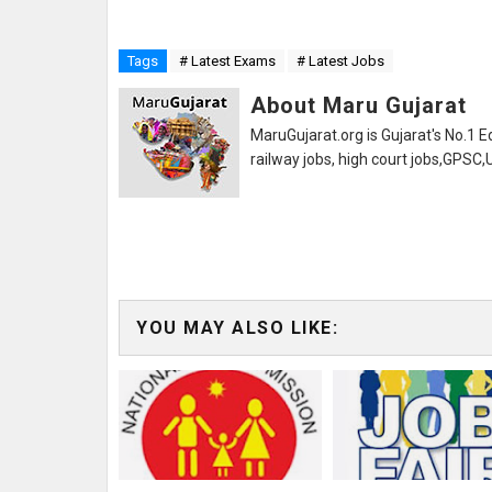
Tags
# Latest Exams
# Latest Jobs
About Maru Gujarat
MaruGujarat.org is Gujarat's No.1 E
railway jobs, high court jobs,GPSC
YOU MAY ALSO LIKE: