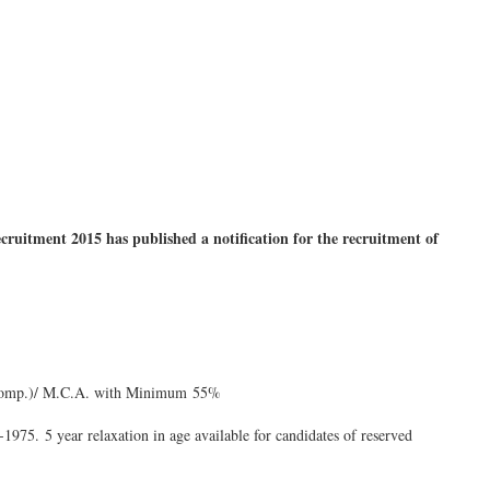
tment 2015 has published a notification for the recruitment of
/ Comp.)/ M.C.A. with Minimum 55%
1975. 5 year relaxation in age available for candidates of reserved