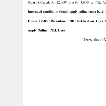
Salary Offered:
Rs. 22,000/- plus Rs. 3,000/- as Field A
Interested candidates should apply online latest by 2
Official GMDC Recruitment 2015 Notification: Click 
Apply Online: Click Here
Download
M