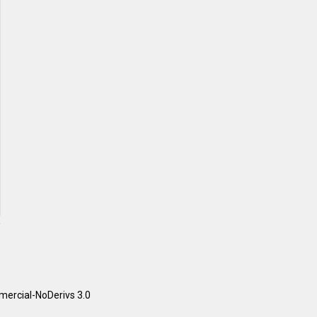
ercial-NoDerivs 3.0