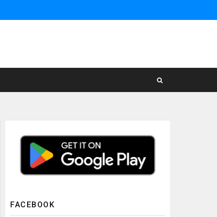
FACEBOOK