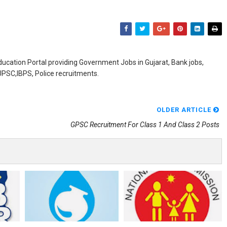
ducation Portal providing Government Jobs in Gujarat, Bank jobs,
,UPSC,IBPS, Police recruitments.
OLDER ARTICLE
GPSC Recruitment For Class 1 And Class 2 Posts