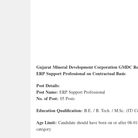
Gujarat Mineral Development Corporation GMDC Recrui
ERP Support Professional on Contractual Basis
Post Details:
Post Name:
ERP Support Professional
No. of Post:
05 Posts
Education Qualification:
B.E. / B. Tech. / M.Sc. (IT
Age Limit:
Candidate should have born on or after 08-01-
category