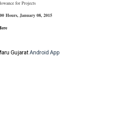
llowance for Projects
4:00 Hours, January 08, 2015
Here
aru Gujarat
Android App