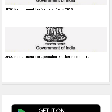
UPSC Recruitment For Various Posts 2019
UPSC Recruitment For Specialist & Other Posts 2019