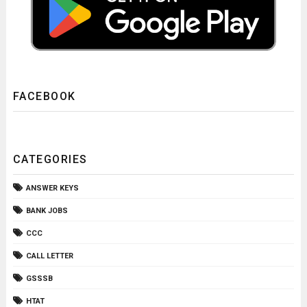
FACEBOOK
CATEGORIES
ANSWER KEYS
BANK JOBS
CCC
CALL LETTER
GSSSB
HTAT