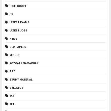
HIGH COURT
ITI
LATEST EXAMS
LATEST JOBS
NEWS
OLD PAPERS
RESULT
ROZGAAR SAMACHAR
SSC
STUDY MATERIAL
SYLLABUS
TAT
TET