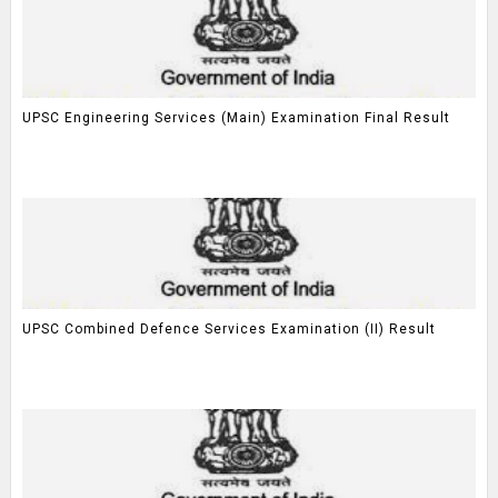
UPSC Engineering Services (Main) Examination Final Result
UPSC Combined Defence Services Examination (II) Result