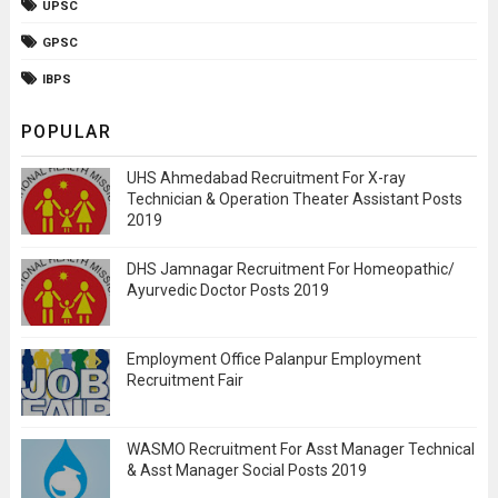
UPSC
GPSC
IBPS
POPULAR
UHS Ahmedabad Recruitment For X-ray
Technician & Operation Theater Assistant Posts
2019
DHS Jamnagar Recruitment For Homeopathic/
Ayurvedic Doctor Posts 2019
Employment Office Palanpur Employment
Recruitment Fair
WASMO Recruitment For Asst Manager Technical
& Asst Manager Social Posts 2019