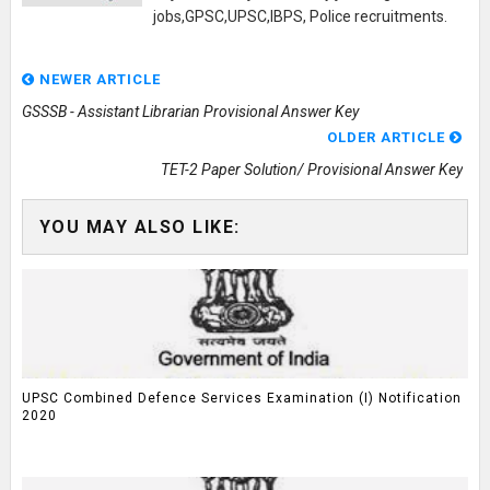
jobs,GPSC,UPSC,IBPS, Police recruitments.
NEWER ARTICLE
GSSSB - Assistant Librarian Provisional Answer Key
OLDER ARTICLE
TET-2 Paper Solution/ Provisional Answer Key
YOU MAY ALSO LIKE:
UPSC Combined Defence Services Examination (I) Notification
2020