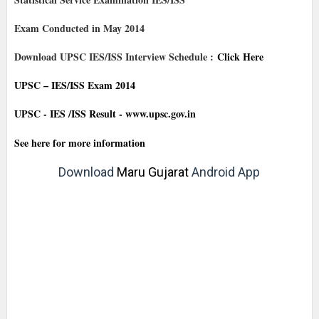
Exam Conducted in May 2014
Download UPSC IES/ISS Interview Schedule :
Click Here
UPSC – IES/ISS Exam 2014
UPSC - IES /ISS Result - www.upsc.gov.in
See here for more information
Download
Maru Gujarat
Android App