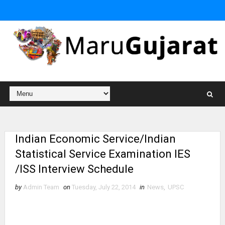
Indian Economic Service/Indian
Statistical Service Examination IES
/ISS Interview Schedule
by
Admin Team
on
Tuesday, July 22, 2014
in
News
,
UPSC