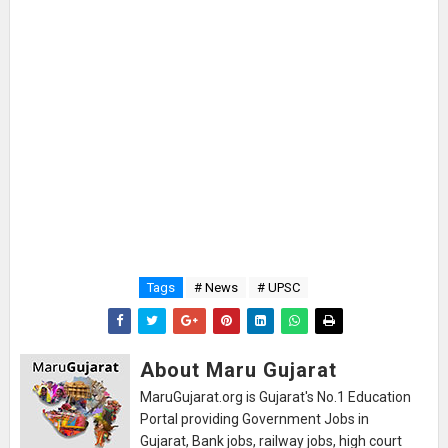
Tags
# News
# UPSC
About Maru Gujarat
MaruGujarat.org is Gujarat's No.1 Education
Portal providing Government Jobs in
Gujarat, Bank jobs, railway jobs, high court