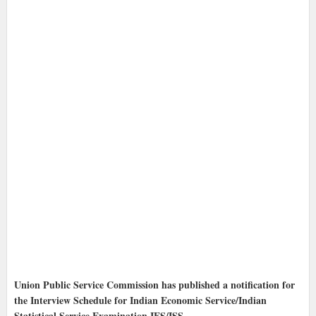
Union Public Service Commission has published a notification for
the Interview Schedule for Indian Economic Service/Indian
Statistical Service Examination IES/ISS