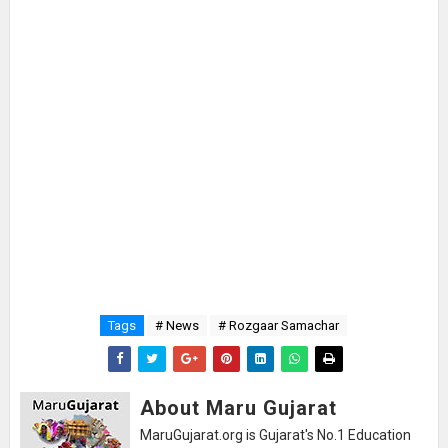
Tags
# News
# Rozgaar Samachar
About Maru Gujarat
MaruGujarat.org is Gujarat's No.1 Education