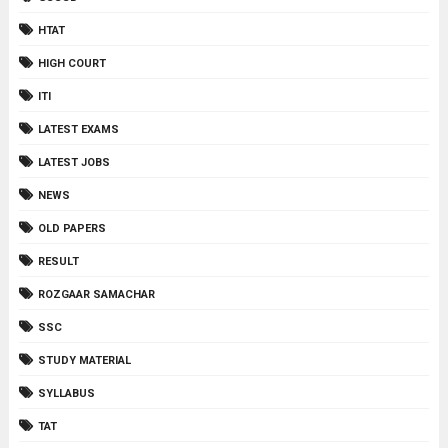
HTAT
HIGH COURT
ITI
LATEST EXAMS
LATEST JOBS
NEWS
OLD PAPERS
RESULT
ROZGAAR SAMACHAR
SSC
STUDY MATERIAL
SYLLABUS
TAT