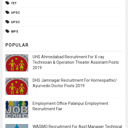
TET
UPSC
GPSC
IBPS
POPULAR
UHS Ahmedabad Recruitment For X-ray
Technician & Operation Theater Assistant Posts
2019
DHS Jamnagar Recruitment For Homeopathic/
Ayurvedic Doctor Posts 2019
Employment Office Palanpur Employment
Recruitment Fair
WASMO Recruitment For Asst Manager Technical