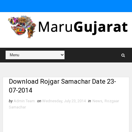
Download Rojgar Samachar Date 23-
07-2014
by
Admin Team
on
Wednesday, July 23, 2014
in
News
,
Rozgaar
Samachar