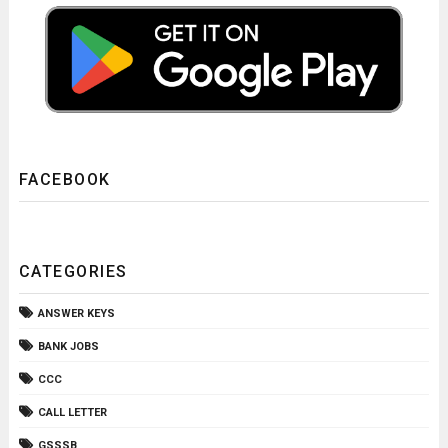
FACEBOOK
CATEGORIES
ANSWER KEYS
BANK JOBS
CCC
CALL LETTER
GSSSB