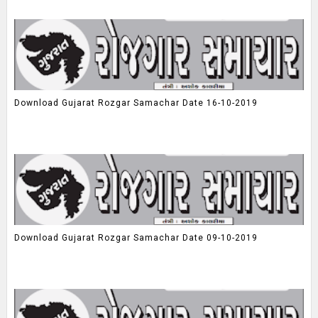
Download Gujarat Rozgar Samachar Date 16-10-2019
Download Gujarat Rozgar Samachar Date 09-10-2019