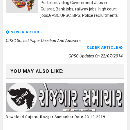
Portal providing Government Jobs in
Gujarat, Bank jobs, railway jobs, high court
jobs,GPSC,UPSC,IBPS, Police recruitments.
NEWER ARTICLE
GPSC Solved Paper Question And Answers
OLDER ARTICLE
GPSC Updates On 22/07/2014
YOU MAY ALSO LIKE:
Download Gujarat Rozgar Samachar Date 23-10-2019