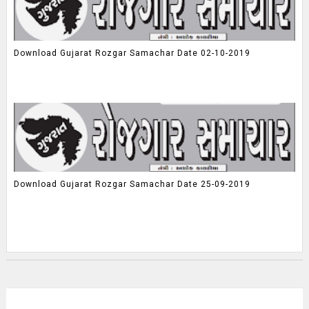
Download Gujarat Rozgar Samachar Date 02-10-2019
Download Gujarat Rozgar Samachar Date 25-09-2019