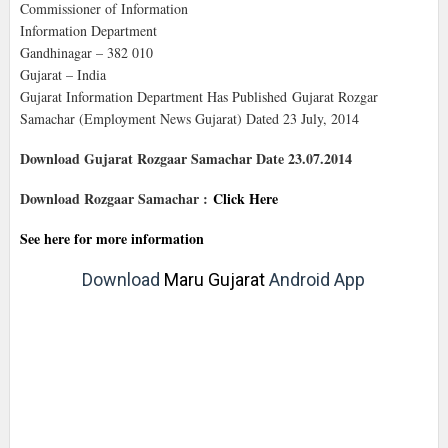
Commissioner of Information
Information Department
Gandhinagar – 382 010
Gujarat – India
Gujarat Information Department Has Published Gujarat Rozgar
Samachar (Employment News Gujarat) Dated 23 July, 2014
Download Gujarat Rozgaar Samachar Date 23.07.2014
Download Rozgaar Samachar :
Click Here
See here for more information
Download
Maru Gujarat
Android App