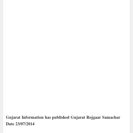
Gujarat Information has published Gujarat Rojgaar Samachar
Date 23/07/2014