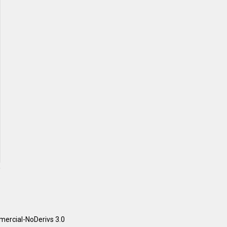
ercial-NoDerivs 3.0