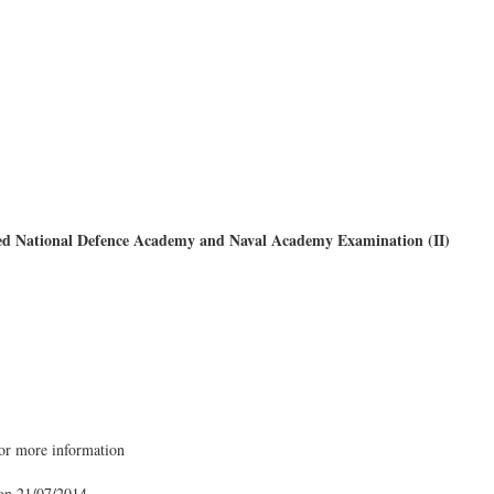
d National Defence Academy and Naval Academy Examination (II)
for more information
 on 21/07/2014