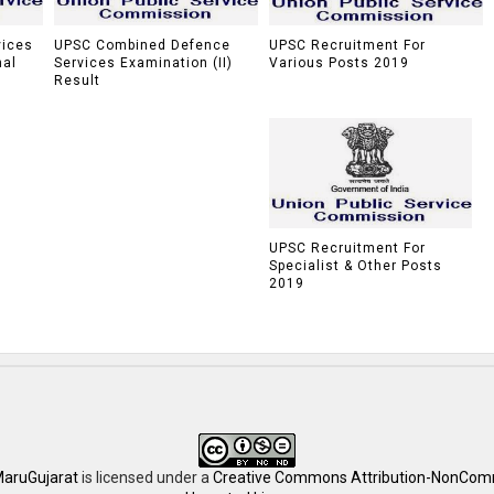
vices
UPSC Combined Defence
UPSC Recruitment For
nal
Services Examination (II)
Various Posts 2019
Result
UPSC Recruitment For
Specialist & Other Posts
2019
aruGujarat
is licensed under a
Creative Commons Attribution-NonComm