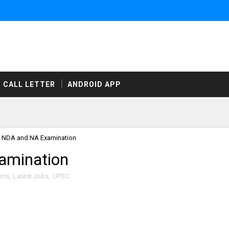
CALL LETTER
ANDROID APP
 NDA and NA Examination
amination
ams
,
Latest Jobs
,
UPSC