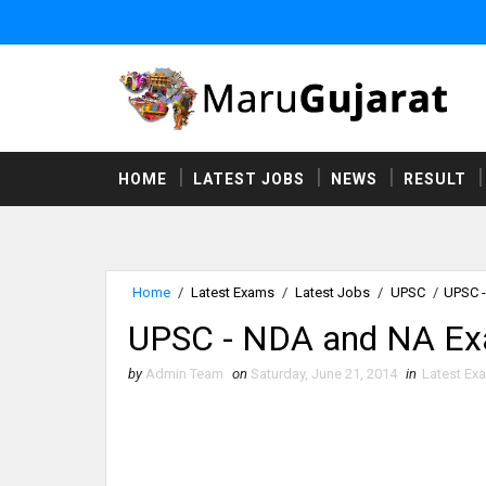
HOME
LATEST JOBS
NEWS
RESULT
Home
/
Latest Exams
/
Latest Jobs
/
UPSC
/
UPSC -
UPSC - NDA and NA Ex
by
Admin Team
on
Saturday, June 21, 2014
in
Latest Ex