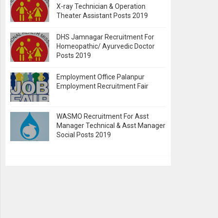
X-ray Technician & Operation
Theater Assistant Posts 2019
DHS Jamnagar Recruitment For
Homeopathic/ Ayurvedic Doctor
Posts 2019
Employment Office Palanpur
Employment Recruitment Fair
WASMO Recruitment For Asst
Manager Technical & Asst Manager
Social Posts 2019