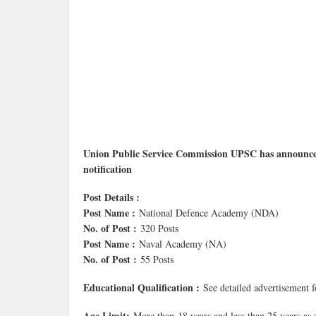
Union Public Service Commission UPSC has announce
notification
Post Details :
Post Name :
National Defence Academy (NDA)
No. of Post :
320 Posts
Post Name :
Naval Academy (NA)
No. of Post :
55 Posts
Educational Qualification :
See detailed advertisement 
Age Limit:
More than 18 years and less than 25 years as