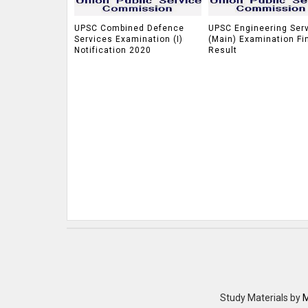
UPSC Combined Defence
UPSC Engineering Ser
Services Examination (I)
(Main) Examination Fi
Notification 2020
Result
Study Materials
by
M