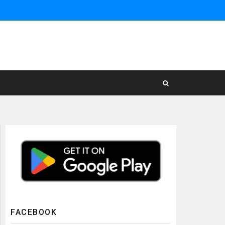
FACEBOOK