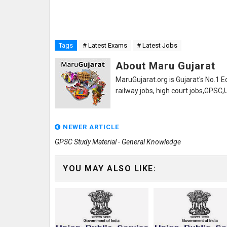
Tags
# Latest Exams
# Latest Jobs
About Maru Gujarat
MaruGujarat.org is Gujarat's No.1 E
railway jobs, high court jobs,GPSC
NEWER ARTICLE
GPSC Study Material - General Knowledge
YOU MAY ALSO LIKE: