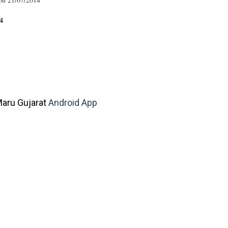
4
aru Gujarat
Android App