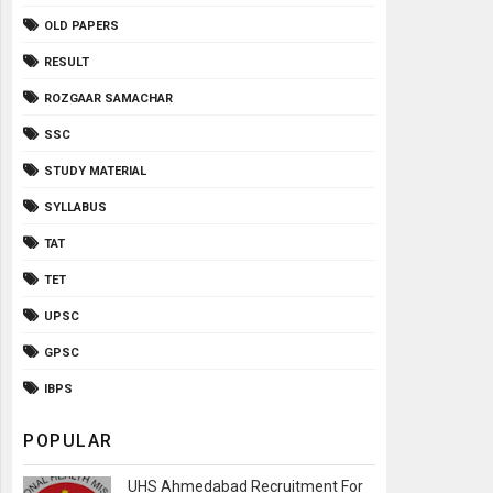
OLD PAPERS
RESULT
ROZGAAR SAMACHAR
SSC
STUDY MATERIAL
SYLLABUS
TAT
TET
UPSC
GPSC
IBPS
POPULAR
UHS Ahmedabad Recruitment For