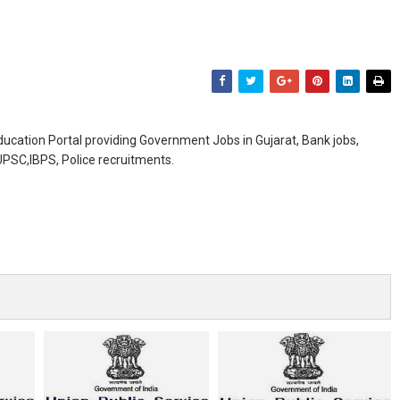
ducation Portal providing Government Jobs in Gujarat, Bank jobs,
,UPSC,IBPS, Police recruitments.