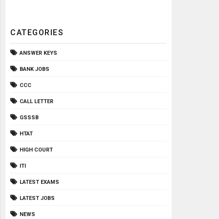
CATEGORIES
ANSWER KEYS
BANK JOBS
CCC
CALL LETTER
GSSSB
HTAT
HIGH COURT
ITI
LATEST EXAMS
LATEST JOBS
NEWS