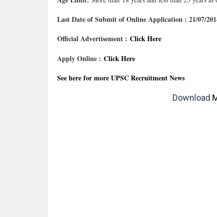
Last Date of Submit of Online Application : 21/07/201
Official Advertisement :
Click Here
Apply Online :
Click Here
See here for more UPSC Recruitment News
Download
M