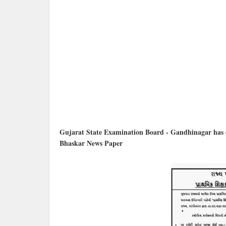
Gujarat State Examination Board - Gandhinagar has de
Bhaskar News Paper