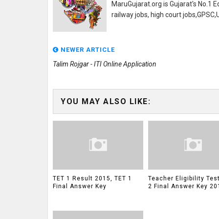
MaruGujarat.org is Gujarat's No.1 E
railway jobs, high court jobs,GPSC
NEWER ARTICLE
Talim Rojgar - ITI Online Application
YOU MAY ALSO LIKE:
TET 1 Result 2015, TET 1
Teacher Eligibility Tes
Final Answer Key
2 Final Answer Key 20