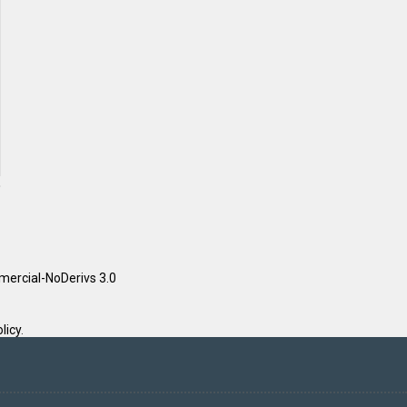
ercial-NoDerivs 3.0
licy
.