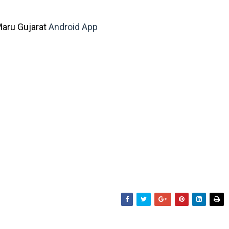
aru Gujarat
Android App