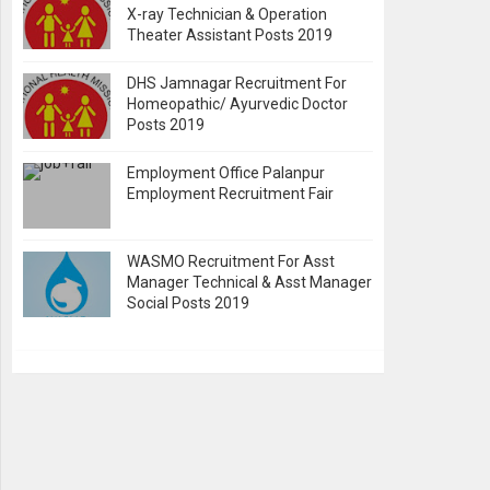
X-ray Technician & Operation
Theater Assistant Posts 2019
DHS Jamnagar Recruitment For
Homeopathic/ Ayurvedic Doctor
Posts 2019
Employment Office Palanpur
Employment Recruitment Fair
WASMO Recruitment For Asst
Manager Technical & Asst Manager
Social Posts 2019