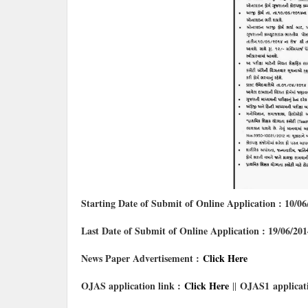
Starting Date of Submit of Online Application : 10/06
Last Date of Submit of Online Application : 19/06/201
News Paper Advertisement :
Click Here
OJAS application link :
Click Here
OJAS1
applicat
||