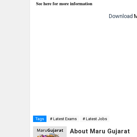
See here for more information
Download
M
Tags
# Latest Exams
# Latest Jobs
About Maru Gujarat