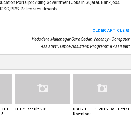
ducation Portal providing Government Jobs in Gujarat, Bank jobs,
,UPSC,IBPS, Police recruitments.
OLDER ARTICLE
Vadodara Mahanagar Seva Sadan Vacancy - Computer
Assistant , Office Assistant, Programme Assistant
t TET
TET 2 Result 2015
GSEB TET - 1 2015 Call Letter
15
Download