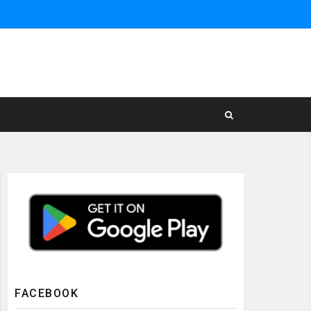
FACEBOOK