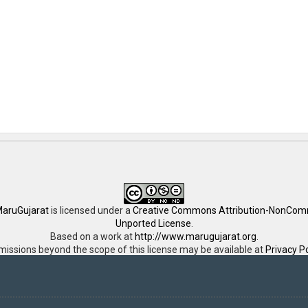
aruGujarat
is licensed under a
Creative Commons Attribution-NonComm
Unported License
.
Based on a work at
http://www.marugujarat.org
.
missions beyond the scope of this license may be available at
Privacy Po