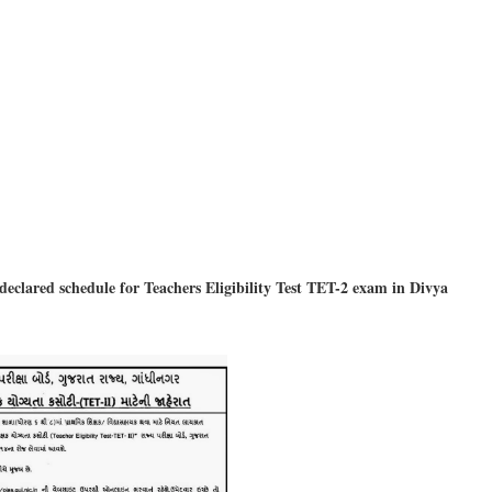
clared schedule for Teachers Eligibility Test TET-2 exam in Divya