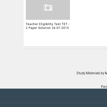
Teacher Eligibility Test TET -
2 Paper Solution 26-07-2015
Study Materials
by
M
Per