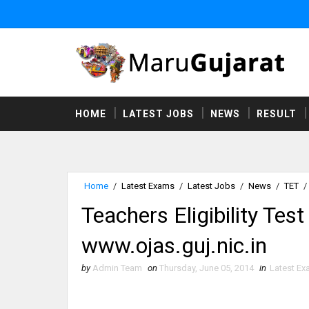
HOME
LATEST JOBS
NEWS
RESULT
Home
/
Latest Exams
/
Latest Jobs
/
News
/
TET
/
Teachers Eligibility Tes
www.ojas.guj.nic.in
by
Admin Team
on
Thursday, June 05, 2014
in
Latest E