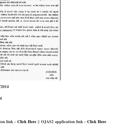
/2014
4
ion link
:
Click Here
OJAS2
application link :
Click Here
||