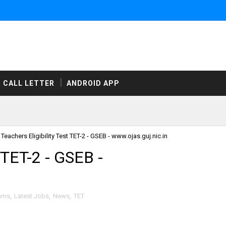
CALL LETTER
ANDROID APP
Teachers Eligibility Test TET-2 - GSEB - www.ojas.guj.nic.in
t TET-2 - GSEB -
xams
,
Latest Jobs
,
News
,
TET