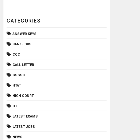
CATEGORIES
ANSWER KEYS
BANK JOBS
CCC
CALL LETTER
GSSSB
HTAT
HIGH COURT
ITI
LATEST EXAMS
LATEST JOBS
NEWS