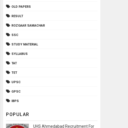
OLD PAPERS
RESULT
ROZGAAR SAMACHAR
SSC
STUDY MATERIAL
SYLLABUS
TAT
TET
UPSC
GPSC
IBPS
POPULAR
UHS Ahmedabad Recruitment For