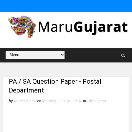
PA / SA Question Paper - Postal
Department
by
Admin Team
on
Monday, June 02, 2014
in
Old Papers