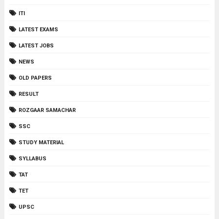
ITI
LATEST EXAMS
LATEST JOBS
NEWS
OLD PAPERS
RESULT
ROZGAAR SAMACHAR
SSC
STUDY MATERIAL
SYLLABUS
TAT
TET
UPSC