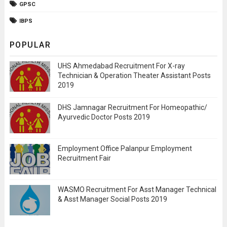
GPSC
IBPS
POPULAR
UHS Ahmedabad Recruitment For X-ray
Technician & Operation Theater Assistant Posts
2019
DHS Jamnagar Recruitment For Homeopathic/
Ayurvedic Doctor Posts 2019
Employment Office Palanpur Employment
Recruitment Fair
WASMO Recruitment For Asst Manager Technical
& Asst Manager Social Posts 2019