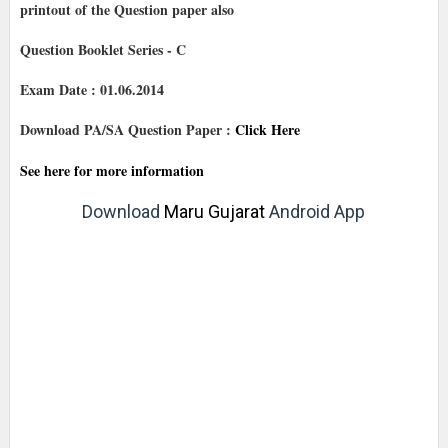
printout of the Question paper also
Question Booklet Series - C
Exam Date : 01.06.2014
Download PA/SA Question Paper :
Click Here
See here for more information
Download
Maru Gujarat
Android App