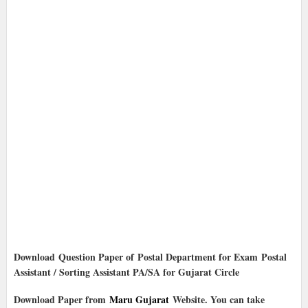
Download Question Paper of Postal Department for Exam Postal
Assistant / Sorting Assistant PA/SA for Gujarat Circle
Download Paper from
Maru Gujarat
Website. You can take