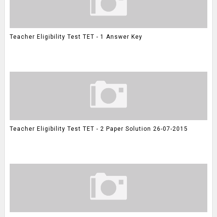
Teacher Eligibility Test TET - 1 Answer Key
Teacher Eligibility Test TET - 2 Paper Solution 26-07-2015