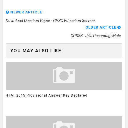
NEWER ARTICLE
Download Question Paper - GPSC Education Service
OLDER ARTICLE
GPSSB - Jilla Pasandagi Mate
YOU MAY ALSO LIKE:
HTAT 2015 Provisional Answer Key Declared