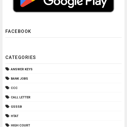
FACEBOOK
CATEGORIES
ANSWER KEYS
BANK JOBS
CCC
CALL LETTER
GSSSB
HTAT
HIGH COURT