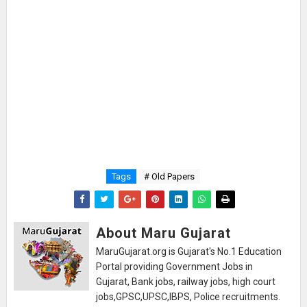
Tags
# Old Papers
About Maru Gujarat
MaruGujarat.org is Gujarat's No.1 Education
Portal providing Government Jobs in
Gujarat, Bank jobs, railway jobs, high court
jobs,GPSC,UPSC,IBPS, Police recruitments.