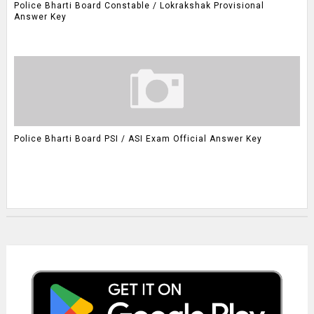
Police Bharti Board Constable / Lokrakshak Provisional
Answer Key
Police Bharti Board PSI / ASI Exam Official Answer Key