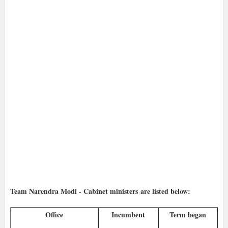
Team Narendra Modi - Cabinet ministers
are listed below:
Office
Incumbent
Term began