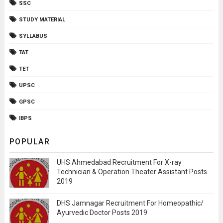
SSC
STUDY MATERIAL
SYLLABUS
TAT
TET
UPSC
GPSC
IBPS
POPULAR
UHS Ahmedabad Recruitment For X-ray
Technician & Operation Theater Assistant Posts
2019
DHS Jamnagar Recruitment For Homeopathic/
Ayurvedic Doctor Posts 2019