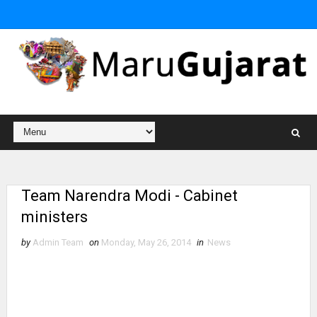
Team Narendra Modi - Cabinet
ministers
by
Admin Team
on
Monday, May 26, 2014
in
News