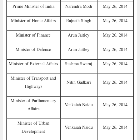
Prime Minister of India
Narendra Modi
May 26, 2014
Minister of Home Affairs
Rajnath Singh
May 26, 2014
Minister of Finance
Arun Jaitley
May 26, 2014
Minister of Defence‎
Arun Jaitley
May 26, 2014
Minister of External Affairs
Sushma Swaraj
May 26, 2014
Minister of Transport and
Nitin Gadkari
May 26, 2014
Highways
Minister of Parliamentary
Venkaiah Naidu
May 26, 2014
Affairs
Minister of Urban
Venkaiah Naidu
May 26, 2014
Development