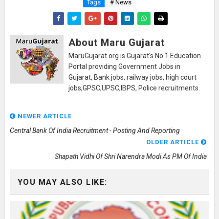
Tags
# News
About Maru Gujarat
MaruGujarat.org is Gujarat's No.1 Education
Portal providing Government Jobs in
Gujarat, Bank jobs, railway jobs, high court
jobs,GPSC,UPSC,IBPS, Police recruitments.
NEWER ARTICLE
Central Bank Of India Recruitment - Posting And Reporting
OLDER ARTICLE
Shapath Vidhi Of Shri Narendra Modi As PM Of India
YOU MAY ALSO LIKE: