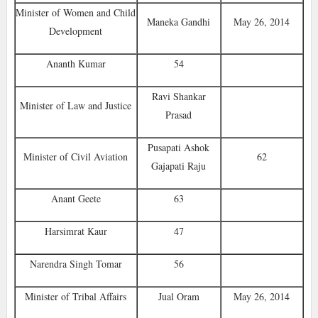
Minister of Women and Child
Maneka Gandhi
May 26, 2014
Development
Ananth Kumar
54
Ravi Shankar
Minister of Law and Justice
Prasad
Pusapati Ashok
Minister of Civil Aviation
62
Gajapati Raju
Anant Geete
63
Harsimrat Kaur
47
Narendra Singh Tomar
56
Minister of Tribal Affairs‎
Jual Oram
May 26, 2014