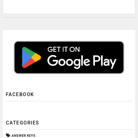
FACEBOOK
CATEGORIES
ANSWER KEYS