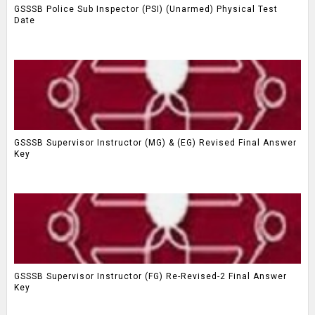
GSSSB Police Sub Inspector (PSI) (Unarmed) Physical Test
Date
GSSSB Supervisor Instructor (MG) & (EG) Revised Final Answer
Key
GSSSB Supervisor Instructor (FG) Re-Revised-2 Final Answer
Key