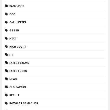
BANK JOBS
CCC
CALL LETTER
GSSSB
HTAT
HIGH COURT
ITI
LATEST EXAMS
LATEST JOBS
NEWS
OLD PAPERS
RESULT
ROZGAAR SAMACHAR