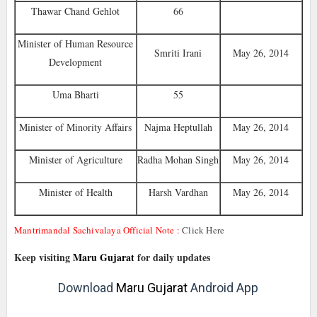
Thawar Chand Gehlot
66
Minister of Human Resource
Smriti Irani
May 26, 2014
Development
Uma Bharti
55
Minister of Minority Affairs
Najma Heptullah
May 26, 2014
Minister of Agriculture
Radha Mohan Singh
May 26, 2014
Minister of Health
Harsh Vardhan
May 26, 2014
Mantrimandal Sachivalaya Official Note :
Click Here
Keep visiting
Maru Gujarat
for daily updates
Download
Maru Gujarat
Android App