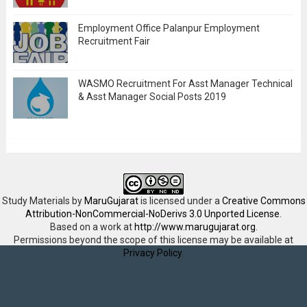
Employment Office Palanpur Employment
Recruitment Fair
WASMO Recruitment For Asst Manager Technical
& Asst Manager Social Posts 2019
Study Materials
by
MaruGujarat
is licensed under a
Creative Commons
Attribution-NonCommercial-NoDerivs 3.0 Unported License
.
Based on a work at
http://www.marugujarat.org
.
Permissions beyond the scope of this license may be available at
Privacy Policy
.