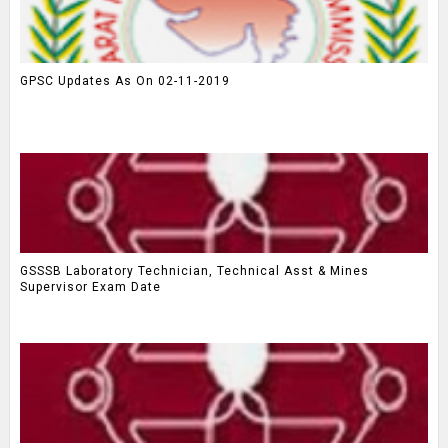
GPSC Updates As On 02-11-2019
GSSSB Laboratory Technician, Technical Asst & Mines
Supervisor Exam Date